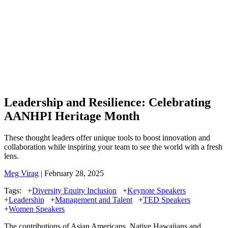
Leadership and Resilience: Celebrating
AANHPI Heritage Month
These thought leaders offer unique tools to boost innovation and
collaboration while inspiring your team to see the world with a fresh
lens.
Meg Virag
| February 28, 2025
Tags:
+
Diversity Equity Inclusion
+
Keynote Speakers
+
Leadership
+
Management and Talent
+
TED Speakers
+
Women Speakers
The contributions of Asian Americans, Native Hawaiians and