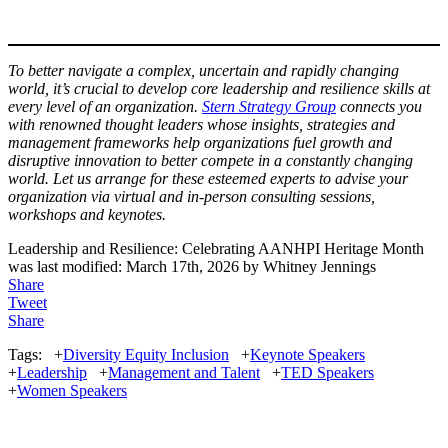
To better navigate a complex, uncertain and rapidly changing
world, it’s crucial to develop core leadership and resilience skills at
every level of an organization.
Stern Strategy Group
connects you
with renowned thought leaders whose insights, strategies and
management frameworks help organizations fuel growth and
disruptive innovation to better compete in a constantly changing
world. Let us arrange for these esteemed experts to advise your
organization via virtual and in-person consulting sessions,
workshops and keynotes.
Leadership and Resilience: Celebrating AANHPI Heritage Month
was last modified:
March 17th, 2026
by
Whitney Jennings
Share
Tweet
Share
Tags:
+
Diversity Equity Inclusion
+
Keynote Speakers
+
Leadership
+
Management and Talent
+
TED Speakers
+
Women Speakers