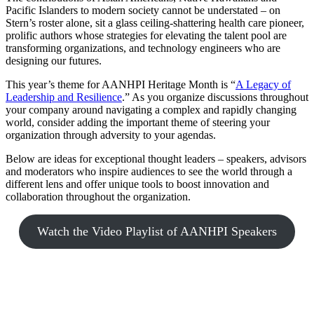
Pacific Islanders to modern society cannot be understated – on
Stern’s roster alone, sit a glass ceiling-shattering health care pioneer,
prolific authors whose strategies for elevating the talent pool are
transforming organizations, and technology engineers who are
designing our futures.
This year’s theme for AANHPI Heritage Month is “
A Legacy of
Leadership and Resilience
.” As you organize discussions throughout
your company around navigating a complex and rapidly changing
world, consider adding the important theme of steering your
organization through adversity to your agendas.
Below are ideas for exceptional thought leaders – speakers, advisors
and moderators who inspire audiences to see the world through a
different lens and offer unique tools to boost innovation and
collaboration throughout the organization.
Watch the Video Playlist of AANHPI Speakers