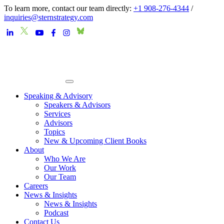
To learn more, contact our team directly:
+1 908-276-4344
/
inquiries@sternstrategy.com
Speaking & Advisory
Speakers & Advisors
Services
Advisors
Topics
New & Upcoming Client Books
About
Who We Are
Our Work
Our Team
Careers
News & Insights
News & Insights
Podcast
Contact Us