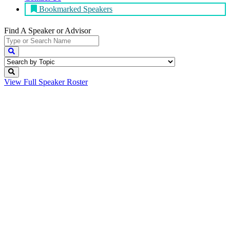
Bookmarked Speakers
Find A Speaker
or Advisor
View Full
Speaker Roster