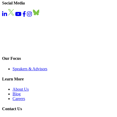
Social Media
Our Focus
Speakers & Advisors
Learn More
About Us
Blog
Careers
Contact Us