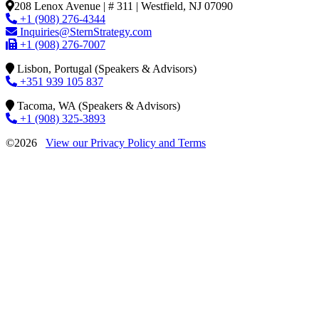
208 Lenox Avenue | # 311 | Westfield, NJ 07090
+1 (908) 276-4344
Inquiries@SternStrategy.com
+1 (908) 276-7007
Lisbon, Portugal (Speakers & Advisors)
+351 939 105 837
Tacoma, WA (Speakers & Advisors)
+1 (908) 325-3893
©2026
View our Privacy Policy and Terms