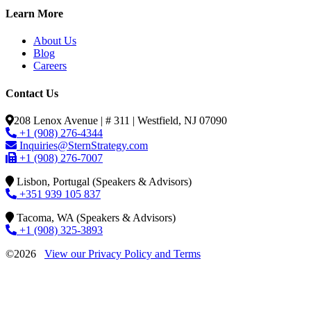
Learn More
About Us
Blog
Careers
Contact Us
208 Lenox Avenue | # 311 | Westfield, NJ 07090
+1 (908) 276-4344
Inquiries@SternStrategy.com
+1 (908) 276-7007
Lisbon, Portugal (Speakers & Advisors)
+351 939 105 837
Tacoma, WA (Speakers & Advisors)
+1 (908) 325-3893
©2026
View our Privacy Policy and Terms