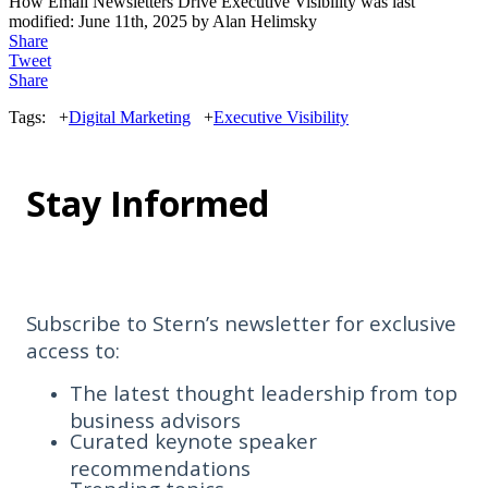
How Email Newsletters Drive Executive Visibility
was last
modified:
June 11th, 2025
by
Alan Helimsky
Share
Tweet
Share
Tags:
+
Digital Marketing
+
Executive Visibility