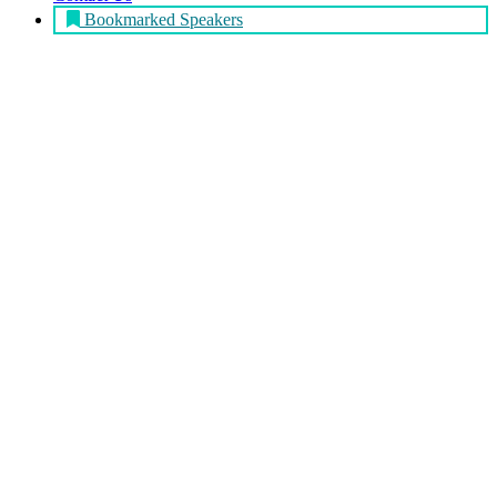
Bookmarked Speakers