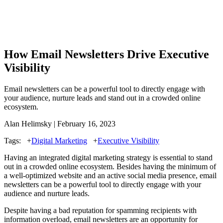
How Email Newsletters Drive Executive
Visibility
Email newsletters can be a powerful tool to directly engage with
your audience, nurture leads and stand out in a crowded online
ecosystem.
Alan Helimsky | February 16, 2023
Tags:
+
Digital Marketing
+
Executive Visibility
Having an integrated digital marketing strategy is essential to stand
out in a crowded online ecosystem. Besides having the minimum of
a well-optimized website and an active social media presence, email
newsletters can be a powerful tool to directly engage with your
audience and nurture leads.
Despite having a bad reputation for spamming recipients with
information overload, email newsletters are an opportunity for