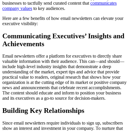
businesses to tactfully send curated content that
communicates
company values
to key audiences.
Here are a few benefits of how email newsletters can elevate your
executive visibility:
Communicating Executives’ Insights and
Achievements
Email newsletters offer a platform for executives to directly share
valuable information with their audience. This can—and should—
include high-level industry insights that demonstrate a deep
understanding of the market, expert tips and advice that provide
practical value to readers, original research that shows how your
organization is at the cutting edge of its market or positive company
news and announcements that celebrate recent accomplishments.
The content should educate and inform to position your business
and its executives as a go-to source for decision-makers.
Building Key Relationships
Since email newsletters require individuals to sign up, subscribers
show an interest and investment in your company. To nurture that