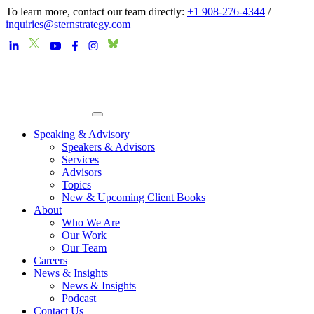
To learn more, contact our team directly:
+1 908-276-4344
/
inquiries@sternstrategy.com
Speaking & Advisory
Speakers & Advisors
Services
Advisors
Topics
New & Upcoming Client Books
About
Who We Are
Our Work
Our Team
Careers
News & Insights
News & Insights
Podcast
Contact Us