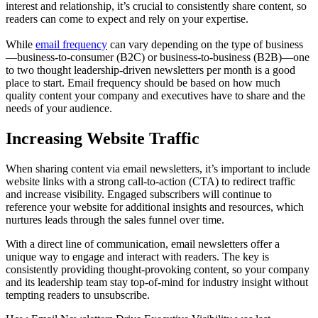
interest and relationship, it’s crucial to consistently share content, so
readers can come to expect and rely on your expertise.
While
email frequency
can vary depending on the type of business
—business-to-consumer (B2C) or business-to-business (B2B)—one
to two thought leadership-driven newsletters per month is a good
place to start. Email frequency should be based on how much
quality content your company and executives have to share and the
needs of your audience.
Increasing Website Traffic
When sharing content via email newsletters, it’s important to include
website links with a strong call-to-action (CTA) to redirect traffic
and increase visibility. Engaged subscribers will continue to
reference your website for additional insights and resources, which
nurtures leads through the sales funnel over time.
With a direct line of communication, email newsletters offer a
unique way to engage and interact with readers. The key is
consistently providing thought-provoking content, so your company
and its leadership team stay top-of-mind for industry insight without
tempting readers to unsubscribe.