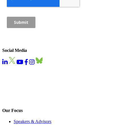
Social Media
Our Focus
Speakers & Advisors