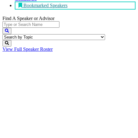
Bookmarked Speakers
Find A Speaker
or Advisor
View Full
Speaker Roster