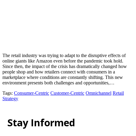
The retail industry was trying to adapt to the disruptive effects of
online giants like Amazon even before the pandemic took hold.
Since then, the impact of the crisis has dramatically changed how
people shop and how retailers connect with consumers in a
marketplace where conditions are constantly shifting. This new
environment presents both challenges and opportunities,…
Tags
:
Consumer-Centric
Customer-Centric
Omnichannel
Retail
Strategy