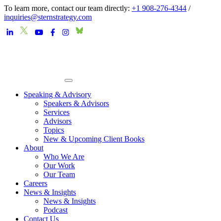
To learn more, contact our team directly:
+1 908-276-4344
/
inquiries@sternstrategy.com
Speaking & Advisory
Speakers & Advisors
Services
Advisors
Topics
New & Upcoming Client Books
About
Who We Are
Our Work
Our Team
Careers
News & Insights
News & Insights
Podcast
Contact Us