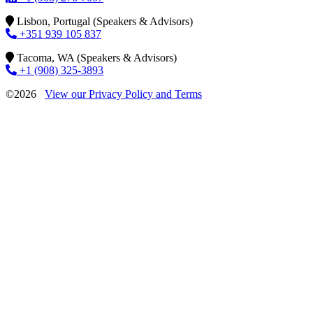
Lisbon, Portugal (Speakers & Advisors)
+351 939 105 837
Tacoma, WA (Speakers & Advisors)
+1 (908) 325-3893
©2026
View our Privacy Policy and Terms