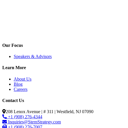
Our Focus
Speakers & Advisors
Learn More
About Us
Blog
Careers
Contact Us
208 Lenox Avenue | # 311 | Westfield, NJ 07090
+1 (908) 276-4344
Inquiries@SternStrategy.com
+1 (908) 276-7007