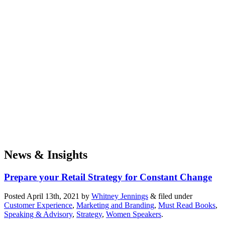
News & Insights
Prepare your Retail Strategy for Constant Change
Posted
April 13th, 2021
by
Whitney Jennings
&
filed under
Customer Experience
,
Marketing and Branding
,
Must Read Books
,
Speaking & Advisory
,
Strategy
,
Women Speakers
.