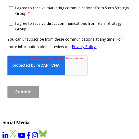
Social Media