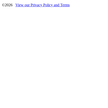
©2026
View our Privacy Policy and Terms