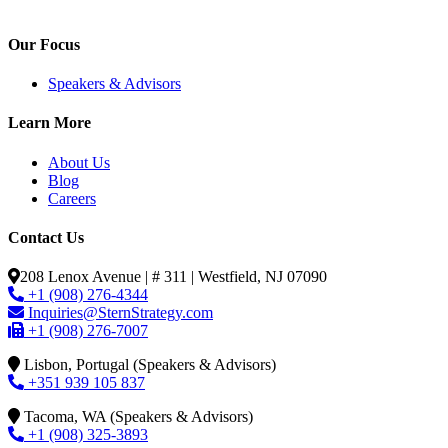
Our Focus
Speakers & Advisors
Learn More
About Us
Blog
Careers
Contact Us
208 Lenox Avenue | # 311 | Westfield, NJ 07090
+1 (908) 276-4344
Inquiries@SternStrategy.com
+1 (908) 276-7007
Lisbon, Portugal (Speakers & Advisors)
+351 939 105 837
Tacoma, WA (Speakers & Advisors)
+1 (908) 325-3893