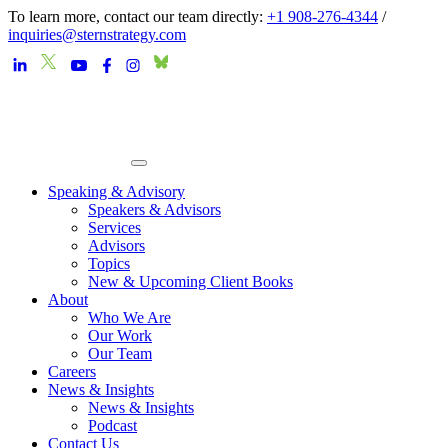
To learn more, contact our team directly:
+1 908-276-4344
/
inquiries@sternstrategy.com
Speaking & Advisory
Speakers & Advisors
Services
Advisors
Topics
New & Upcoming Client Books
About
Who We Are
Our Work
Our Team
Careers
News & Insights
News & Insights
Podcast
Contact Us