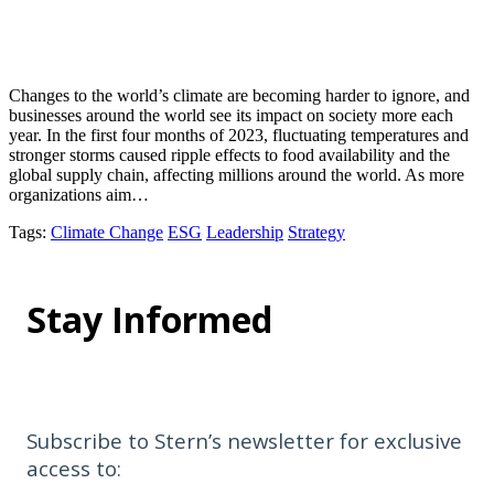
Changes to the world’s climate are becoming harder to ignore, and
businesses around the world see its impact on society more each
year. In the first four months of 2023, fluctuating temperatures and
stronger storms caused ripple effects to food availability and the
global supply chain, affecting millions around the world. As more
organizations aim…
Tags
:
Climate Change
ESG
Leadership
Strategy