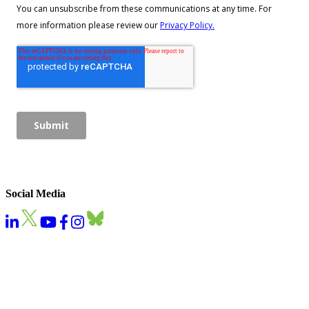
Social Media