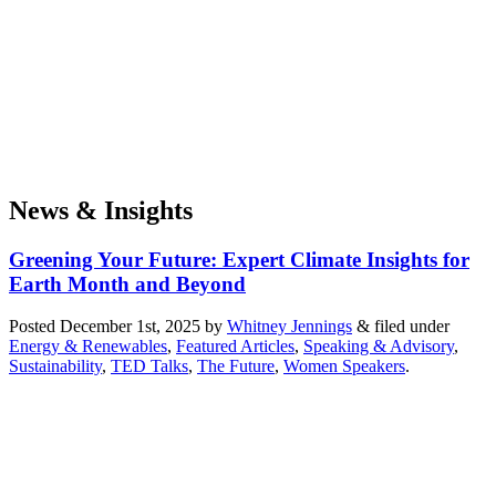
News & Insights
Greening Your Future: Expert Climate Insights for
Earth Month and Beyond
Posted
December 1st, 2025
by
Whitney Jennings
&
filed under
Energy & Renewables
,
Featured Articles
,
Speaking & Advisory
,
Sustainability
,
TED Talks
,
The Future
,
Women Speakers
.