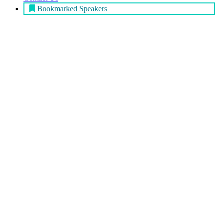
Bookmarked Speakers