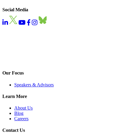
Social Media
Our Focus
Speakers & Advisors
Learn More
About Us
Blog
Careers
Contact Us