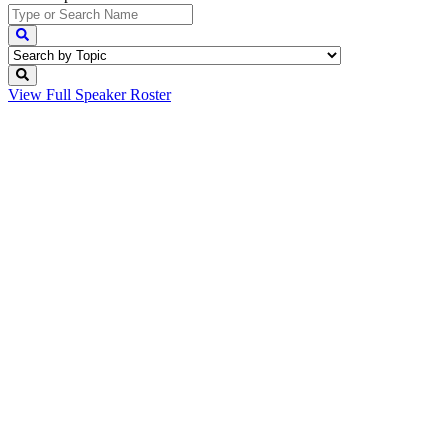
View Full
Speaker Roster