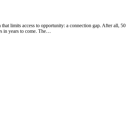
hat limits access to opportunity: a connection gap. After all, 50
ers in years to come. The…