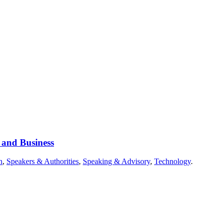
 and Business
n
,
Speakers & Authorities
,
Speaking & Advisory
,
Technology
.