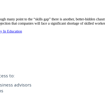
h many point to the “skills gap” there is another, better-hidden chasm t
jection that companies will face a significant shortage of skilled work
y In Education