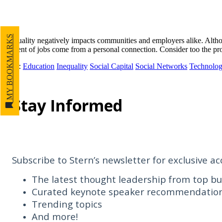
MY BOOKMARKS
Inequality negatively impacts communities and employers alike. Althoug
percent of jobs come from a personal connection. Consider too the pro
Tags
:
Education
Inequality
Social Capital
Social Networks
Technolog