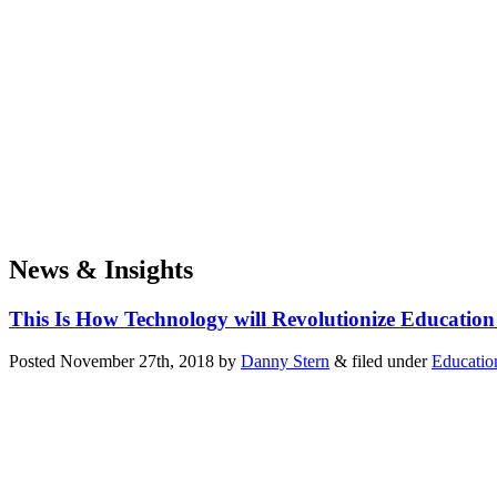
News & Insights
This Is How Technology will Revolutionize Education
Posted
November 27th, 2018
by
Danny Stern
&
filed under
Educatio