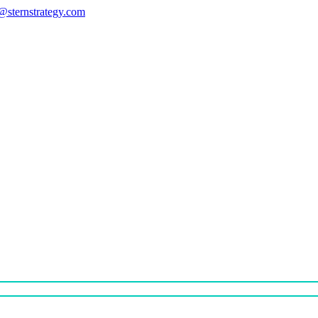
s@sternstrategy.com