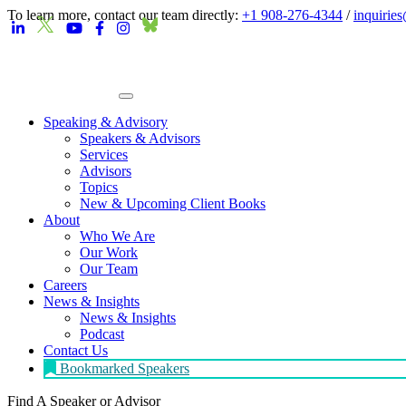
To learn more, contact our team directly:
+1 908-276-4344
/
inquirie
Speaking & Advisory
Speakers & Advisors
Services
Advisors
Topics
New & Upcoming Client Books
About
Who We Are
Our Work
Our Team
Careers
News & Insights
News & Insights
Podcast
Contact Us
Bookmarked Speakers
Find A Speaker
or Advisor