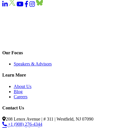
Our Focus
Speakers & Advisors
Learn More
About Us
Blog
Careers
Contact Us
208 Lenox Avenue | # 311 | Westfield, NJ 07090
+1 (908) 276-4344