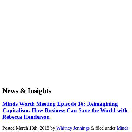
News & Insights
Minds Worth Meeting Episode 16: Reimagining
Capitalism: How Business Can Save the World with
Rebecca Henderson
Posted
March 13th, 2018
by
Whitney Jennings
&
filed under
Minds