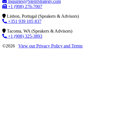
Inquiries@SternStrategy.com
+1 (908) 276-7007
Lisbon, Portugal (Speakers & Advisors)
+351 939 105 837
Tacoma, WA (Speakers & Advisors)
+1 (908) 325-3893
©2026
View our Privacy Policy and Terms