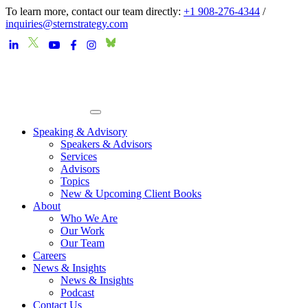
To learn more, contact our team directly:
+1 908-276-4344
/
inquiries@sternstrategy.com
Speaking & Advisory
Speakers & Advisors
Services
Advisors
Topics
New & Upcoming Client Books
About
Who We Are
Our Work
Our Team
Careers
News & Insights
News & Insights
Podcast
Contact Us