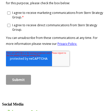
Social Media