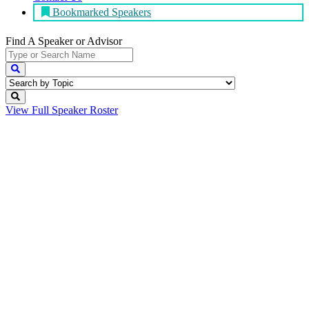
Bookmarked Speakers
Find A Speaker
or Advisor
View Full
Speaker Roster