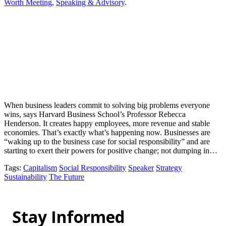
Worth Meeting
,
Speaking & Advisory
.
When business leaders commit to solving big problems everyone
wins, says Harvard Business School’s Professor Rebecca
Henderson. It creates happy employees, more revenue and stable
economies. That’s exactly what’s happening now. Businesses are
“waking up to the business case for social responsibility” and are
starting to exert their powers for positive change; not dumping in…
Tags
:
Capitalism
Social Responsibility
Speaker
Strategy
Sustainability
The Future