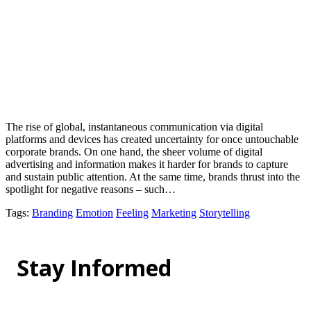
The rise of global, instantaneous communication via digital
platforms and devices has created uncertainty for once untouchable
corporate brands. On one hand, the sheer volume of digital
advertising and information makes it harder for brands to capture
and sustain public attention. At the same time, brands thrust into the
spotlight for negative reasons – such…
Tags
:
Branding
Emotion
Feeling
Marketing
Storytelling