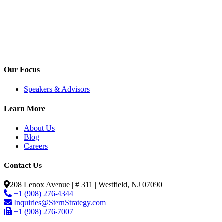
Our Focus
Speakers & Advisors
Learn More
About Us
Blog
Careers
Contact Us
208 Lenox Avenue | # 311 | Westfield, NJ 07090
+1 (908) 276-4344
Inquiries@SternStrategy.com
+1 (908) 276-7007