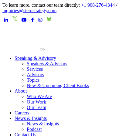
To learn more, contact our team directly:
+1 908-276-4344
/
inquiries@sternstrategy.com
Speaking & Advisory
Speakers & Advisors
Services
Advisors
Topics
New & Upcoming Client Books
About
Who We Are
Our Work
Our Team
Careers
News & Insights
News & Insights
Podcast
Contact Us