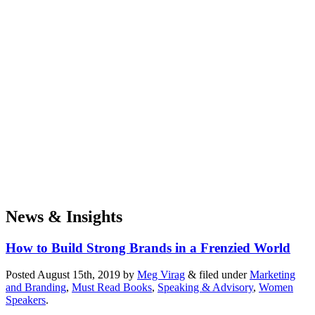
News & Insights
How to Build Strong Brands in a Frenzied World
Posted
August 15th, 2019
by
Meg Virag
&
filed under
Marketing
and Branding
,
Must Read Books
,
Speaking & Advisory
,
Women
Speakers
.