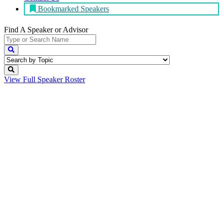
Bookmarked Speakers
Find A Speaker
or Advisor
View Full
Speaker Roster