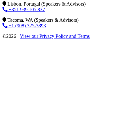
Lisbon, Portugal (Speakers & Advisors)
+351 939 105 837
Tacoma, WA (Speakers & Advisors)
+1 (908) 325-3893
©2026
View our Privacy Policy and Terms