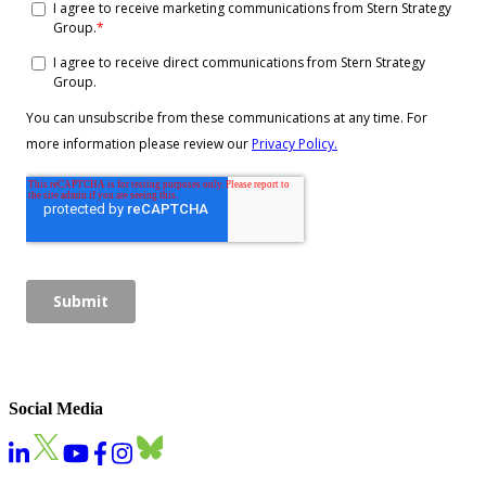
Social Media