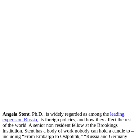
Angela Stent
, Ph.D., is widely regarded as among the
leading
experts on Russia
, its foreign policies, and how they affect the rest
of the world. A senior non-resident fellow at the Brookings
Institution, Stent has a body of work nobody can hold a candle to –
including “From Embargo to Ostpolitik,” “Russia and Germany