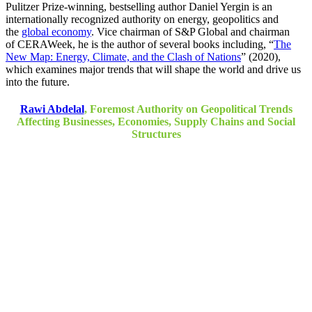
Pulitzer Prize-winning, bestselling author Daniel Yergin is an
internationally recognized authority on energy, geopolitics and
the
global economy
. Vice chairman of S&P Global and chairman
of CERAWeek, he is the author of several books including, “
The
New Map: Energy, Climate, and the Clash of Nations
” (2020),
which examines major trends that will shape the world and drive us
into the future.
Rawi Abdelal
, Foremost Authority on Geopolitical Trends
Affecting Businesses, Economies, Supply Chains and Social
Structures