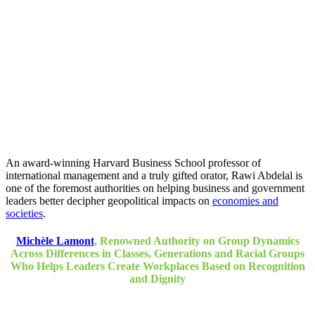
An award-winning Harvard Business School professor of
international management and a truly gifted orator, Rawi Abdelal is
one of the foremost authorities on helping business and government
leaders better decipher geopolitical impacts on
economies and
societies
.
Michèle Lamont
, Renowned Authority on Group Dynamics
Across Differences in Classes, Generations and Racial Groups
Who Helps Leaders Create Workplaces Based on Recognition
and Dignity