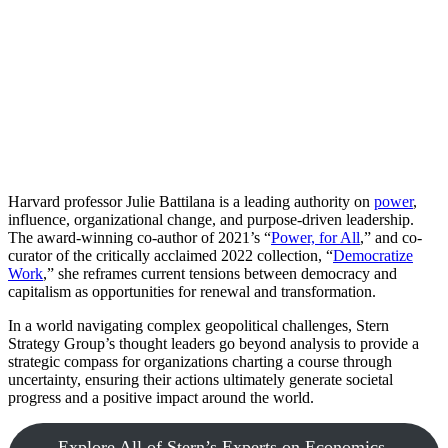
Harvard professor Julie Battilana is a leading authority on
power
,
influence, organizational change, and purpose-driven leadership.
The award-winning co-author of 2021’s “
Power, for All
,” and co-
curator of the critically acclaimed 2022 collection, “
Democratize
Work
,” she reframes current tensions between democracy and
capitalism as opportunities for renewal and transformation.
In a world navigating complex geopolitical challenges, Stern
Strategy Group’s thought leaders go beyond analysis to provide a
strategic compass for organizations charting a course through
uncertainty, ensuring their actions ultimately generate societal
progress and a positive impact around the world.
Explore All of Stern’s Experts on Economics,