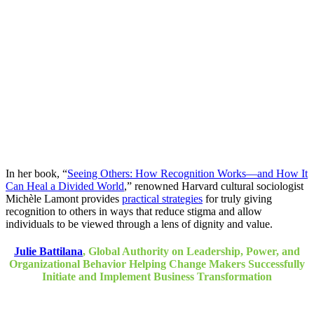
In her book, “
Seeing Others: How Recognition Works―and How It
Can Heal a Divided World
,” renowned Harvard cultural sociologist
Michèle Lamont provides
practical strategies
for truly giving
recognition to others in ways that reduce stigma and allow
individuals to be viewed through a lens of dignity and value.
Julie Battilana
, Global Authority on Leadership, Power, and
Organizational Behavior Helping Change Makers Successfully
Initiate and Implement Business Transformation