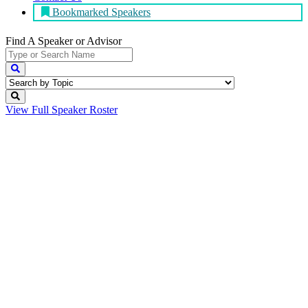
Bookmarked Speakers
Find A Speaker
or Advisor
View Full
Speaker Roster