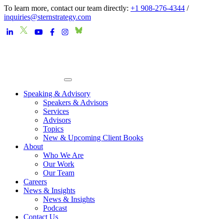
To learn more, contact our team directly:
+1 908-276-4344
/
inquiries@sternstrategy.com
Speaking & Advisory
Speakers & Advisors
Services
Advisors
Topics
New & Upcoming Client Books
About
Who We Are
Our Work
Our Team
Careers
News & Insights
News & Insights
Podcast
Contact Us