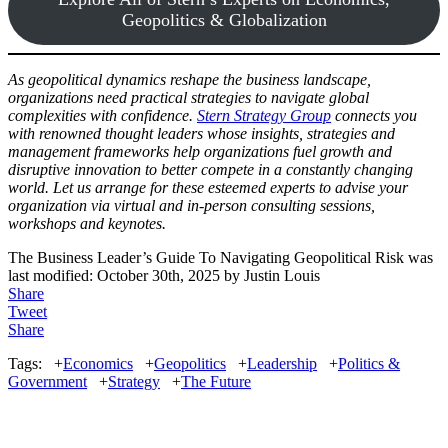
Geopolitics & Globalization
As geopolitical dynamics reshape the business landscape,
organizations need practical strategies to navigate global
complexities with confidence.
Stern Strategy Group
connects you
with renowned thought leaders whose insights, strategies and
management frameworks help organizations fuel growth and
disruptive innovation to better compete in a constantly changing
world. Let us arrange for these esteemed experts to advise your
organization via virtual and in-person consulting sessions,
workshops and keynotes.
The Business Leader’s Guide To Navigating Geopolitical Risk
was
last modified:
October 30th, 2025
by
Justin Louis
Share
Tweet
Share
Tags:
+
Economics
+
Geopolitics
+
Leadership
+
Politics &
Government
+
Strategy
+
The Future