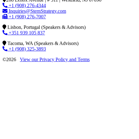
+1 (908) 276-4344
Inquiries@SternStrategy.com
+1 (908) 276-7007
Lisbon, Portugal (Speakers & Advisors)
+351 939 105 837
Tacoma, WA (Speakers & Advisors)
+1 (908) 325-3893
©2026
View our Privacy Policy and Terms