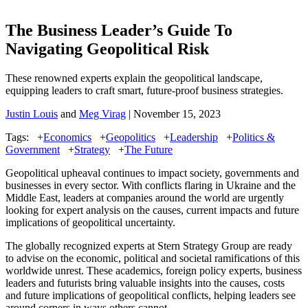
The Business Leader’s Guide To
Navigating Geopolitical Risk
These renowned experts explain the geopolitical landscape,
equipping leaders to craft smart, future-proof business strategies.
Justin Louis
and
Meg Virag
| November 15, 2023
Tags:
+
Economics
+
Geopolitics
+
Leadership
+
Politics &
Government
+
Strategy
+
The Future
Geopolitical upheaval continues to impact society, governments and
businesses in every sector. With conflicts flaring in Ukraine and the
Middle East, leaders at companies around the world are urgently
looking for expert analysis on the causes, current impacts and future
implications of geopolitical uncertainty.
The globally recognized experts at Stern Strategy Group are ready
to advise on the economic, political and societal ramifications of this
worldwide unrest. These academics, foreign policy experts, business
leaders and futurists bring​ valuable insights into the causes, costs
and future implications of geopolitical conflicts, helping leaders see
around corners in ways others cannot.