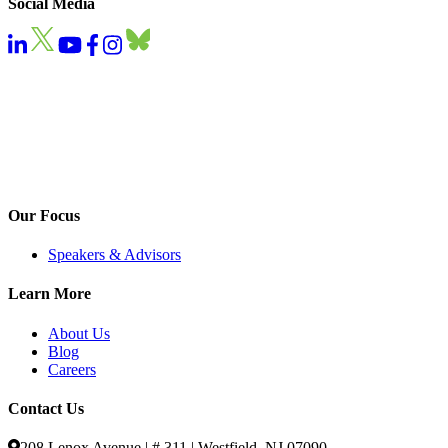
Social Media
Our Focus
Speakers & Advisors
Learn More
About Us
Blog
Careers
Contact Us
208 Lenox Avenue | # 311 | Westfield, NJ 07090