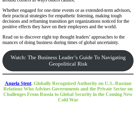
Whether engaged for one-time events or as extended-term advisors,
their practical strategies for empathetic listening, making tough
decisions and reframing transition get organizations noticed for the
positive effects they have on their employees and the world.
Read on to discover eight top thought leaders’ approaches to the
nuances of doing business during times of global uncertainty.
Watch: The Business Leader’s Guide To Navigating
Geopolitical Risk
Angela Stent
, Globally Recognized Authority on U.S.-Russian
Relations Who Advises Governments and the Private Sector on
Challenges From Russia to Global Security in the Coming New
Cold War