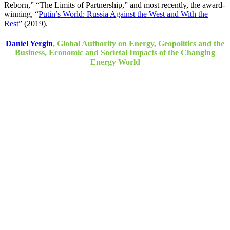
Reborn,” “The Limits of Partnership,” and most recently, the award-
winning, “
Putin’s World: Russia Against the West and With the
Rest
” (2019).
Daniel Yergin
, Global Authority on Energy, Geopolitics and the
Business, Economic and Societal Impacts of the Changing
Energy World