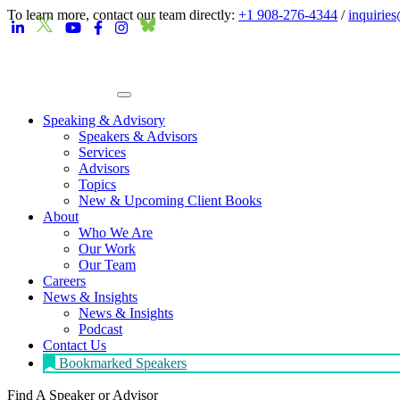
To learn more, contact our team directly:
+1 908-276-4344
/
inquirie
Speaking & Advisory
Speakers & Advisors
Services
Advisors
Topics
New & Upcoming Client Books
About
Who We Are
Our Work
Our Team
Careers
News & Insights
News & Insights
Podcast
Contact Us
Bookmarked Speakers
Find A Speaker
or Advisor