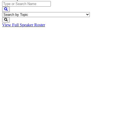
View Full
Speaker Roster