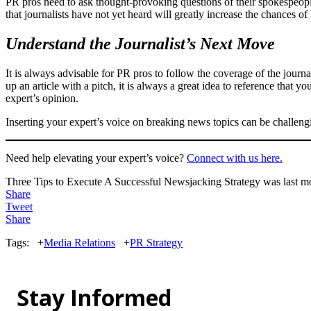
PR pros need to ask thought-provoking questions of their spokespeople 
that journalists have not yet heard will greatly increase the chances of
Understand the Journalist’s Next Move
It is always advisable for PR pros to follow the coverage of the journ
up an article with a pitch, it is always a great idea to reference that 
expert’s opinion.
Inserting your expert’s voice on breaking news topics can be challengin
Need help elevating your expert’s voice?
Connect with us here.
Three Tips to Execute A Successful Newsjacking Strategy
was last m
Share
Tweet
Share
Tags:
+
Media Relations
+
PR Strategy