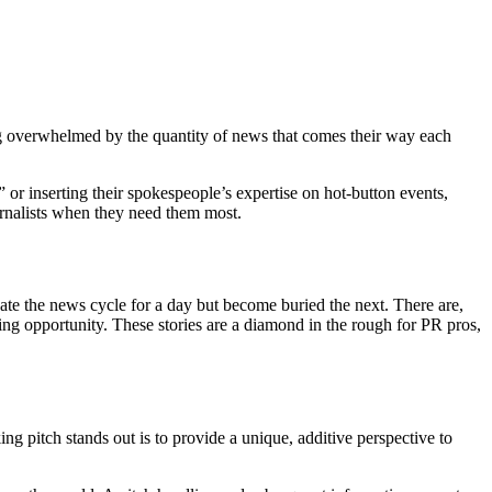
ng overwhelmed by the quantity of news that comes their way each
or inserting their spokespeople’s expertise on hot-button events,
ournalists when they need them most.
nate the news cycle for a day but become buried the next. There are,
ng opportunity. These stories are a diamond in the rough for PR pros,
 pitch stands out is to provide a unique, additive perspective to