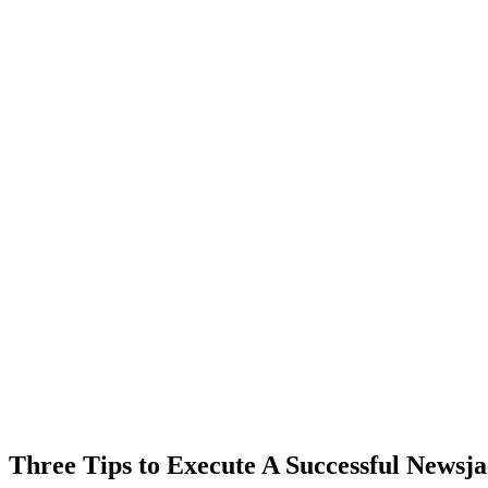
Three Tips to Execute A Successful Newsja