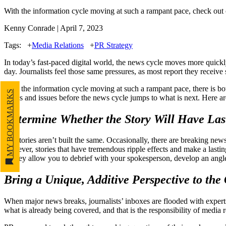
With the information cycle moving at such a rampant pace, check out o
Kenny Conrade | April 7, 2023
Tags:
+
Media Relations
+
PR Strategy
In today’s fast-paced digital world, the news cycle moves more quickl
day. Journalists feel those same pressures, as most report they recei
With the information cycle moving at such a rampant pace, there is bo
MY BOOKMARKS
topics and issues before the news cycle jumps to what is next. Here are
Determine Whether the Story Will Have Las
All stories aren’t built the same. Occasionally, there are breaking n
however, stories that have tremendous ripple effects and make a last
as they allow you to debrief with your spokesperson, develop an angl
Bring a Unique, Additive Perspective to the
When major news breaks, journalists’ inboxes are flooded with experts
what is already being covered, and that is the responsibility of media 