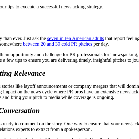
ur tips to execute a successful newsjacking strategy.
y than ever. Just ask the
seven-in-ten American adults
that report feeli
ve somewhere
between 20 and 30 cold PR pitches
per day.
th an opportunity and challenge for PR professionals for “newsjacking,” 
 a few tips to ensure you are delivering timely, insightful pitches to j
ting Relevance
ews stories like layoff announcements or company mergers that will domi
ing impact on the news cycle where PR pros have an extensive newsjacki
e and bring your pitch to media while coverage is ongoing.
 Conversation
 ready to comment on the story. One way to ensure that your newsjacking
relations experts to extract from a spokesperson.