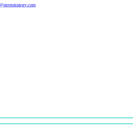
s@sternstrategy.com