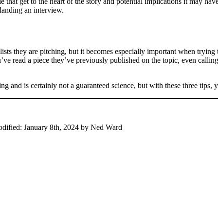
that get to the heart of the story and potential implications it may ha
 landing an interview.
alists they are pitching, but it becomes especially important when tryin
you’ve read a piece they’ve previously published on the topic, even callin
g and is certainly not a guaranteed science, but with these three tips, y
odified:
January 8th, 2024
by
Ned Ward