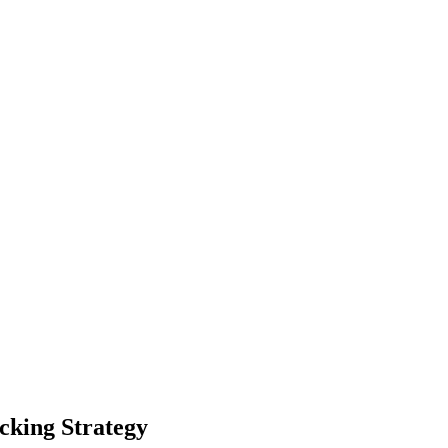
cking Strategy