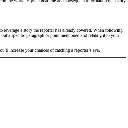
ve on the world. A pitch headline and subsequent information on a story
g to leverage a story the reporter has already covered. When following
g out a specific paragraph or point mentioned and relating it to your
ou’ll increase your chances of catching a reporter’s eye.