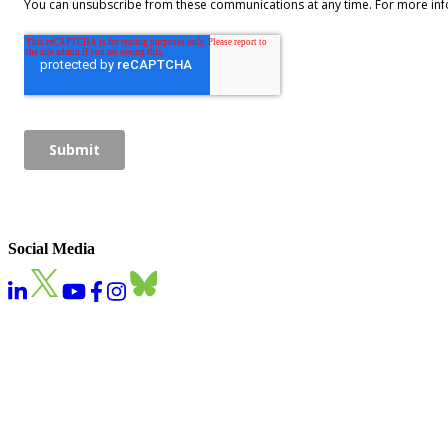
Social Media