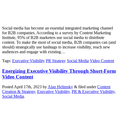
Social media has become an essential integrated marketing channel
for B2B companies. According to a survey by Content Marketing
Institute, 95% of B2B marketers use social media to distribute
content. To make the most of social media, B2B companies can (and
should) strategically use hashtags to increase visibility, reach new
audiences and engage with existing…
Tags
:
Executive Visibility
PR Strategy
Social Media
Video Content
Energizing Executive Visibility Through Short-Form
Video Content
Posted
April 17th, 2023
by
Alan Helimsky
&
filed under
Content
Creation & Strategy
,
Executive Visibility
,
PR & Executive Visibility
,
Social Media
.