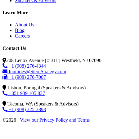
Speakers & Advisors
Learn More
About Us
Blog
Careers
Contact Us
208 Lenox Avenue | # 311 | Westfield, NJ 07090
+1 (908) 276-4344
Inquiries@SternStrategy.com
+1 (908) 276-7007
Lisbon, Portugal (Speakers & Advisors)
+351 939 105 837
Tacoma, WA (Speakers & Advisors)
+1 (908) 325-3893
©2026
View our Privacy Policy and Terms