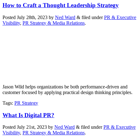
How to Craft a Thought Leadership Strategy
Posted
July 28th, 2023
by
Ned Ward
&
filed under
PR & Executive
Visibility
,
PR Strategy & Media Relations
.
Jason Wild helps organizations be both performance-driven and
customer focused by applying practical design thinking principles.
Tags
:
PR Strategy
What Is Digital PR?
Posted
July 21st, 2023
by
Ned Ward
&
filed under
PR & Executive
Visibility
,
PR Strategy & Media Relations
.