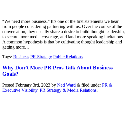
“We need more business.” It’s one of the first statements we hear
from people considering partnering with us. Over the course of the
conversation, they usually share a desire to build thought leadership,
to secure more media coverage, and land more speaking invitations.
A common hypothesis is that by cultivating thought leadership and
getting more…
Tags
:
Business
PR Strategy
Public Relations
Why Don’t More PR Pros Talk About Business
Goals?
Posted
February 3rd, 2023
by
Ned Ward
&
filed under
PR &
Executive Visibility
,
PR Strategy & Media Relations
.