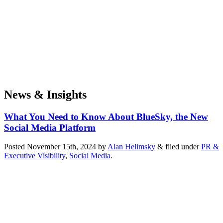
News & Insights
What You Need to Know About BlueSky, the New
Social Media Platform
Posted
November 15th, 2024
by
Alan Helimsky
&
filed under
PR &
Executive Visibility
,
Social Media
.