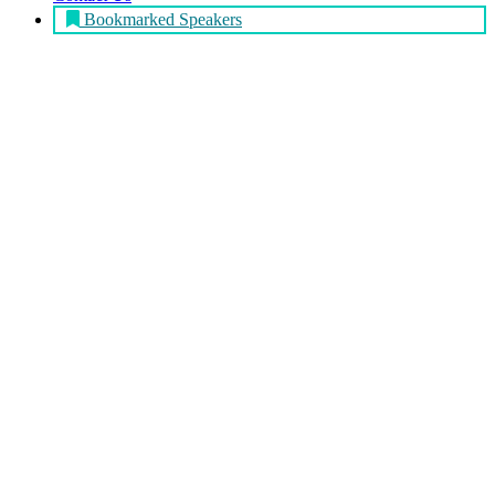
Bookmarked Speakers