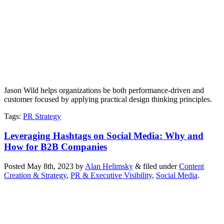
Jason Wild helps organizations be both performance-driven and
customer focused by applying practical design thinking principles.
Tags
:
PR Strategy
Leveraging Hashtags on Social Media: Why and
How for B2B Companies
Posted
May 8th, 2023
by
Alan Helimsky
&
filed under
Content
Creation & Strategy
,
PR & Executive Visibility
,
Social Media
.