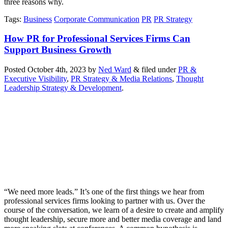
three reasons why.
Tags
:
Business
Corporate Communication
PR
PR Strategy
How PR for Professional Services Firms Can
Support Business Growth
Posted
October 4th, 2023
by
Ned Ward
&
filed under
PR &
Executive Visibility
,
PR Strategy & Media Relations
,
Thought
Leadership Strategy & Development
.
“We need more leads.” It’s one of the first things we hear from
professional services firms looking to partner with us. Over the
course of the conversation, we learn of a desire to create and amplify
thought leadership, secure more and better media coverage and land