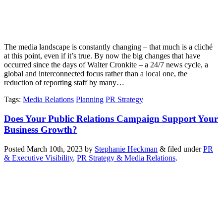
The media landscape is constantly changing – that much is a cliché
at this point, even if it’s true. By now the big changes that have
occurred since the days of Walter Cronkite – a 24/7 news cycle, a
global and interconnected focus rather than a local one, the
reduction of reporting staff by many…
Tags
:
Media Relations
Planning
PR Strategy
Does Your Public Relations Campaign Support Your
Business Growth?
Posted
March 10th, 2023
by
Stephanie Heckman
&
filed under
PR
& Executive Visibility
,
PR Strategy & Media Relations
.