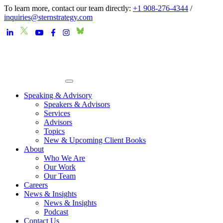
To learn more, contact our team directly:
+1 908-276-4344
/
inquiries@sternstrategy.com
Speaking & Advisory
Speakers & Advisors
Services
Advisors
Topics
New & Upcoming Client Books
About
Who We Are
Our Work
Our Team
Careers
News & Insights
News & Insights
Podcast
Contact Us