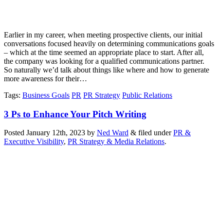
Earlier in my career, when meeting prospective clients, our initial
conversations focused heavily on determining communications goals
– which at the time seemed an appropriate place to start. After all,
the company was looking for a qualified communications partner.
So naturally we’d talk about things like where and how to generate
more awareness for their…
Tags
:
Business Goals
PR
PR Strategy
Public Relations
3 Ps to Enhance Your Pitch Writing
Posted
January 12th, 2023
by
Ned Ward
&
filed under
PR &
Executive Visibility
,
PR Strategy & Media Relations
.