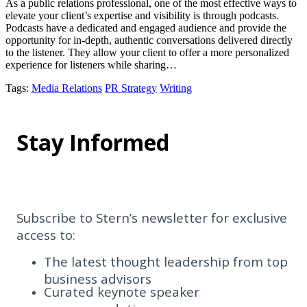
As a public relations professional, one of the most effective ways to
elevate your client’s expertise and visibility is through podcasts.
Podcasts have a dedicated and engaged audience and provide the
opportunity for in-depth, authentic conversations delivered directly
to the listener. They allow your client to offer a more personalized
experience for listeners while sharing…
Tags
:
Media Relations
PR Strategy
Writing