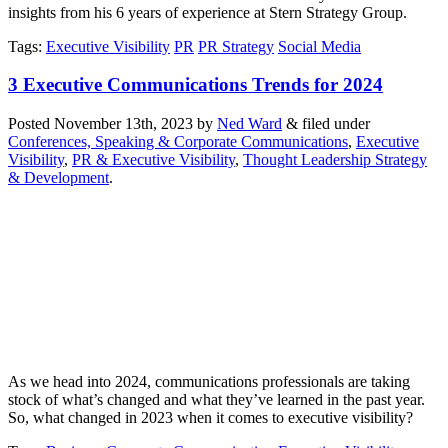
insights from his 6 years of experience at Stern Strategy Group.
Tags
:
Executive Visibility
PR
PR Strategy
Social Media
3 Executive Communications Trends for 2024
Posted
November 13th, 2023
by
Ned Ward
&
filed under
Conferences, Speaking & Corporate Communications
,
Executive
Visibility
,
PR & Executive Visibility
,
Thought Leadership Strategy
& Development
.
As we head into 2024, communications professionals are taking
stock of what’s changed and what they’ve learned in the past year.
So, what changed in 2023 when it comes to executive visibility?