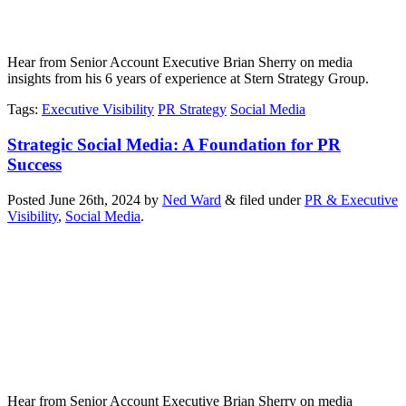
Hear from Senior Account Executive Brian Sherry on media
insights from his 6 years of experience at Stern Strategy Group.
Tags
:
Executive Visibility
PR Strategy
Social Media
Strategic Social Media: A Foundation for PR
Success
Posted
June 26th, 2024
by
Ned Ward
&
filed under
PR & Executive
Visibility
,
Social Media
.
Hear from Senior Account Executive Brian Sherry on media