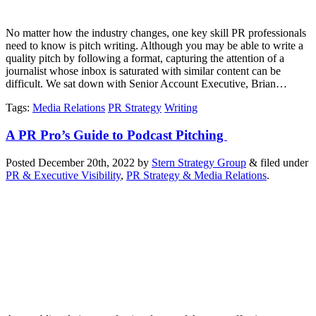
No matter how the industry changes, one key skill PR professionals
need to know is pitch writing. Although you may be able to write a
quality pitch by following a format, capturing the attention of a
journalist whose inbox is saturated with similar content can be
difficult. We sat down with Senior Account Executive, Brian…
Tags
:
Media Relations
PR Strategy
Writing
A PR Pro’s Guide to Podcast Pitching
Posted
December 20th, 2022
by
Stern Strategy Group
&
filed under
PR & Executive Visibility
,
PR Strategy & Media Relations
.