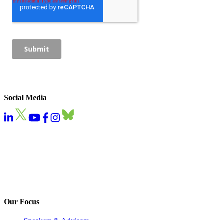
Social Media
Our Focus