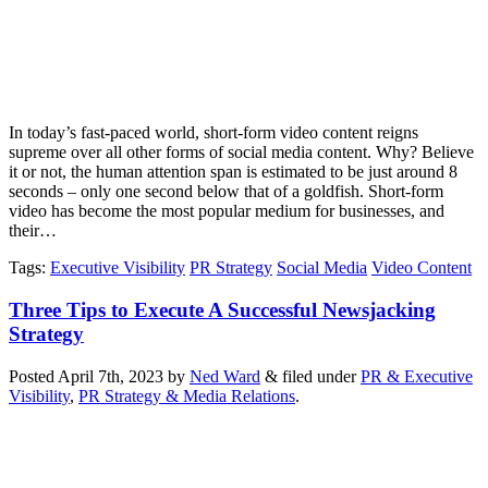
In today’s fast-paced world, short-form video content reigns
supreme over all other forms of social media content. Why? Believe
it or not, the human attention span is estimated to be just around 8
seconds – only one second below that of a goldfish. Short-form
video has become the most popular medium for businesses, and
their…
Tags
:
Executive Visibility
PR Strategy
Social Media
Video Content
Three Tips to Execute A Successful Newsjacking
Strategy
Posted
April 7th, 2023
by
Ned Ward
&
filed under
PR & Executive
Visibility
,
PR Strategy & Media Relations
.