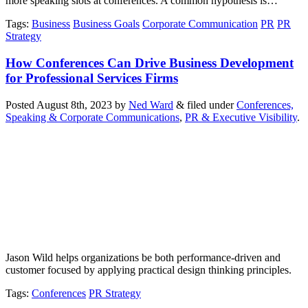
more speaking slots at conferences. A common hypothesis is…
Tags
:
Business
Business Goals
Corporate Communication
PR
PR
Strategy
How Conferences Can Drive Business Development
for Professional Services Firms
Posted
August 8th, 2023
by
Ned Ward
&
filed under
Conferences,
Speaking & Corporate Communications
,
PR & Executive Visibility
.
Jason Wild helps organizations be both performance-driven and
customer focused by applying practical design thinking principles.
Tags
:
Conferences
PR Strategy