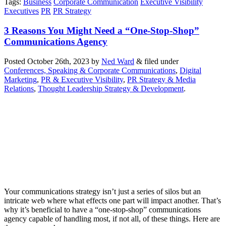
Tags
:
Business
Corporate Communication
Executive Visibility
Executives
PR
PR Strategy
3 Reasons You Might Need a “One-Stop-Shop”
Communications Agency
Posted
October 26th, 2023
by
Ned Ward
&
filed under
Conferences, Speaking & Corporate Communications
,
Digital
Marketing
,
PR & Executive Visibility
,
PR Strategy & Media
Relations
,
Thought Leadership Strategy & Development
.
Your communications strategy isn’t just a series of silos but an
intricate web where what effects one part will impact another. That’s
why it’s beneficial to have a “one-stop-shop” communications
agency capable of handling most, if not all, of these things. Here are