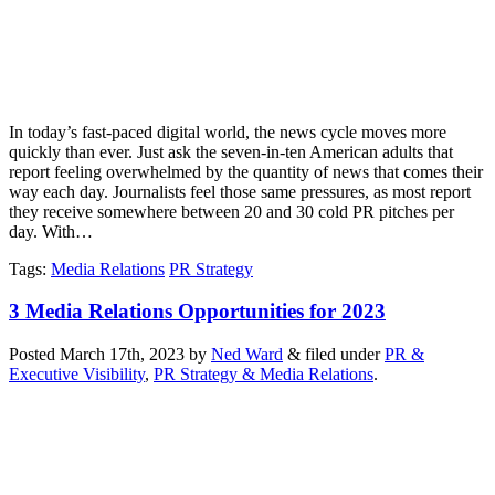
In today’s fast-paced digital world, the news cycle moves more
quickly than ever. Just ask the seven-in-ten American adults that
report feeling overwhelmed by the quantity of news that comes their
way each day. Journalists feel those same pressures, as most report
they receive somewhere between 20 and 30 cold PR pitches per
day. With…
Tags
:
Media Relations
PR Strategy
3 Media Relations Opportunities for 2023
Posted
March 17th, 2023
by
Ned Ward
&
filed under
PR &
Executive Visibility
,
PR Strategy & Media Relations
.