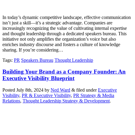
In today’s dynamic competitive landscape, effective communication
isn’t just a skill—it’s a strategic advantage. Companies are
increasingly recognizing the value of cultivating internal expertise
and thought leadership through a dedicated speakers bureau. This
initiative not only amplifies the organization’s voice but also
enriches industry discourse and fosters a culture of knowledge
sharing. If you’re considering…
Tags
:
PR
Speakers Bureau
Thought Leadership
Building Your Brand as a Company Founder: An
Executive Visibility Blueprint
Posted
July 8th, 2024
by
Ned Ward
&
filed under
Executive
Visibility
,
PR & Executive Visibility
,
PR Strategy & Media
Relations
,
Thought Leadership Strategy & Development
.