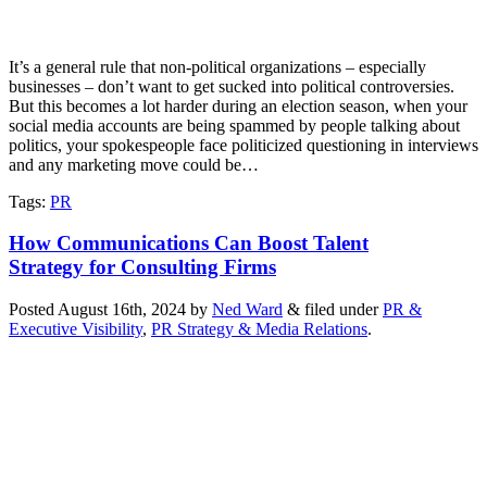
It’s a general rule that non-political organizations – especially
businesses – don’t want to get sucked into political controversies.
But this becomes a lot harder during an election season, when your
social media accounts are being spammed by people talking about
politics, your spokespeople face politicized questioning in interviews
and any marketing move could be…
Tags
:
PR
How Communications Can Boost Talent
Strategy for Consulting Firms
Posted
August 16th, 2024
by
Ned Ward
&
filed under
PR &
Executive Visibility
,
PR Strategy & Media Relations
.