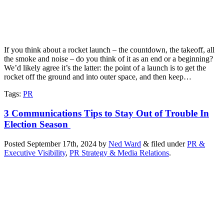
If you think about a rocket launch – the countdown, the takeoff, all
the smoke and noise – do you think of it as an end or a beginning?
We’d likely agree it’s the latter: the point of a launch is to get the
rocket off the ground and into outer space, and then keep…
Tags
:
PR
3 Communications Tips to Stay Out of Trouble In
Election Season
Posted
September 17th, 2024
by
Ned Ward
&
filed under
PR &
Executive Visibility
,
PR Strategy & Media Relations
.