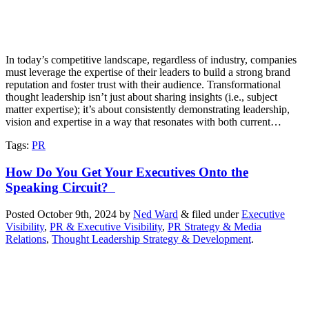
In today’s competitive landscape, regardless of industry, companies
must leverage the expertise of their leaders to build a strong brand
reputation and foster trust with their audience. Transformational
thought leadership isn’t just about sharing insights (i.e., subject
matter expertise); it’s about consistently demonstrating leadership,
vision and expertise in a way that resonates with both current…
Tags
:
PR
How Do You Get Your Executives Onto the
Speaking Circuit?
Posted
October 9th, 2024
by
Ned Ward
&
filed under
Executive
Visibility
,
PR & Executive Visibility
,
PR Strategy & Media
Relations
,
Thought Leadership Strategy & Development
.