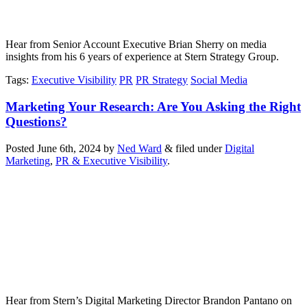
Hear from Senior Account Executive Brian Sherry on media
insights from his 6 years of experience at Stern Strategy Group.
Tags
:
Executive Visibility
PR
PR Strategy
Social Media
Marketing Your Research: Are You Asking the Right
Questions?
Posted
June 6th, 2024
by
Ned Ward
&
filed under
Digital
Marketing
,
PR & Executive Visibility
.
Hear from Stern’s Digital Marketing Director Brandon Pantano on