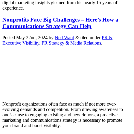
digital marketing insights gleaned from his nearly 15 years of
experience.
Nonprofits Face Big Challenges – Here’s How a
Communications Strategy Can Help
Posted
May 22nd, 2024
by
Ned Ward
&
filed under
PR &
Executive Visibility
,
PR Strategy & Media Relations
.
Nonprofit organizations often face as much if not more ever-
evolving demands and competition. From drawing awareness to
one’s cause to engaging existing and new donors, a proactive
marketing and communications strategy is necessary to promote
your brand and boost visibility.