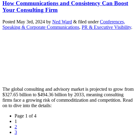
How Communications and Consistency Can Boost
Your Consulting Firm
Posted
May 3rd, 2024
by
Ned Ward
&
filed under
Conferences,
Speaking & Corporate Communications
,
PR & Executive Visibility
.
The global consulting and advisory market is projected to grow from
$327.65 billion to $494.36 billion by 2033, meaning consulting
firms face a growing risk of commoditization and competition. Read
on to dive into the details:
Page
Page 1 of 4
navigation
Current
1
Page
Page
2
Page
3