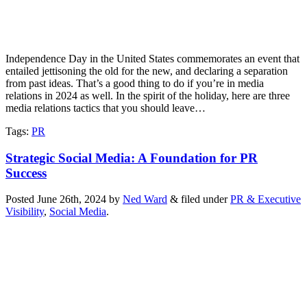
Independence Day in the United States commemorates an event that
entailed jettisoning the old for the new, and declaring a separation
from past ideas. That’s a good thing to do if you’re in media
relations in 2024 as well. In the spirit of the holiday, here are three
media relations tactics that you should leave…
Tags
:
PR
Strategic Social Media: A Foundation for PR
Success
Posted
June 26th, 2024
by
Ned Ward
&
filed under
PR & Executive
Visibility
,
Social Media
.