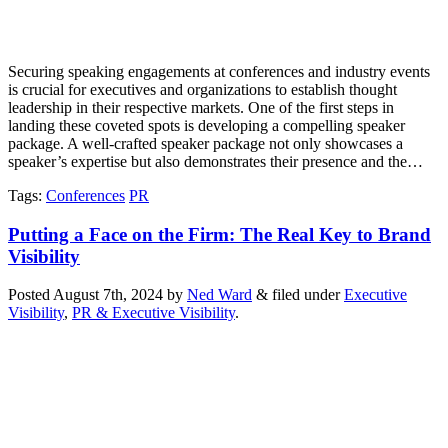
Securing speaking engagements at conferences and industry events
is crucial for executives and organizations to establish thought
leadership in their respective markets. One of the first steps in
landing these coveted spots is developing a compelling speaker
package. A well-crafted speaker package not only showcases a
speaker’s expertise but also demonstrates their presence and the…
Tags
:
Conferences
PR
Putting a Face on the Firm: The Real Key to Brand
Visibility
Posted
August 7th, 2024
by
Ned Ward
&
filed under
Executive
Visibility
,
PR & Executive Visibility
.