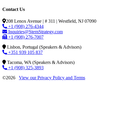
Contact Us
208 Lenox Avenue | # 311 | Westfield, NJ 07090
+1 (908) 276-4344
Inquiries@SternStrategy.com
+1 (908) 276-7007
Lisbon, Portugal (Speakers & Advisors)
+351 939 105 837
Tacoma, WA (Speakers & Advisors)
+1 (908) 325-3893
©2026
View our Privacy Policy and Terms