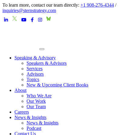
To learn more, contact our team directly:
+1 908-276-4344
/
inquiries@sternstrategy.com
Speaking & Advisory
Speakers & Advisors
Services
Advisors
Topics
New & Upcoming Client Books
About
Who We Are
Our Work
Our Team
Careers
News & Insights
News & Insights
Podcast
Contact Us