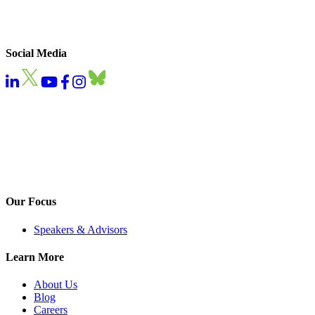
Social Media
Our Focus
Speakers & Advisors
Learn More
About Us
Blog
Careers