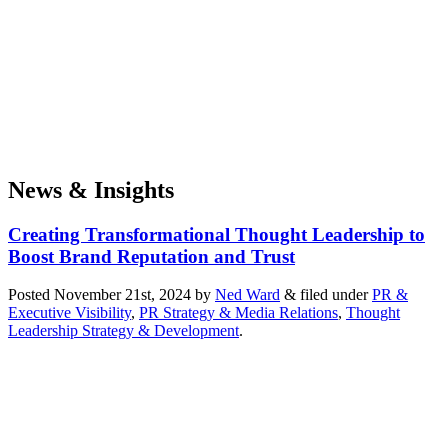
News & Insights
Creating Transformational Thought Leadership to
Boost Brand Reputation and Trust
Posted
November 21st, 2024
by
Ned Ward
&
filed under
PR &
Executive Visibility
,
PR Strategy & Media Relations
,
Thought
Leadership Strategy & Development
.