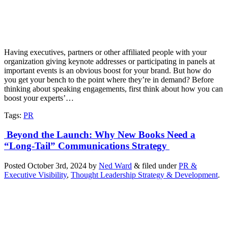
Having executives, partners or other affiliated people with your
organization giving keynote addresses or participating in panels at
important events is an obvious boost for your brand. But how do
you get your bench to the point where they’re in demand? Before
thinking about speaking engagements, first think about how you can
boost your experts’…
Tags
:
PR
Beyond the Launch: Why New Books Need a
“Long-Tail” Communications Strategy
Posted
October 3rd, 2024
by
Ned Ward
&
filed under
PR &
Executive Visibility
,
Thought Leadership Strategy & Development
.