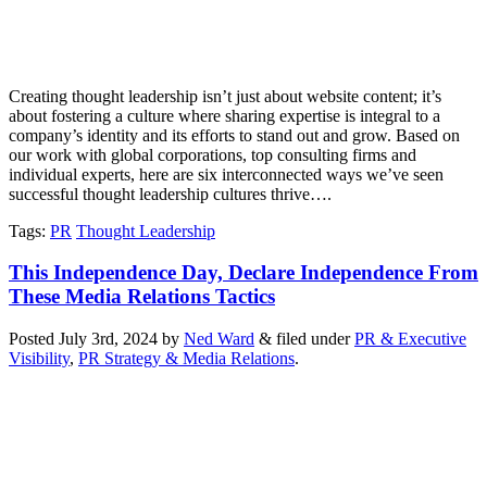
Creating thought leadership isn’t just about website content; it’s
about fostering a culture where sharing expertise is integral to a
company’s identity and its efforts to stand out and grow. Based on
our work with global corporations, top consulting firms and
individual experts, here are six interconnected ways we’ve seen
successful thought leadership cultures thrive….
Tags
:
PR
Thought Leadership
This Independence Day, Declare Independence From
These Media Relations Tactics
Posted
July 3rd, 2024
by
Ned Ward
&
filed under
PR & Executive
Visibility
,
PR Strategy & Media Relations
.