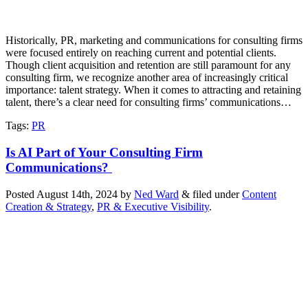
Historically, PR, marketing and communications for consulting firms
were focused entirely on reaching current and potential clients.
Though client acquisition and retention are still paramount for any
consulting firm, we recognize another area of increasingly critical
importance: talent strategy. When it comes to attracting and retaining
talent, there’s a clear need for consulting firms’ communications…
Tags
:
PR
Is AI Part of Your Consulting Firm
Communications?
Posted
August 14th, 2024
by
Ned Ward
&
filed under
Content
Creation & Strategy
,
PR & Executive Visibility
.