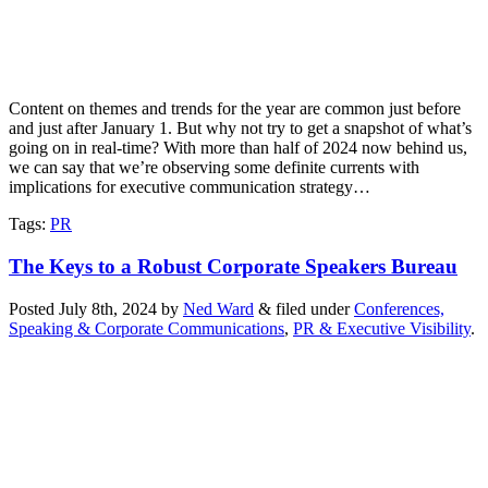
Content on themes and trends for the year are common just before
and just after January 1. But why not try to get a snapshot of what’s
going on in real-time? With more than half of 2024 now behind us,
we can say that we’re observing some definite currents with
implications for executive communication strategy…
Tags
:
PR
The Keys to a Robust Corporate Speakers Bureau
Posted
July 8th, 2024
by
Ned Ward
&
filed under
Conferences,
Speaking & Corporate Communications
,
PR & Executive Visibility
.