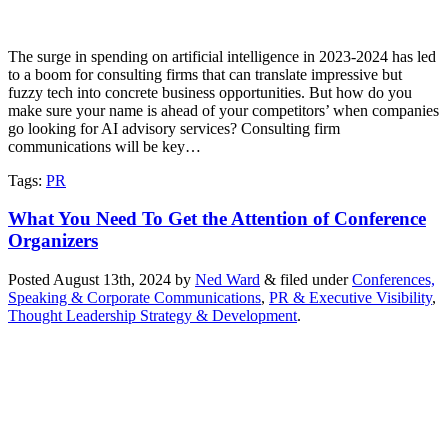
The surge in spending on artificial intelligence in 2023-2024 has led
to a boom for consulting firms that can translate impressive but
fuzzy tech into concrete business opportunities. But how do you
make sure your name is ahead of your competitors’ when companies
go looking for AI advisory services? Consulting firm
communications will be key…
Tags
:
PR
What You Need To Get the Attention of Conference
Organizers
Posted
August 13th, 2024
by
Ned Ward
&
filed under
Conferences,
Speaking & Corporate Communications
,
PR & Executive Visibility
,
Thought Leadership Strategy & Development
.