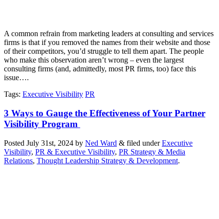
A common refrain from marketing leaders at consulting and services
firms is that if you removed the names from their website and those
of their competitors, you’d struggle to tell them apart. The people
who make this observation aren’t wrong – even the largest
consulting firms (and, admittedly, most PR firms, too) face this
issue….
Tags
:
Executive Visibility
PR
3 Ways to Gauge the Effectiveness of Your Partner
Visibility Program
Posted
July 31st, 2024
by
Ned Ward
&
filed under
Executive
Visibility
,
PR & Executive Visibility
,
PR Strategy & Media
Relations
,
Thought Leadership Strategy & Development
.