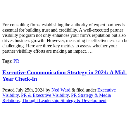
For consulting firms, establishing the authority of expert partners is
essential for building trust and credibility. A well-executed partner
visibility program not only enhances your firm’s reputation but also
drives business growth. However, measuring its effectiveness can be
challenging. Here are three key metrics to assess whether your
partner visibility efforts are making an impact. …
Tags
:
PR
Executive Communication Strategy in 2024: A Mid-
Year Check-In
Posted
July 25th, 2024
by
Ned Ward
&
filed under
Executive
Visibility
,
PR & Executive Visibility
,
PR Strategy & Media
Relations
,
Thought Leadership Strategy & Development
.