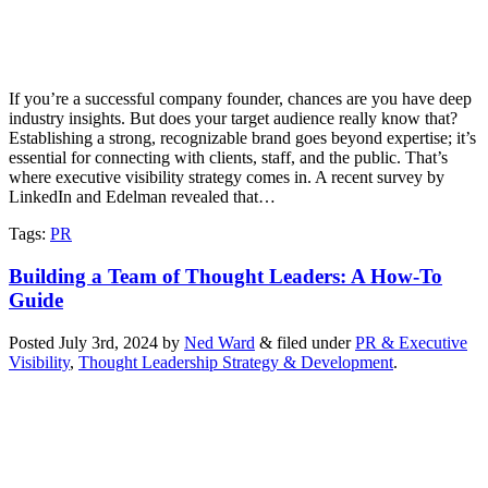
If you’re a successful company founder, chances are you have deep
industry insights. But does your target audience really know that?
Establishing a strong, recognizable brand goes beyond expertise; it’s
essential for connecting with clients, staff, and the public. That’s
where executive visibility strategy comes in. A recent survey by
LinkedIn and Edelman revealed that…
Tags
:
PR
Building a Team of Thought Leaders: A How-To
Guide
Posted
July 3rd, 2024
by
Ned Ward
&
filed under
PR & Executive
Visibility
,
Thought Leadership Strategy & Development
.