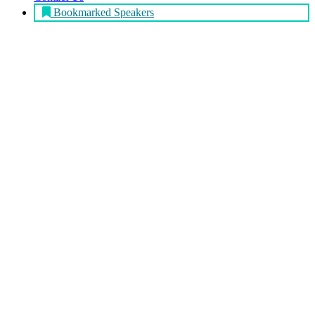
Bookmarked Speakers