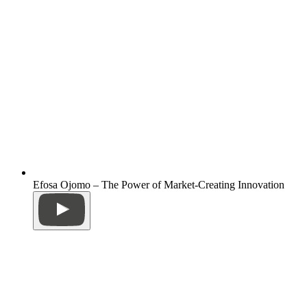
Efosa Ojomo – The Power of Market-Creating Innovation