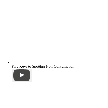
Five Keys to Spotting Non-Consumption