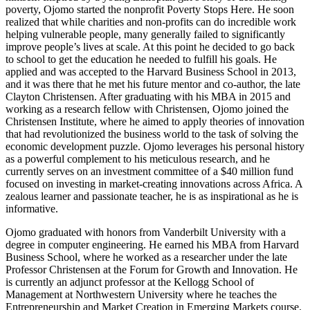
poverty, Ojomo started the nonprofit Poverty Stops Here. He soon
realized that while charities and non-profits can do incredible work
helping vulnerable people, many generally failed to significantly
improve people’s lives at scale. At this point he decided to go back
to school to get the education he needed to fulfill his goals. He
applied and was accepted to the Harvard Business School in 2013,
and it was there that he met his future mentor and co-author, the late
Clayton Christensen. After graduating with his MBA in 2015 and
working as a research fellow with Christensen, Ojomo joined the
Christensen Institute, where he aimed to apply theories of innovation
that had revolutionized the business world to the task of solving the
economic development puzzle. Ojomo leverages his personal history
as a powerful complement to his meticulous research, and he
currently serves on an investment committee of a $40 million fund
focused on investing in market-creating innovations across Africa. A
zealous learner and passionate teacher, he is as inspirational as he is
informative.
Ojomo graduated with honors from Vanderbilt University with a
degree in computer engineering. He earned his MBA from Harvard
Business School, where he worked as a researcher under the late
Professor Christensen at the Forum for Growth and Innovation. He
is currently an adjunct professor at the Kellogg School of
Management at Northwestern University where he teaches the
Entrepreneurship and Market Creation in Emerging Markets course.