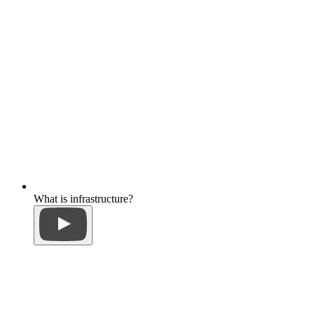
What is infrastructure?