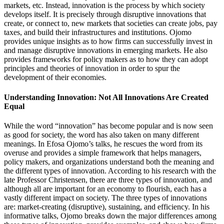
markets, etc. Instead, innovation is the process by which society
develops itself. It is precisely through disruptive innovations that
create, or connect to, new markets that societies can create jobs, pay
taxes, and build their infrastructures and institutions. Ojomo
provides unique insights as to how firms can successfully invest in
and manage disruptive innovations in emerging markets. He also
provides frameworks for policy makers as to how they can adopt
principles and theories of innovation in order to spur the
development of their economies.
Understanding Innovation: Not All Innovations Are Created
Equal
While the word “innovation” has become popular and is now seen
as good for society, the word has also taken on many different
meanings. In Efosa Ojomo’s talks, he rescues the word from its
overuse and provides a simple framework that helps managers,
policy makers, and organizations understand both the meaning and
the different types of innovation. According to his research with the
late Professor Christensen, there are three types of innovation, and
although all are important for an economy to flourish, each has a
vastly different impact on society. The three types of innovations
are: market-creating (disruptive), sustaining, and efficiency. In his
informative talks, Ojomo breaks down the major differences among