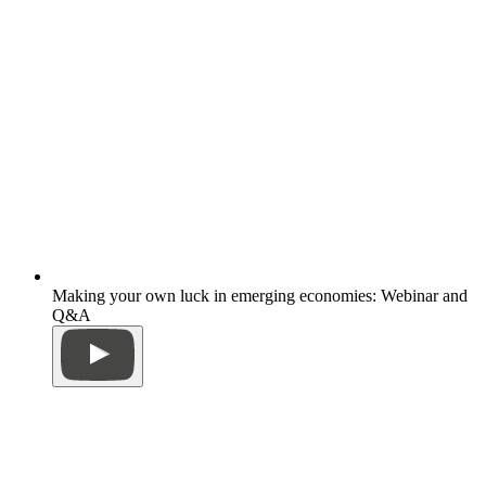
Making your own luck in emerging economies: Webinar and
Q&A