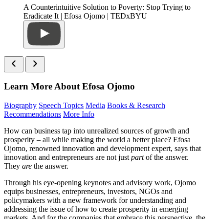
A Counterintuitive Solution to Poverty: Stop Trying to
Eradicate It | Efosa Ojomo | TEDxBYU
Learn More About Efosa Ojomo
Biography
Speech Topics
Media
Books & Research
Recommendations
More Info
How can business tap into unrealized sources of growth and
prosperity – all while making the world a better place? Efosa
Ojomo, renowned innovation and development expert, says that
innovation and entrepreneurs are not just
part
of the answer.
They
are
the answer.
Through his eye-opening keynotes and advisory work, Ojomo
equips businesses, entrepreneurs, investors, NGOs and
policymakers with a new framework for understanding and
addressing the issue of how to create prosperity in emerging
markets. And for the companies that embrace this perspective, the