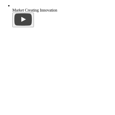
Market Creating Innovation