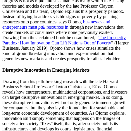
progress is not as rapid and sustainable as many would like. Using
theories and models developed by the late Professor Clayton
Christensen and his team, Ojomo explains this prosperity paradox.
Instead of trying to address visible signs of poverty by pushing
resources onto poor countries, says Ojomo,
businesses and
entrepreneurs must
pull
resources in
through new innovations that
create markets of consumers where none previously existed.
Drawing from the acclaimed book he co-authored, “
The Prosperity
Paradox: How Innovation Can Lift Nations Out of Poverty
” (Harper
Business, January 2019), Ojomo shows how crises stimulate the
kind of groundbreaking innovation and experimentation that
generates new markets and creates prosperity for all stakeholders.
Disruptive Innovation in Emerging Markets
Drawing from his path-breaking research with the late Harvard
Business School Professor Clayton Christensen, Efosa Ojomo
reveals how entrepreneurs, multinational corporations, and investors
can target disruptive innovations in emerging market. In so doing,
these disruptive innovations will not only generate immense growth
for companies, but they also lay the foundation for sustainable and
long-term economic development of countries. As Ojomo explains,
innovation isn’t simply something that happens on the fringes of
society after society “fixes” itself, that is, after society builds its
infrastructures and develops its courts, legislatures, financial