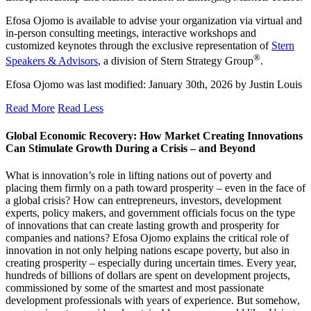
Efosa Ojomo is available to advise your organization via virtual and
in-person consulting meetings, interactive workshops and
customized keynotes through the exclusive representation of
Stern
®
Speakers & Advisors
, a division of Stern Strategy Group
.
Efosa Ojomo
was last modified:
January 30th, 2026
by
Justin Louis
Read More
Read Less
Global Economic Recovery: How Market Creating Innovations
Can Stimulate Growth During a Crisis – and Beyond
What is innovation’s role in lifting nations out of poverty and
placing them firmly on a path toward prosperity – even in the face of
a global crisis? How can entrepreneurs, investors, development
experts, policy makers, and government officials focus on the type
of innovations that can create lasting growth and prosperity for
companies and nations? Efosa Ojomo explains the critical role of
innovation in not only helping nations escape poverty, but also in
creating prosperity – especially during uncertain times. Every year,
hundreds of billions of dollars are spent on development projects,
commissioned by some of the smartest and most passionate
development professionals with years of experience. But somehow,