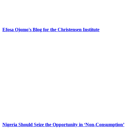
Efosa Ojomo's Blog for the Christensen Institute
Nigeria Should Seize the Opportunity in ‘Non-Consumption’