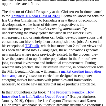
opportunities are infinite.
The director of Global Prosperity at the Christensen Institute named
to the
Thinkers50 Radar Class of 2020
, Ojomo collaborated with the
late Clayton Christensen to formulate a new theory of economic
development. At the heart of this new perspective is the
transformative power of
market-creating innovations
. By
understanding the many “jobs” that arise in consumers’ lives,
entrepreneurs and organizations can better develop innovations that
consumers can hire to help them accomplish these jobs. As seen in
his exceptional
TED talk
, which has more than 2 million views and
has been translated into 17 languages, these innovations generate
new markets where none previously existed. In the process, they
have the potential to uplift entire populations in the form of new
jobs, external investment and individual empowerment. Putting
research into practice, the Christensen Institute, in collaboration with
the MIT Legatum Center, will launch a
market creating innovation
bootcamp
, an eight-session curriculum designed to empower
emerging market innovators with principles and frameworks
necessary to create new markets that make products affordable.
In their groundbreaking book, “
The Prosperity Paradox: How
Innovation Can Lift Nations Out of Poverty
” (Harper Business,
January 2019), Ojomo, the late Clayton Christensen and Karen
Dillon reveal actionable solutions to growing sustainable economies.