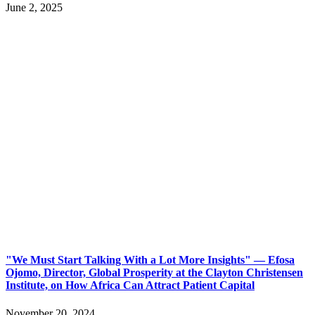
June 2, 2025
"We Must Start Talking With a Lot More Insights" — Efosa
Ojomo, Director, Global Prosperity at the Clayton Christensen
Institute, on How Africa Can Attract Patient Capital
November 20, 2024