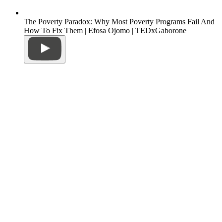
The Poverty Paradox: Why Most Poverty Programs Fail And
How To Fix Them | Efosa Ojomo | TEDxGaborone