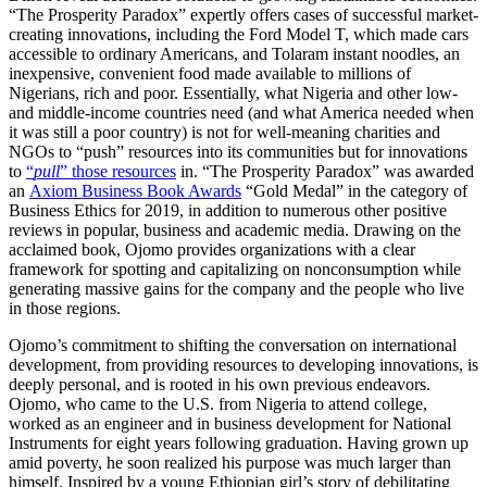
“The Prosperity Paradox” expertly offers cases of successful market-
creating innovations, including the Ford Model T, which made cars
accessible to ordinary Americans, and Tolaram instant noodles, an
inexpensive, convenient food made available to millions of
Nigerians, rich and poor. Essentially, what Nigeria and other low-
and middle-income countries need (and what America needed when
it was still a poor country) is not for well-meaning charities and
NGOs to “push” resources into its communities but for innovations
to
“
pull
” those resources
in. “The Prosperity Paradox” was awarded
an
Axiom Business Book Awards
“Gold Medal” in the category of
Business Ethics for 2019, in addition to numerous other positive
reviews in popular, business and academic media. Drawing on the
acclaimed book, Ojomo provides organizations with a clear
framework for spotting and capitalizing on nonconsumption while
generating massive gains for the company and the people who live
in those regions.
Ojomo’s commitment to shifting the conversation on international
development, from providing resources to developing innovations, is
deeply personal, and is rooted in his own previous endeavors.
Ojomo, who came to the U.S. from Nigeria to attend college,
worked as an engineer and in business development for National
Instruments for eight years following graduation. Having grown up
amid poverty, he soon realized his purpose was much larger than
himself. Inspired by a young Ethiopian girl’s story of debilitating