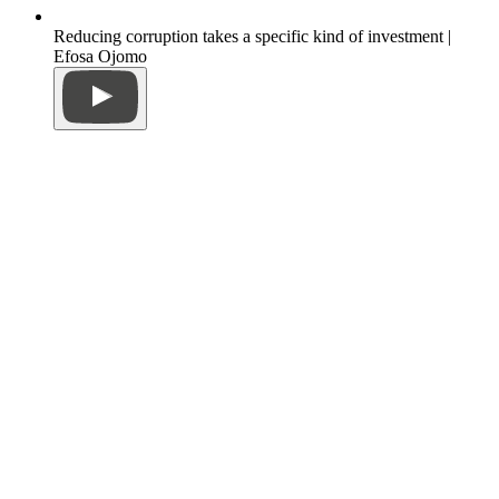
Reducing corruption takes a specific kind of investment |
Efosa Ojomo