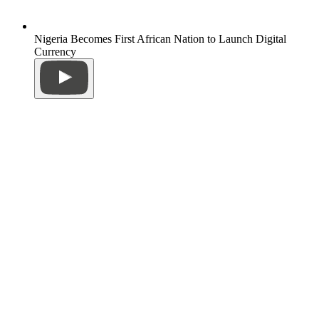
Nigeria Becomes First African Nation to Launch Digital
Currency