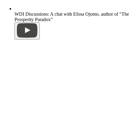
WDI Discussions: A chat with Efosa Ojomo, author of “The
Prosperity Paradox”