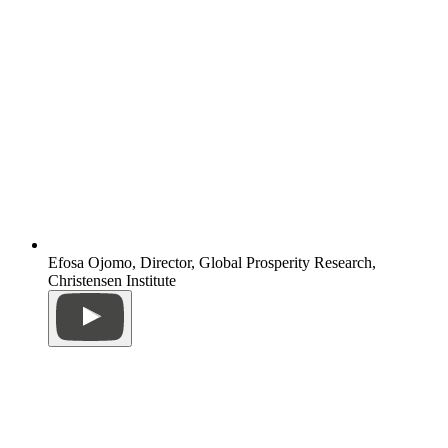
Efosa Ojomo, Director, Global Prosperity Research,
Christensen Institute