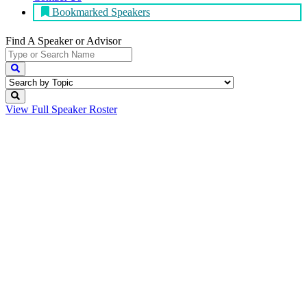
Bookmarked Speakers
Find A Speaker
or Advisor
View Full
Speaker Roster