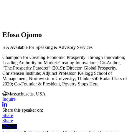
Efosa Ojomo
S
A
Available for Speaking & Advisory Services
Champion for Creating Economic Prosperity Through Innovation;
Leading Authority on Market-Creating Innovations; Co-Author,
“The Prosperity Paradox” (2019); Director, Global Prosperity,
Christensen Institute; Adjunct Professor, Kellogg School of
Management, Northwestern University; Thinkers50 Radar Class of
2020; Co-Founder & President, Poverty Stops Here
Massachusetts, USA
Inquire
Share this speaker on:
Share
Share
Tweet