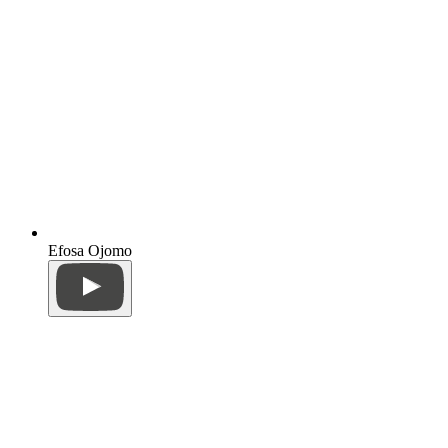
Efosa Ojomo