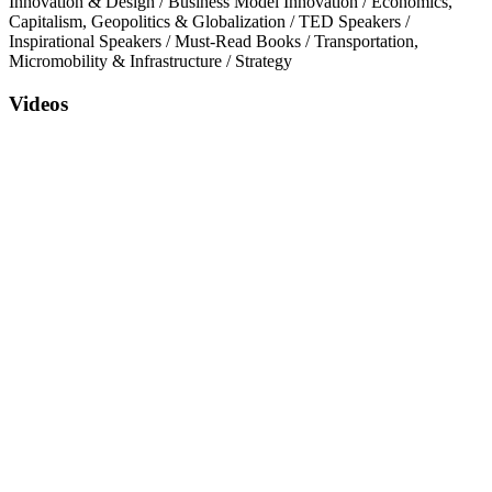
Innovation & Design
/
Business Model Innovation
/
Economics,
Capitalism, Geopolitics & Globalization
/
TED Speakers
/
Inspirational Speakers
/
Must-Read Books
/
Transportation,
Micromobility & Infrastructure
/
Strategy
Videos