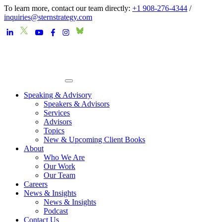
To learn more, contact our team directly:
+1 908-276-4344
/
inquiries@sternstrategy.com
Speaking & Advisory
Speakers & Advisors
Services
Advisors
Topics
New & Upcoming Client Books
About
Who We Are
Our Work
Our Team
Careers
News & Insights
News & Insights
Podcast
Contact Us