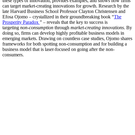
these types of innovation, provides examples, and shows how firms
can target market-creating innovations for growth. Research by the
late Harvard Business School Professor Clayton Christensen and
Efosa Ojomo – crystallized in their groundbreaking book “
The
Prosperity Paradox
” – reveals that the key to success is
targeting
non-consumption
through
market-creating innovations
. By
doing so, firms can develop highly profitable business models in
emerging markets. Drawing on countless case studies, Ojomo shares
frameworks for both spotting non-consumption and for building a
business model that is laser-focused on going after the non-
consumers.