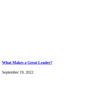
What Makes a Great Leader?
September 19, 2022