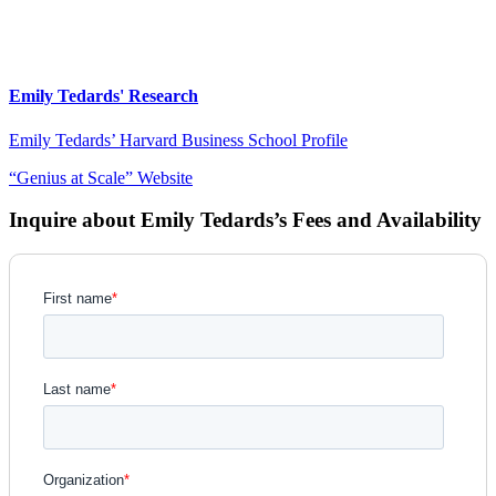
Emily Tedards' Research
Emily Tedards’ Harvard Business School Profile
“Genius at Scale” Website
Inquire about Emily Tedards’s Fees and Availability