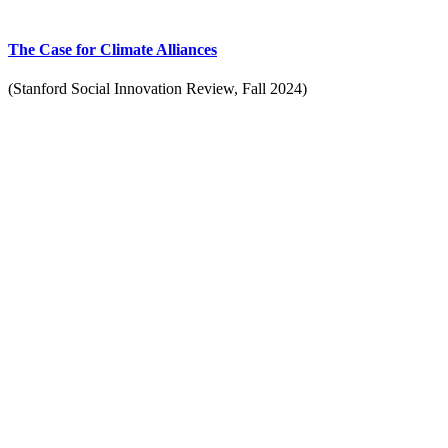
The Case for Climate Alliances
(Stanford Social Innovation Review, Fall 2024)