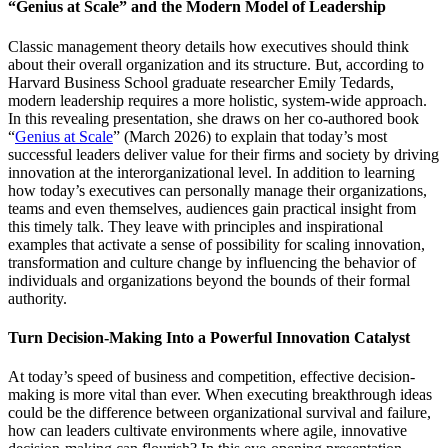
“Genius at Scale” and the Modern Model of Leadership
Classic management theory details how executives should think
about their overall organization and its structure. But, according to
Harvard Business School graduate researcher Emily Tedards,
modern leadership requires a more holistic, system-wide approach.
In this revealing presentation, she draws on her co-authored book
“
Genius at Scale
” (March 2026) to explain that today’s most
successful leaders deliver value for their firms and society by driving
innovation at the interorganizational level. In addition to learning
how today’s executives can personally manage their organizations,
teams and even themselves, audiences gain practical insight from
this timely talk. They leave with principles and inspirational
examples that activate a sense of possibility for scaling innovation,
transformation and culture change by influencing the behavior of
individuals and organizations beyond the bounds of their formal
authority.
Turn Decision-Making Into a Powerful Innovation Catalyst
At today’s speed of business and competition, effective decision-
making is more vital than ever. When executing breakthrough ideas
could be the difference between organizational survival and failure,
how can leaders cultivate environments where agile, innovative