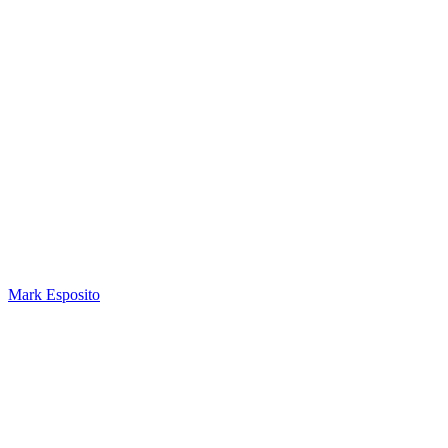
Mark Esposito