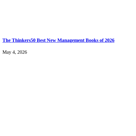
The Thinkers50 Best New Management Books of 2026
May 4, 2026