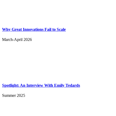
Why Great Innovations Fail to Scale
March-April 2026
Spotlight: An Interview With Emily Tedards
Summer 2025