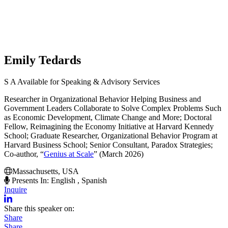
Emily Tedards
S
A
Available for Speaking & Advisory Services
Researcher in Organizational Behavior Helping Business and
Government Leaders Collaborate to Solve Complex Problems Such
as Economic Development, Climate Change and More; Doctoral
Fellow, Reimagining the Economy Initiative at Harvard Kennedy
School; Graduate Researcher, Organizational Behavior Program at
Harvard Business School; Senior Consultant, Paradox Strategies;
Co-author, “
Genius at Scale
” (March 2026)
Massachusetts, USA
Presents In: English , Spanish
Inquire
Share this speaker on:
Share
Share