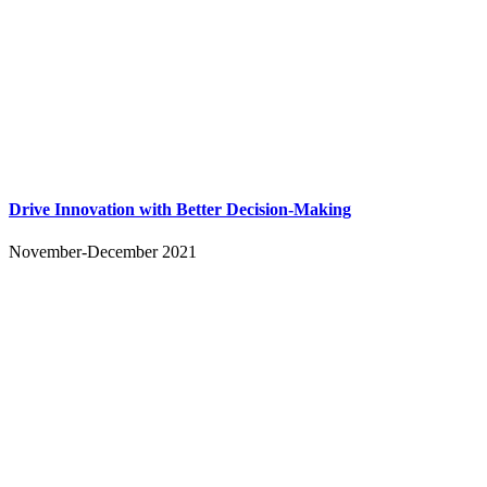
Drive Innovation with Better Decision-Making
November-December 2021