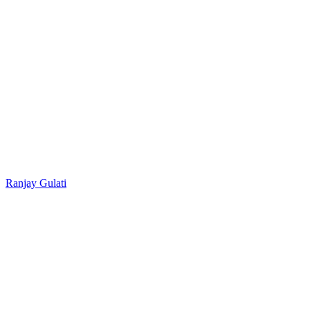
Ranjay Gulati