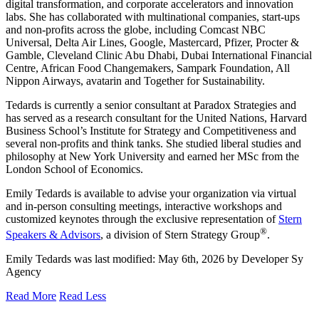
digital transformation, and corporate accelerators and innovation
labs. She has collaborated with multinational companies, start-ups
and non-profits across the globe, including Comcast NBC
Universal, Delta Air Lines, Google, Mastercard, Pfizer, Procter &
Gamble, Cleveland Clinic Abu Dhabi, Dubai International Financial
Centre, African Food Changemakers, Sampark Foundation, All
Nippon Airways, avatarin and Together for Sustainability.
Tedards is currently a senior consultant at Paradox Strategies and
has served as a research consultant for the United Nations, Harvard
Business School’s Institute for Strategy and Competitiveness and
several non-profits and think tanks. She studied liberal studies and
philosophy at New York University and earned her MSc from the
London School of Economics.
Emily Tedards is available to advise your organization via virtual
and in-person consulting meetings, interactive workshops and
customized keynotes through the exclusive representation of
Stern
®
Speakers & Advisors
, a division of Stern Strategy Group
.
Emily Tedards
was last modified:
May 6th, 2026
by
Developer Sy
Agency
Read More
Read Less