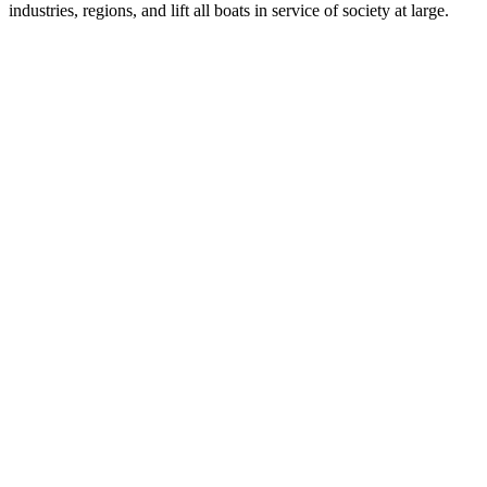
industries, regions, and lift all boats in service of society at large.