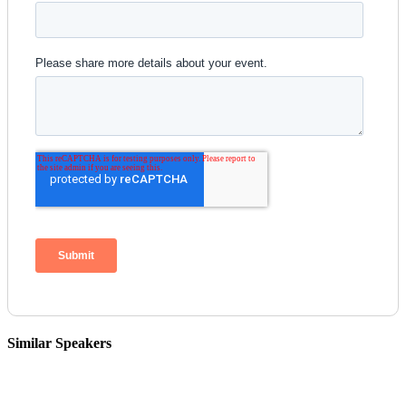
Similar Speakers