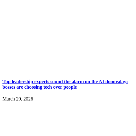
Top leadership experts sound the alarm on the AI doomsday:
bosses are choosing tech over people
March 29, 2026