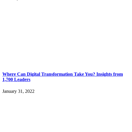
Where Can Digital Transformation Take You? Insights from
1,700 Leaders
January 31, 2022