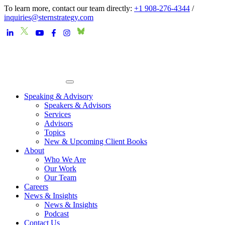
To learn more, contact our team directly:
+1 908-276-4344
/
inquiries@sternstrategy.com
Speaking & Advisory
Speakers & Advisors
Services
Advisors
Topics
New & Upcoming Client Books
About
Who We Are
Our Work
Our Team
Careers
News & Insights
News & Insights
Podcast
Contact Us