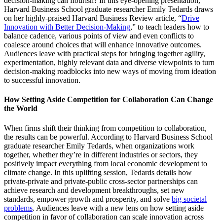
decision-making can flourish? In this eye-opening presentation,
Harvard Business School graduate researcher Emily Tedards draws
on her highly-praised Harvard Business Review article, “
Drive
Innovation with Better Decision-Making
,” to teach leaders how to
balance cadence, various points of view and even conflicts to
coalesce around choices that will enhance innovative outcomes.
Audiences leave with practical steps for bringing together agility,
experimentation, highly relevant data and diverse viewpoints to turn
decision-making roadblocks into new ways of moving from ideation
to successful innovation.
How Setting Aside Competition for Collaboration Can Change
the World
When firms shift their thinking from competition to collaboration,
the results can be powerful. According to Harvard Business School
graduate researcher Emily Tedards, when organizations work
together, whether they’re in different industries or sectors, they
positively impact everything from local economic development to
climate change. In this uplifting session, Tedards details how
private-private and private-public cross-sector partnerships can
achieve research and development breakthroughs, set new
standards, empower growth and prosperity, and solve
big societal
problems
. Audiences leave with a new lens on how setting aside
competition in favor of collaboration can scale innovation across