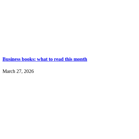
Business books: what to read this month
March 27, 2026