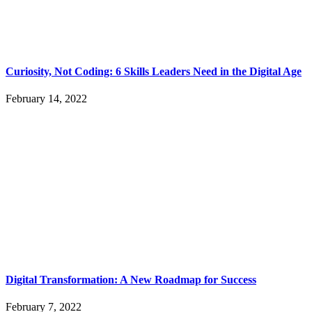
Curiosity, Not Coding: 6 Skills Leaders Need in the Digital Age
February 14, 2022
Digital Transformation: A New Roadmap for Success
February 7, 2022