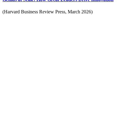
(Harvard Business Review Press, March 2026)