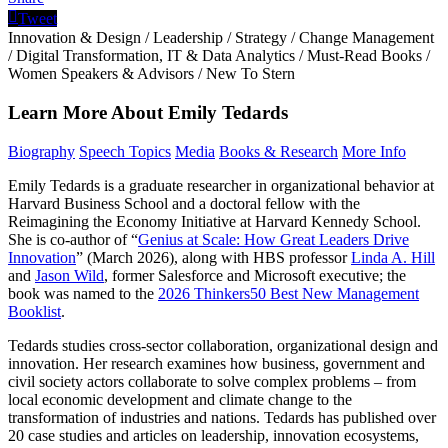
Tweet
Innovation & Design
/
Leadership
/
Strategy
/
Change Management
/
Digital Transformation, IT & Data Analytics
/
Must-Read Books
/
Women Speakers & Advisors
/
New To Stern
Learn More About Emily Tedards
Biography
Speech Topics
Media
Books & Research
More Info
Emily Tedards is a graduate researcher in organizational behavior at
Harvard Business School and a doctoral fellow with the
Reimagining the Economy Initiative at Harvard Kennedy School.
She is co-author of “
Genius at Scale: How Great Leaders Drive
Innovation
” (March 2026), along with HBS professor
Linda A. Hill
and
Jason Wild
, former Salesforce and Microsoft executive; the
book was named to the
2026 Thinkers50 Best New Management
Booklist
.
Tedards studies cross-sector collaboration, organizational design and
innovation. Her research examines how business, government and
civil society actors collaborate to solve complex problems – from
local economic development and climate change to the
transformation of industries and nations. Tedards has published over
20 case studies and articles on leadership, innovation ecosystems,