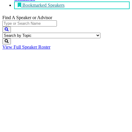
Bookmarked Speakers
Find A Speaker
or Advisor
View Full
Speaker Roster