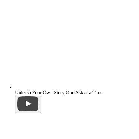
Unleash Your Own Story One Ask at a Time