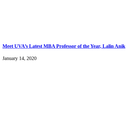
Meet UVA’s Latest MBA Professor of the Year, Lalin Anik
January 14, 2020