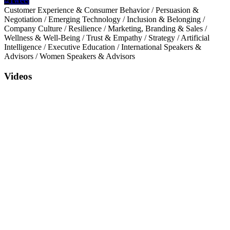
Tweet
Customer Experience & Consumer Behavior
/
Persuasion &
Negotiation
/
Emerging Technology
/
Inclusion & Belonging
/
Company Culture
/
Resilience
/
Marketing, Branding & Sales
/
Wellness & Well-Being
/
Trust & Empathy
/
Strategy
/
Artificial
Intelligence
/
Executive Education
/
International Speakers &
Advisors
/
Women Speakers & Advisors
Videos