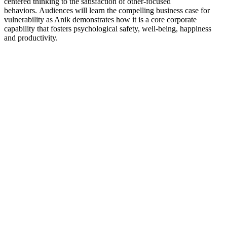
centered thinking to the satisfaction of other-focused
behaviors. Audiences will learn the compelling business case for
vulnerability as Anik demonstrates how it is a core corporate
capability that fosters psychological safety, well-being, happiness
and productivity.