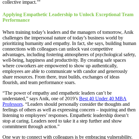
collective impact.’”
Applying Empathetic Leadership to Unlock Exceptional Team
Performance
When training today’s leaders and the managers of tomorrow, Anik
challenges the impersonal nature of today’s business world by
prioritizing humanity and empathy. In fact, she says, building human
connections with colleagues can unlock vast competitive
advantages, including fostering atmospheres of psychological safety,
well-being, happiness and productivity. By creating safe spaces
where coworkers are empowered to show up authentically,
employees are able to communicate with candor and generously
share resources. From there, trust builds, exchanges of ideas
flourish, and team performance soars.
“The power of empathy and empathetic leaders can’t be
understated,” says Anik, one of 2019’s
Best 40 Under 40 MBA
Professors
. “Leaders should personally consider the thoughts and
feelings of others as well as expressing concern – inquiring and then
listening to employees’ responses. Empathetic leadership doesn’t
stop at caring. Leaders need to take it a step further and show
commitment through action.”
One way to connect with colleagues is by embracing vulnerability.