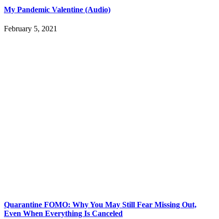
My Pandemic Valentine (Audio)
February 5, 2021
Quarantine FOMO: Why You May Still Fear Missing Out,
Even When Everything Is Canceled