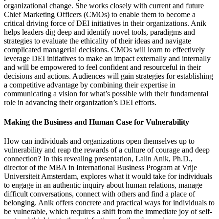
organizational change. She works closely with current and future
Chief Marketing Officers (CMOs) to enable them to become a
critical driving force of DEI initiatives in their organizations. Anik
helps leaders dig deep and identify novel tools, paradigms and
strategies to evaluate the ethicality of their ideas and navigate
complicated managerial decisions. CMOs will learn to effectively
leverage DEI initiatives to make an impact externally and internally
and will be empowered to feel confident and resourceful in their
decisions and actions. Audiences will gain strategies for establishing
a competitive advantage by combining their expertise in
communicating a vision for what’s possible with their fundamental
role in advancing their organization’s DEI efforts.
Making the Business and Human Case for Vulnerability
How can individuals and organizations open themselves up to
vulnerability and reap the rewards of a culture of courage and deep
connection? In this revealing presentation, Lalin Anik, Ph.D.,
director of the MBA in International Business Program at Vrije
Universiteit Amsterdam, explores what it would take for individuals
to engage in an authentic inquiry about human relations, manage
difficult conversations, connect with others and find a place of
belonging. Anik offers concrete and practical ways for individuals to
be vulnerable, which requires a shift from the immediate joy of self-