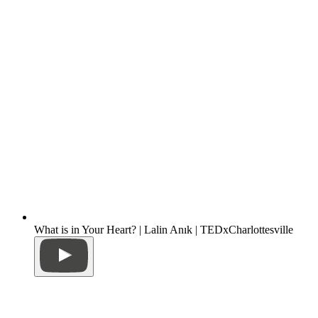
What is in Your Heart? | Lalin Anık | TEDxCharlottesville