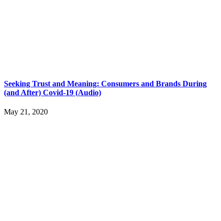
Seeking Trust and Meaning: Consumers and Brands During
(and After) Covid-19 (Audio)
May 21, 2020