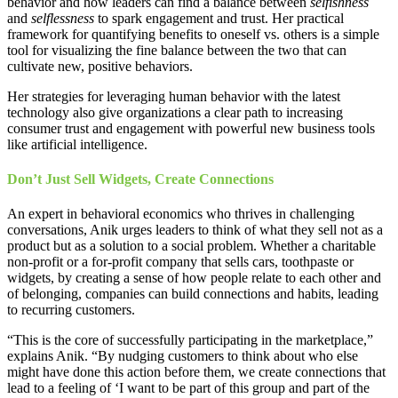
behavior and how leaders can find a balance between
selfishness
and
selflessness
to spark engagement and trust. Her practical
framework for quantifying benefits to oneself vs. others is a simple
tool for visualizing the fine balance between the two that can
cultivate new, positive behaviors.
Her strategies for leveraging human behavior with the latest
technology also give organizations a clear path to increasing
consumer trust and engagement with powerful new business tools
like artificial intelligence.
Don’t Just Sell Widgets, Create Connections
An expert in behavioral economics who thrives in challenging
conversations, Anik urges leaders to think of what they sell not as a
product but as a solution to a social problem. Whether a charitable
non-profit or a for-profit company that sells cars, toothpaste or
widgets, by creating a sense of how people relate to each other and
of belonging, companies can build connections and habits, leading
to recurring customers.
“This is the core of successfully participating in the marketplace,”
explains Anik. “By nudging customers to think about who else
might have done this action before them, we create connections that
lead to a feeling of ‘I want to be part of this group and part of the