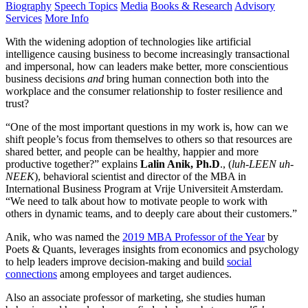
Biography
Speech Topics
Media
Books & Research
Advisory
Services
More Info
With the widening adoption of technologies like artificial
intelligence causing business to become increasingly transactional
and impersonal, how can leaders make better, more conscientious
business decisions
and
bring human connection both into the
workplace and the consumer relationship to foster resilience and
trust?
“One of the most important questions in my work is, how can we
shift people’s focus from themselves to others so that resources are
shared better, and people can be healthy, happier and more
productive together?” explains
Lalin Anik, Ph.D
., (
luh-LEEN uh-
NEEK
), behavioral scientist and director of the MBA in
International Business Program at Vrije Universiteit Amsterdam.
“We need to talk about how to motivate people to work with
others in dynamic teams, and to deeply care about their customers.”
Anik, who was named the
2019 MBA Professor of the Year
by
Poets & Quants, leverages insights from economics and psychology
to help leaders improve decision-making and build
social
connections
among employees and target audiences.
Also an associate professor of marketing, she studies human