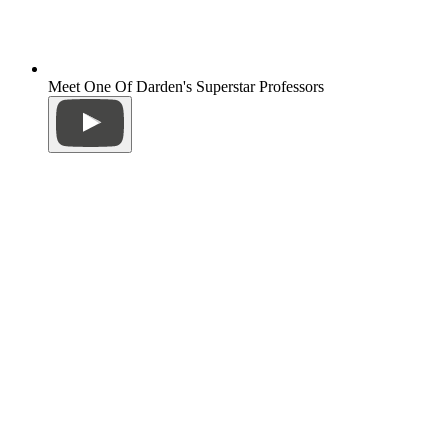
Meet One Of Darden's Superstar Professors