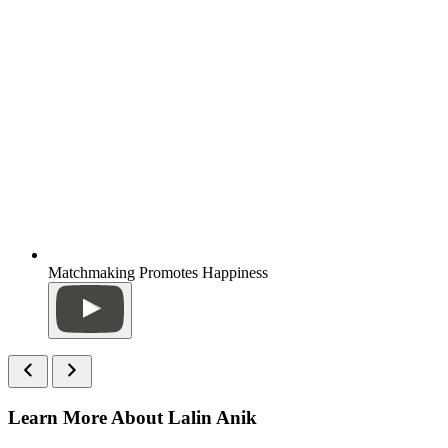
Matchmaking Promotes Happiness
Learn More About Lalin Anik