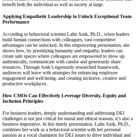
benefit both the individual as well as society at large.
Applying Empathetic Leadership to Unlock Exceptional Team
Performance
According to behavioral scientist Lalin Anik, Ph.D., when leaders
build human connections with colleagues, vast competitive
advantages can be unlocked. In this empowering presentation, she
shows how, by prioritizing humanity and empathy, leaders can
create safe spaces where colleagues are empowered to show up
authentically, communicate with candor and generously share
resources. Through Anik’s rigorously researched framework,
audiences will leave with strategies for enhancing employee
engagement and well-being, and creating inclusive, creative and
productive workplaces.
How CMOs Can Effectively Leverage Diversity, Equity and
Inclusion Principles
For business leaders, deeply understanding and addressing DEI
challenges is not just critical for moral and ethical reasons, it’s also a
business imperative. In this timely presentation, Lalin Anik, Ph.D.,
combines her work as a behavioral scientist with her personal
passion as a vocal champion for DEI issues to drive individual and