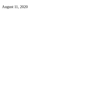
August 11, 2020