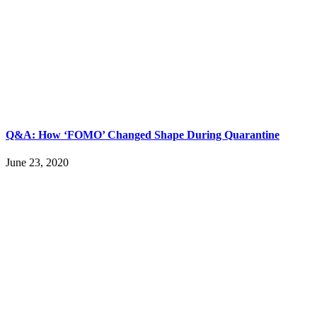
Q&A: How ‘FOMO’ Changed Shape During Quarantine
June 23, 2020