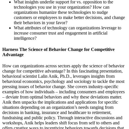
What insights underlie support for vs. opposition to the
technologies you use in your organization? How can
organizations humanize these technologies to nudge
customers or employees to make better decisions, and change
their behaviors in your favor?
What attributes of technology can organizations leverage to
increase consumer trust and engagement in artificial
intelligence?
Harness The Science of Behavior Change for Competitive
Advantage
How can organizations across sectors apply the science of behavior
change for competitive advantage? In this fascinating presentation,
behavioral scientist Lalin Anik, Ph.D., leverages insights from
behavioral economics, psychology and sociology to tackle the most
pressing issues of behavior change. She covers industry-specific
examples of how individuals – including consumers and employees
– deviate from optimal behaviors and why these deviations matter.
Anik then unpacks the implications and applications for specific
situations depending on an organization’s needs ranging from
decisions in banking, insurance and healthcare to retirement,
fundraising and public policy. Through interactive discussions and
workshops, Anik helps leaders shift focus from self to others and
offers creative ways to incentivize behaviors towards decisions that