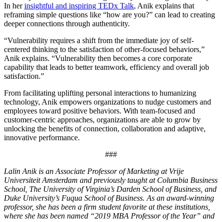
In her
insightful and inspiring TEDx Talk
, Anik explains that
reframing simple questions like “how are you?” can lead to creating
deeper connections through authenticity.
“Vulnerability requires a shift from the immediate joy of self-
centered thinking to the satisfaction of other-focused behaviors,”
Anik explains. “Vulnerability then becomes a core corporate
capability that leads to better teamwork, efficiency and overall job
satisfaction.”
From facilitating uplifting personal interactions to humanizing
technology, Anik empowers organizations to nudge customers and
employees toward positive behaviors. With team-focused and
customer-centric approaches, organizations are able to grow by
unlocking the benefits of connection, collaboration and adaptive,
innovative performance.
###
Lalin Anik is an Associate Professor of Marketing at Vrije
Universiteit Amsterdam and previously taught at Columbia Business
School, The University of Virginia’s Darden School of Business, and
Duke University’s Fuqua School of Business. As an award-winning
professor, she has been a firm student favorite at these institutions,
where she has been named “2019 MBA Professor of the Year” and