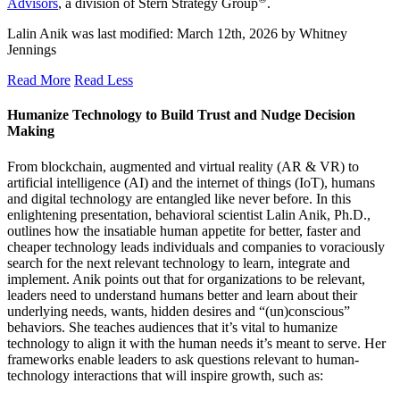
Advisors
, a division of Stern Strategy Group
.
Lalin Anik
was last modified:
March 12th, 2026
by
Whitney
Jennings
Read More
Read Less
Humanize Technology to Build Trust and Nudge Decision
Making
From blockchain, augmented and virtual reality (AR & VR) to
artificial intelligence (AI) and the internet of things (IoT), humans
and digital technology are entangled like never before. In this
enlightening presentation, behavioral scientist Lalin Anik, Ph.D.,
outlines how the insatiable human appetite for better, faster and
cheaper technology leads individuals and companies to voraciously
search for the next relevant technology to learn, integrate and
implement. Anik points out that for organizations to be relevant,
leaders need to understand humans better and learn about their
underlying needs, wants, hidden desires and “(un)conscious”
behaviors. She teaches audiences that it’s vital to humanize
technology to align it with the human needs it’s meant to serve. Her
frameworks enable leaders to ask questions relevant to human-
technology interactions that will inspire growth, such as: