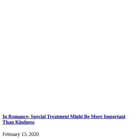
In Romance, Special Treatment Might Be More Important
Than Kindness
February 13, 2020