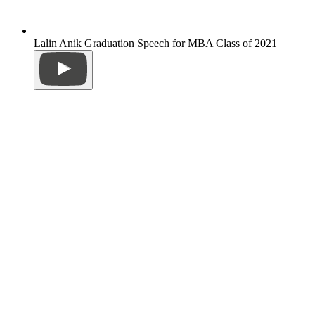
Lalin Anik Graduation Speech for MBA Class of 2021