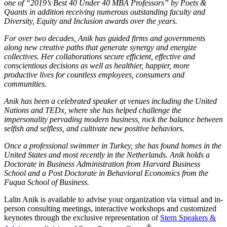
one of “2019’s Best 40 Under 40 MBA Professors” by Poets &
Quants in addition receiving numerous outstanding faculty and
Diversity, Equity and Inclusion awards over the years.
For over two decades, Anik has guided firms and governments
along new creative paths that generate synergy and energize
collectives. Her collaborations secure efficient, effective and
conscientious decisions as well as healthier, happier, more
productive lives for countless employees, consumers and
communities.
Anik has been a celebrated speaker at venues including the United
Nations and TEDx, where she has helped challenge the
impersonality pervading modern business, rock the balance between
selfish and selfless, and cultivate new positive behaviors.
Once a professional swimmer in Turkey, she has found homes in the
United States and most recently in the Netherlands. Anik holds a
Doctorate in Business Administration from Harvard Business
School and a Post Doctorate in Behavioral Economics from the
Fuqua School of Business.
Lalin Anik is available to advise your organization via virtual and in-
person consulting meetings, interactive workshops and customized
keynotes through the exclusive representation of
Stern Speakers &
®