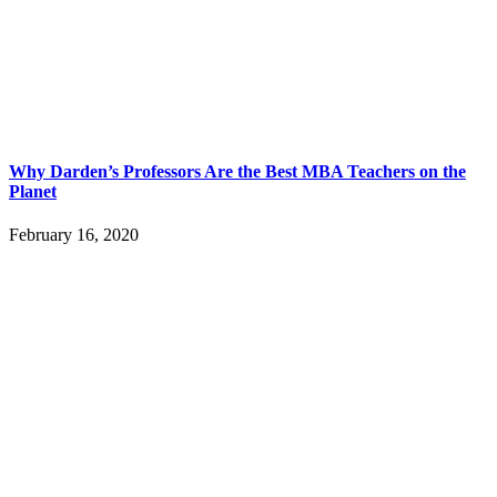
Why Darden’s Professors Are the Best MBA Teachers on the
Planet
February 16, 2020