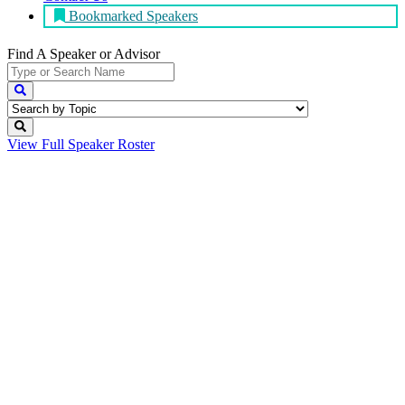
Bookmarked Speakers
Find A Speaker
or Advisor
View Full
Speaker Roster