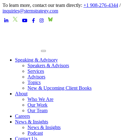
To learn more, contact our team directly:
+1 908-276-4344
/
inquiries@sternstrategy.com
Speaking & Advisory
Speakers & Advisors
Services
Advisors
Topics
New & Upcoming Client Books
About
Who We Are
Our Work
Our Team
Careers
News & Insights
News & Insights
Podcast
Contact Us