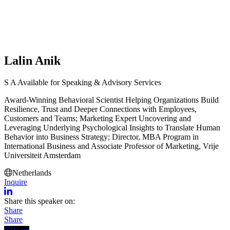
Lalin Anik
S
A
Available for Speaking & Advisory Services
Award-Winning Behavioral Scientist Helping Organizations Build
Resilience, Trust and Deeper Connections with Employees,
Customers and Teams; Marketing Expert Uncovering and
Leveraging Underlying Psychological Insights to Translate Human
Behavior into Business Strategy; Director, MBA Program in
International Business and Associate Professor of Marketing, Vrije
Universiteit Amsterdam
Netherlands
Inquire
Share this speaker on:
Share
Share