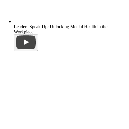
Leaders Speak Up: Unlocking Mental Health in the
Workplace