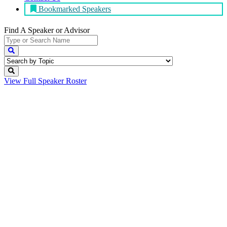
Bookmarked Speakers
Find A Speaker
or Advisor
View Full
Speaker Roster