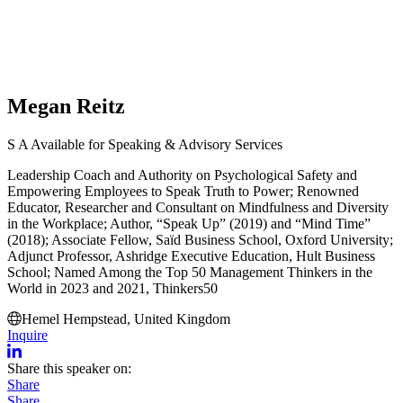
Megan Reitz
S
A
Available for Speaking & Advisory Services
Leadership Coach and Authority on Psychological Safety and
Empowering Employees to Speak Truth to Power; Renowned
Educator, Researcher and Consultant on Mindfulness and Diversity
in the Workplace; Author, “Speak Up” (2019) and “Mind Time”
(2018); Associate Fellow, Saïd Business School, Oxford University;
Adjunct Professor, Ashridge Executive Education, Hult Business
School; Named Among the Top 50 Management Thinkers in the
World in 2023 and 2021, Thinkers50
Hemel Hempstead, United Kingdom
Inquire
Share this speaker on:
Share
Share