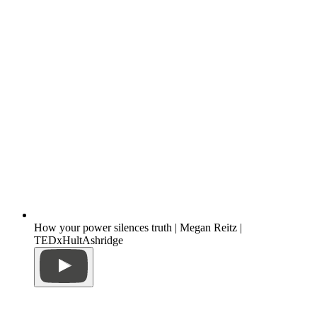
How your power silences truth | Megan Reitz |
TEDxHultAshridge