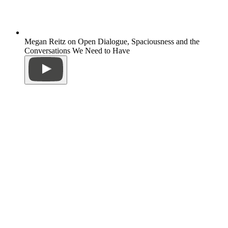
Megan Reitz on Open Dialogue, Spaciousness and the
Conversations We Need to Have