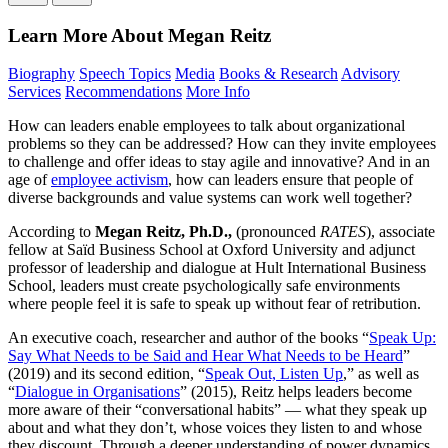
Learn More About Megan Reitz
Biography
Speech Topics
Media
Books & Research
Advisory
Services
Recommendations
More Info
How can leaders enable employees to talk about organizational
problems so they can be addressed? How can they invite employees
to challenge and offer ideas to stay agile and innovative? And in an
age of
employee activism
, how can leaders ensure that people of
diverse backgrounds and value systems can work well together?
According to
Megan Reitz, Ph.D.,
(pronounced
RATES
), associate
fellow at Saïd Business School at Oxford University and adjunct
professor of leadership and dialogue at Hult International Business
School, leaders must create psychologically safe environments
where people feel it is safe to speak up without fear of retribution.
An executive coach, researcher and author of the books “
Speak Up:
Say What Needs to be Said and Hear What Needs to be Heard
”
(2019) and its second edition, “
Speak Out, Listen Up
,” as well as
“
Dialogue in Organisations
” (2015), Reitz helps leaders become
more aware of their “conversational habits” — what they speak up
about and what they don’t, whose voices they listen to and whose
they discount. Through a deeper understanding of power dynamics,