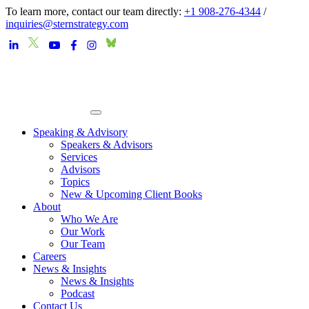
To learn more, contact our team directly:
+1 908-276-4344
/
inquiries@sternstrategy.com
Speaking & Advisory
Speakers & Advisors
Services
Advisors
Topics
New & Upcoming Client Books
About
Who We Are
Our Work
Our Team
Careers
News & Insights
News & Insights
Podcast
Contact Us