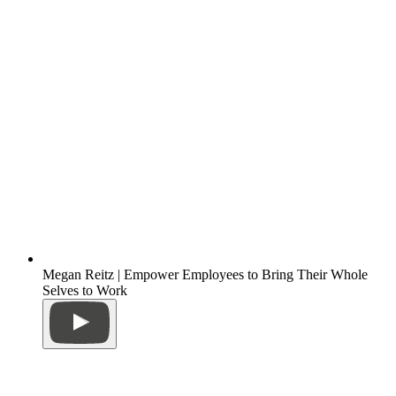
Megan Reitz | Empower Employees to Bring Their Whole
Selves to Work