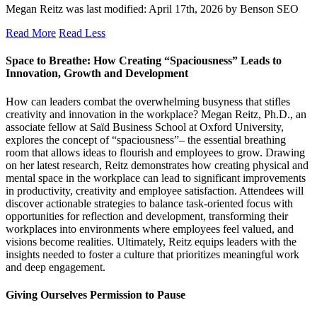
Megan Reitz
was last modified:
April 17th, 2026
by
Benson SEO
Read More
Read Less
Space to Breathe: How Creating “Spaciousness” Leads to
Innovation, Growth and Development
How can leaders combat the overwhelming busyness that stifles
creativity and innovation in the workplace? Megan Reitz, Ph.D., an
associate fellow at Saïd Business School at Oxford University,
explores the concept of “spaciousness”– the essential breathing
room that allows ideas to flourish and employees to grow. Drawing
on her latest research, Reitz demonstrates how creating physical and
mental space in the workplace can lead to significant improvements
in productivity, creativity and employee satisfaction. Attendees will
discover actionable strategies to balance task-oriented focus with
opportunities for reflection and development, transforming their
workplaces into environments where employees feel valued, and
visions become realities. Ultimately, Reitz equips leaders with the
insights needed to foster a culture that prioritizes meaningful work
and deep engagement.
Giving Ourselves Permission to Pause