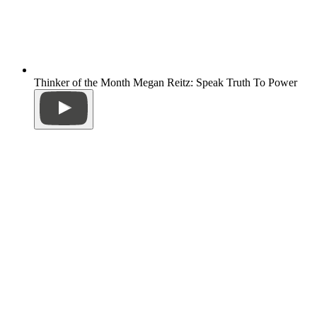
Thinker of the Month Megan Reitz: Speak Truth To Power