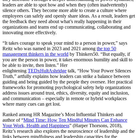
leaders are able to spot how and when they (often inadvertently)
silence others. They become more able to create a culture where
employees can safely and openly share ideas. As a result, leaders get
the feedback they need about what’s really happening in their
organizations and teams end up communicating, collaborating and
innovating more effectively.
“It takes courage to speak your mind to a person in power,” says
Reitz who was named in 2023 and 2021 among
the top 50
management thinkers in the world
by Thinkers50. “But equally, if
you are the person in power, it takes enormous humility and skill to
be able to invite, then listen.” Her
enlightening
TEDxHultAshridge
talk, “How Your Power Silences
Truth,” artfully explains how leaders can strike a balance between
guiding and being guided by the people they oversee. Her practical
frameworks for promoting psychological safety help organizations
address issues around trust, ethics, diversity, equity and inclusion,
and communication – especially in remote or hybrid workplaces
where many cues can get lost.
Ranked among HR Magazine’s Most Influential Thinkers and
author of “
Mind Time: How Ten Mindful Minutes Can Enhance
Your Work, Health and Happiness
” (Harper Thorsons, 2018),
Reitz’s research also explores the neuroscience of leadership and the
links between mindfulness and leadership capacities for the