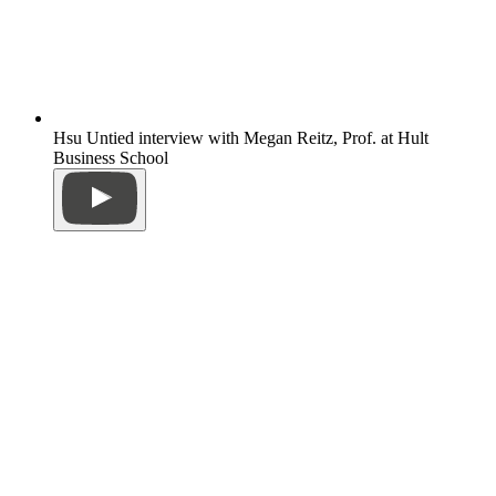
Hsu Untied interview with Megan Reitz, Prof. at Hult
Business School