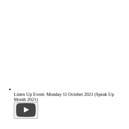
Listen Up Event- Monday 11 October 2021 (Speak Up
Month 2021)