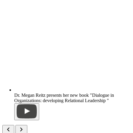
Dr. Megan Reitz presents her new book "Dialogue in
Organizations: developing Relational Leadership "