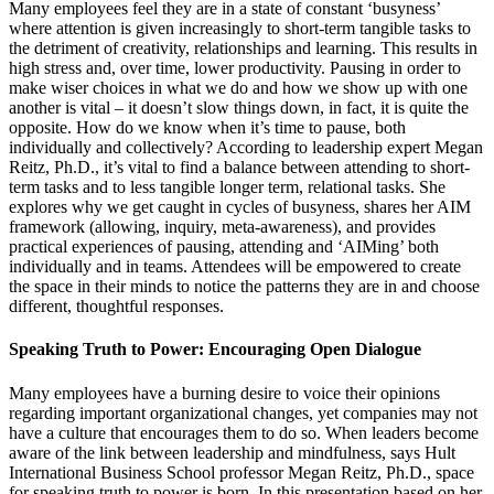
Many employees feel they are in a state of constant ‘busyness’
where attention is given increasingly to short-term tangible tasks to
the detriment of creativity, relationships and learning. This results in
high stress and, over time, lower productivity. Pausing in order to
make wiser choices in what we do and how we show up with one
another is vital – it doesn’t slow things down, in fact, it is quite the
opposite. How do we know when it’s time to pause, both
individually and collectively? According to leadership expert Megan
Reitz, Ph.D., it’s vital to find a balance between attending to short-
term tasks and to less tangible longer term, relational tasks. She
explores why we get caught in cycles of busyness, shares her AIM
framework (allowing, inquiry, meta-awareness), and provides
practical experiences of pausing, attending and ‘AIMing’ both
individually and in teams. Attendees will be empowered to create
the space in their minds to notice the patterns they are in and choose
different, thoughtful responses.
Speaking Truth to Power: Encouraging Open Dialogue
Many employees have a burning desire to voice their opinions
regarding important organizational changes, yet companies may not
have a culture that encourages them to do so. When leaders become
aware of the link between leadership and mindfulness, says Hult
International Business School professor Megan Reitz, Ph.D., space
for speaking truth to power is born. In this presentation based on her