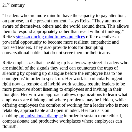
st
21
century.
“Leaders who are more mindful have the capacity to pay attention,
on purpose, in the present moment,” says Reitz. “They are more
aware of themselves, others and the world around them. This allows
them to respond appropriately rather than react without thinking.”
Reitz’s
stress-reducing mindfulness practices
offer executives a
powerful opportunity to become more resilient, empathetic and
focused leaders. They also provide tools for disrupting
conversational habits that do not serve them or their teams.
Reitz emphasizes that speaking up is a two-way street. Leaders who
are mindful of the signals they send can counteract the traps of
silencing by opening up dialogue before the employee has to ‘be
courageous’ in order to speak up. Her work is particularly urgent
right now as remote and hybrid work settings require leaders to be
more proactive about listening to employees and inviting in their
thoughts. Her win-win approach allows organizations to learn what
employees are thinking and where problems may be hidden, while
offering employees the comfort of working for a leader who is more
relatable, approachable and open-minded. Her focus is on
enabling
organizational dialogue
in order to sustain more ethical,
compassionate and productive workplaces where employees can
flourish.