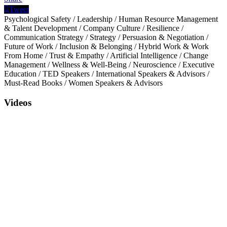
Tweet
Psychological Safety
/
Leadership
/
Human Resource Management
& Talent Development
/
Company Culture
/
Resilience
/
Communication Strategy
/
Strategy
/
Persuasion & Negotiation
/
Future of Work
/
Inclusion & Belonging
/
Hybrid Work & Work
From Home
/
Trust & Empathy
/
Artificial Intelligence
/
Change
Management
/
Wellness & Well-Being
/
Neuroscience
/
Executive
Education
/
TED Speakers
/
International Speakers & Advisors
/
Must-Read Books
/
Women Speakers & Advisors
Videos