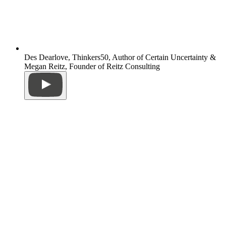
Des Dearlove, Thinkers50, Author of Certain Uncertainty &
Megan Reitz, Founder of Reitz Consulting