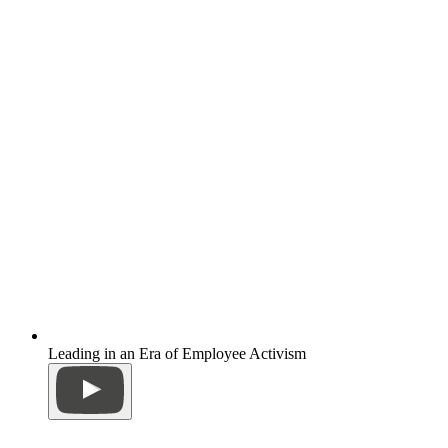
Leading in an Era of Employee Activism