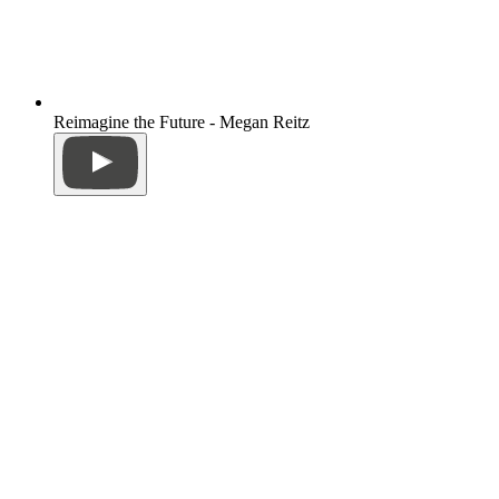
Reimagine the Future - Megan Reitz