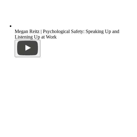
Megan Reitz | Psychological Safety: Speaking Up and
Listening Up at Work