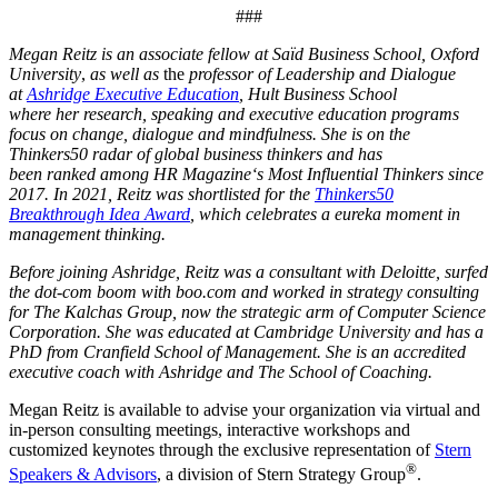
###
Megan Reitz is an associate fellow at Saïd Business School, Oxford
University
,
as well as
the
professor of Leadership and Dialogue
at
Ashridge Executive Education
, Hult Business School
where her research, speaking and executive education programs
focus on change, dialogue and mindfulness. She is on the
Thinkers50 radar of global business thinkers and has
been ranked among HR Magazine‘s Most Influential Thinkers since
2017. In 2021, Reitz was shortlisted for the
Thinkers50
Breakthrough Idea Award
, which celebrates a eureka moment in
management thinking.
Before joining Ashridge, Reitz was a consultant with Deloitte, surfed
the dot-com boom with boo.com and worked in strategy consulting
for The Kalchas Group, now the strategic arm of Computer Science
Corporation.
She was educated at Cambridge University and has a
PhD from Cranfield School of Management. She is an accredited
executive coach with Ashridge and The School of Coaching.
Megan Reitz is available to advise your organization via virtual and
in-person consulting meetings, interactive workshops and
customized keynotes through the exclusive representation of
Stern
®
Speakers & Advisors
, a division of Stern Strategy Group
.