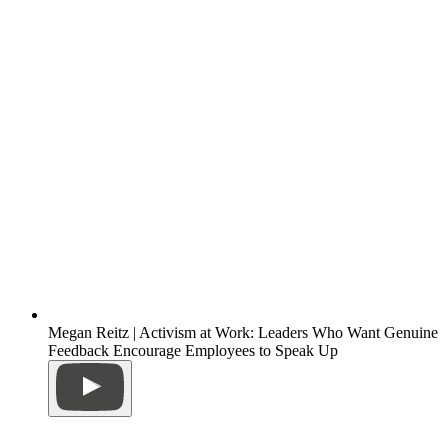
Megan Reitz | Activism at Work: Leaders Who Want Genuine
Feedback Encourage Employees to Speak Up