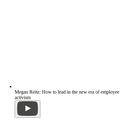
Megan Reitz: How to lead in the new era of employee
activism