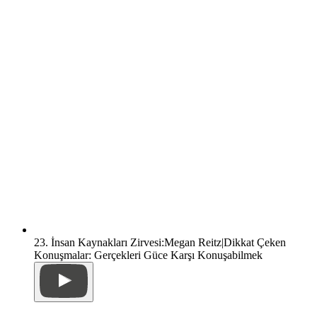
23. İnsan Kaynakları Zirvesi:Megan Reitz|Dikkat Çeken
Konuşmalar: Gerçekleri Güce Karşı Konuşabilmek