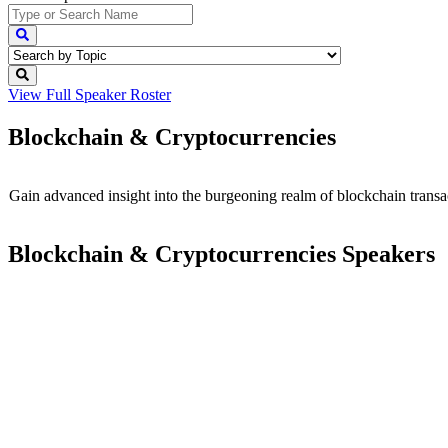
View Full
Speaker Roster
Blockchain & Cryptocurrencies
Gain advanced insight into the burgeoning realm of blockchain transa
Blockchain & Cryptocurrencies Speakers