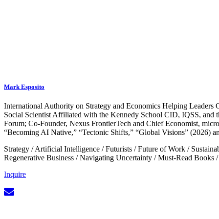
Mark Esposito
International Authority on Strategy and Economics Helping Leaders Co
Social Scientist Affiliated with the Kennedy School CID, IQSS, and 
Forum; Co-Founder, Nexus FrontierTech and Chief Economist, micro1
“Becoming AI Native,” “Tectonic Shifts,” “Global Visions” (2026) a
Strategy
/
Artificial Intelligence
/
Futurists
/
Future of Work
/
Sustaina
Regenerative Business
/
Navigating Uncertainty
/
Must-Read Books
Inquire