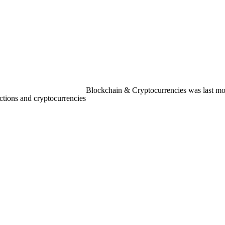
Blockchain & Cryptocurrencies
was last mo
ctions and cryptocurrencies