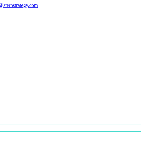
s@sternstrategy.com