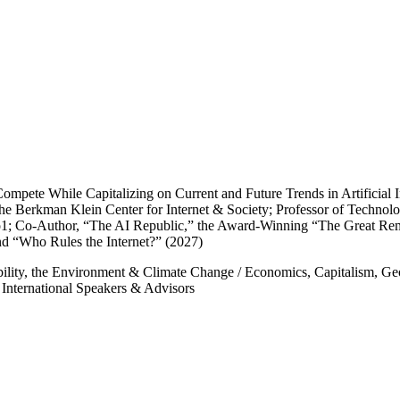
mpete While Capitalizing on Current and Future Trends in Artificial In
the Berkman Klein Center for Internet & Society; Professor of Technol
; Co-Author, “The AI Republic,” the Award-Winning “The Great Remob
nd “Who Rules the Internet?” (2027)
bility, the Environment & Climate Change
/
Economics, Capitalism, Geo
/
International Speakers & Advisors