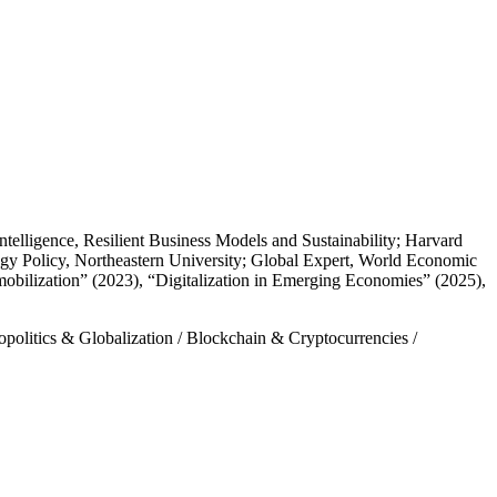
telligence, Resilient Business Models and Sustainability; Harvard
ogy Policy, Northeastern University; Global Expert, World Economic
ilization” (2023), “Digitalization in Emerging Economies” (2025),
politics & Globalization
/
Blockchain & Cryptocurrencies
/