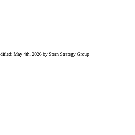
dified:
May 4th, 2026
by
Stern Strategy Group