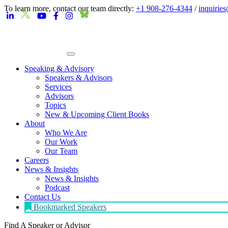
To learn more, contact our team directly:
+1 908-276-4344
/
inquirie
Speaking & Advisory
Speakers & Advisors
Services
Advisors
Topics
New & Upcoming Client Books
About
Who We Are
Our Work
Our Team
Careers
News & Insights
News & Insights
Podcast
Contact Us
Bookmarked Speakers
Find A Speaker
or Advisor