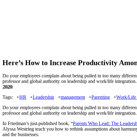
Here’s How to Increase Productivity Amo
Do your employees complain about being pulled in too many different d
professor and global authority on leadership and work/life integrati
2020
Tags:
+
HR
+
Leadership
+
management
+
Parenting
+
Work/Life 
Do your employees complain about being pulled in too many different di
professor and global authority on leadership and work/life integration.
In Friedman’s just-published book, “
Parents Who Lead: The Leadershi
Alyssa Westring teach you how to rethink assumptions about harmony am
and the businesses.