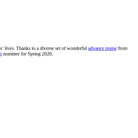
s’ lives. Thanks to a diverse set of wonderful
advance praise
from
b
nominee for Spring 2020.