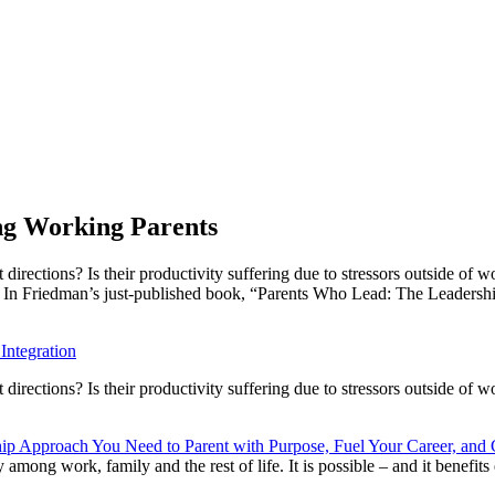
ng Working Parents
irections? Is their productivity suffering due to stressors outside of 
on. In Friedman’s just-published book, “Parents Who Lead: The Leaders
Integration
rections? Is their productivity suffering due to stressors outside of w
p Approach You Need to Parent with Purpose, Fuel Your Career, and C
ong work, family and the rest of life. It is possible – and it benefits