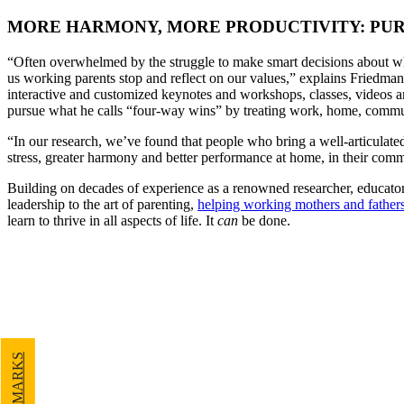
MORE HARMONY, MORE PRODUCTIVITY: PUR
“Often overwhelmed by the struggle to make smart decisions about wh
us working parents stop and reflect on our values,” explains Friedman
interactive and customized keynotes and workshops, classes, videos 
pursue what he calls “four-way wins” by treating work, home, communi
“In our research, we’ve found that people who bring a well-articulated s
stress, greater harmony and better performance at home, in their comm
Building on decades of experience as a renowned researcher, educator
leadership to the art of parenting,
helping working mothers and father
learn to thrive in all aspects of life. It
can
be done.