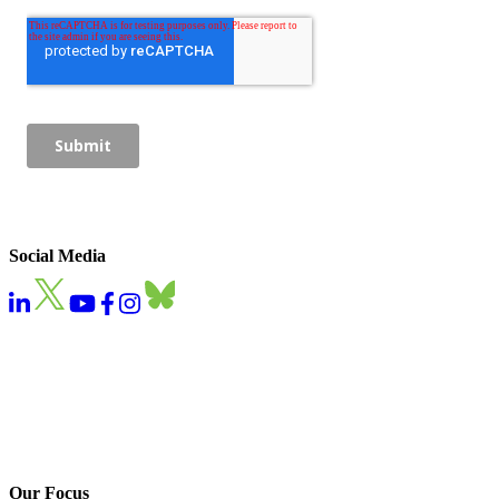
Social Media
Our Focus