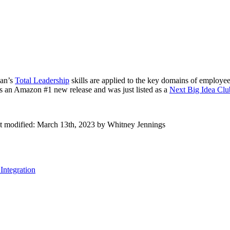
man’s
Total Leadership
skills are applied to the key domains of employee
s an Amazon #1 new release and was just listed as a
Next Big Idea Clu
t modified:
March 13th, 2023
by
Whitney Jennings
Integration