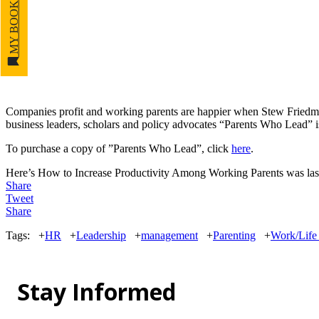
MY BOOKMARKS
Companies profit and working parents are happier when Stew Fried
business leaders, scholars and policy advocates “Parents Who Lead” i
To purchase a copy of ”Parents Who Lead”, click
here
.
Here’s How to Increase Productivity Among Working Parents
was las
Share
Tweet
Share
Tags:
+
HR
+
Leadership
+
management
+
Parenting
+
Work/Life 