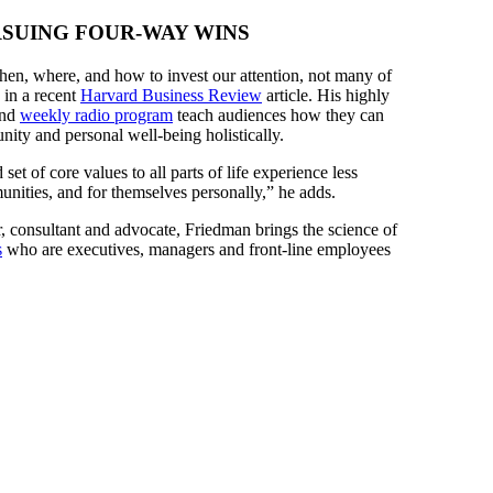
SUING FOUR-WAY WINS
en, where, and how to invest our attention, not many of
 in a recent
Harvard Business Review
article. His highly
and
weekly radio program
teach audiences how they can
ty and personal well-being holistically.
et of core values to all parts of life experience less
unities, and for themselves personally,” he adds.
, consultant and advocate, Friedman brings the science of
s
who are executives, managers and front-line employees