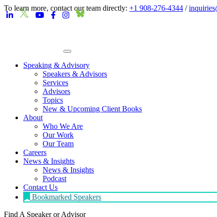
To learn more, contact our team directly:
+1 908-276-4344
/
inquirie
Speaking & Advisory
Speakers & Advisors
Services
Advisors
Topics
New & Upcoming Client Books
About
Who We Are
Our Work
Our Team
Careers
News & Insights
News & Insights
Podcast
Contact Us
Bookmarked Speakers
Find A Speaker
or Advisor