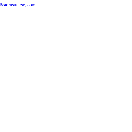
s@sternstrategy.com