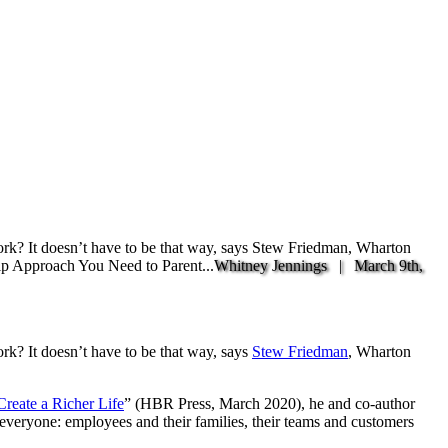
work? It doesn’t have to be that way, says Stew Friedman, Wharton
hip Approach You Need to Parent...
Whitney Jennings |
March 9th,
ork? It doesn’t have to be that way, says
Stew Friedman
, Wharton
reate a Richer Life
” (HBR Press, March 2020), he and co-author
 everyone: employees and their families, their teams and customers