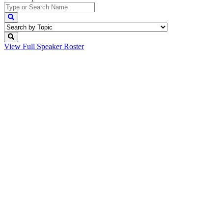
View Full
Speaker Roster