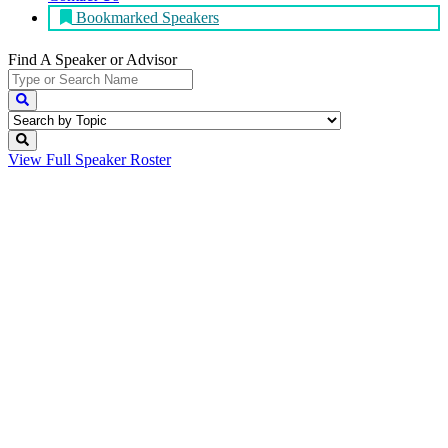
Bookmarked Speakers
Find A Speaker
or Advisor
View Full
Speaker Roster