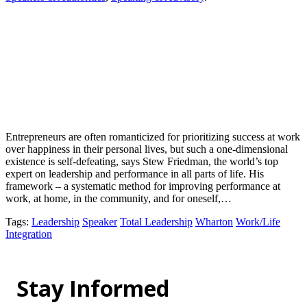
Entrepreneurs are often romanticized for prioritizing success at work
over happiness in their personal lives, but such a one-dimensional
existence is self-defeating, says Stew Friedman, the world’s top
expert on leadership and performance in all parts of life. His
framework – a systematic method for improving performance at
work, at home, in the community, and for oneself,…
Tags
:
Leadership
Speaker
Total Leadership
Wharton
Work/Life
Integration