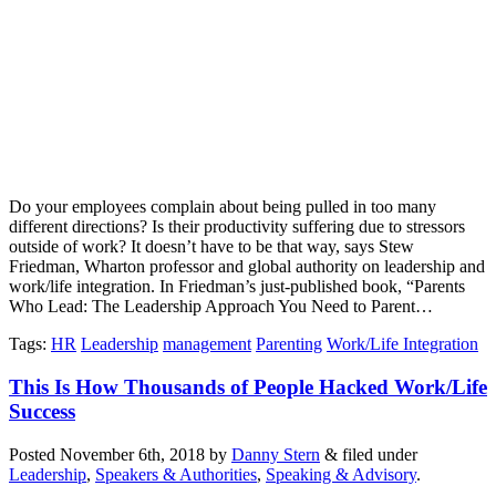
Do your employees complain about being pulled in too many
different directions? Is their productivity suffering due to stressors
outside of work? It doesn’t have to be that way, says Stew
Friedman, Wharton professor and global authority on leadership and
work/life integration. In Friedman’s just-published book, “Parents
Who Lead: The Leadership Approach You Need to Parent…
Tags
:
HR
Leadership
management
Parenting
Work/Life Integration
This Is How Thousands of People Hacked Work/Life
Success
Posted
November 6th, 2018
by
Danny Stern
&
filed under
Leadership
,
Speakers & Authorities
,
Speaking & Advisory
.