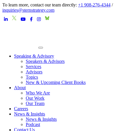
To learn more, contact our team directly:
+1 908-276-4344
/
inquiries@sternstrategy.com
Speaking & Advisory
Speakers & Advisors
Services
Advisors
Topics
New & Upcoming Client Books
About
Who We Are
Our Work
Our Team
Careers
News & Insights
News & Insights
Podcast
Contact Us