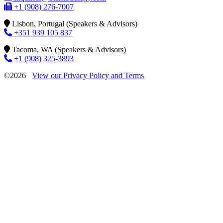
+1 (908) 276-7007
Lisbon, Portugal (Speakers & Advisors)
+351 939 105 837
Tacoma, WA (Speakers & Advisors)
+1 (908) 325-3893
©2026
View our Privacy Policy and Terms