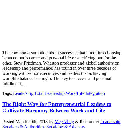
The common assumption about success is that it requires choosing
between one’s career and personal life or sacrificing one for the
other. Stew Friedman, Wharton professor and global authority on
leadership and performance, has found in over three decades of
working with senior executives and leaders that achieving
work/life balance is a myth. The key to success and personal
fulfillment,…
Tags
:
Leadership
Total Leadership
Work/Life Integration
The Right Way for Entrepreneurial Leaders to
Cultivate Harmony Between Work and Life
Posted
March 20th, 2018
by
Meg Virag
&
filed under
Leadership
,
Speakers & Authorities
,
Speaking & Advisory
.