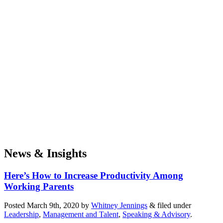
News & Insights
Here’s How to Increase Productivity Among
Working Parents
Posted
March 9th, 2020
by
Whitney Jennings
&
filed under
Leadership
,
Management and Talent
,
Speaking & Advisory
.