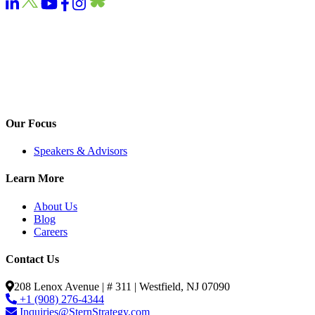
Our Focus
Speakers & Advisors
Learn More
About Us
Blog
Careers
Contact Us
208 Lenox Avenue | # 311 | Westfield, NJ 07090
+1 (908) 276-4344
Inquiries@SternStrategy.com