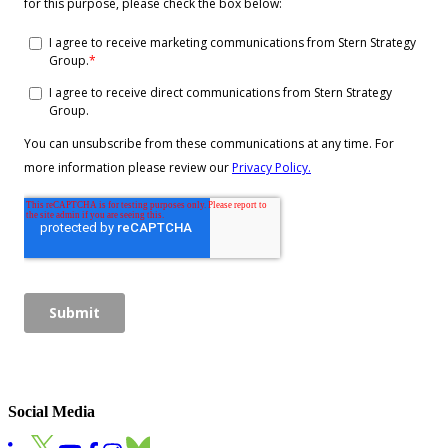
Social Media