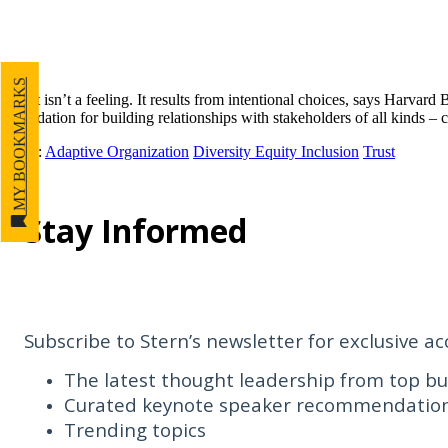
MY BOOKMARKS
Trust isn’t a feeling. It results from intentional choices, says Harvar
foundation for building relationships with stakeholders of all kinds
Tags
:
Adaptive Organization
Diversity Equity Inclusion
Trust