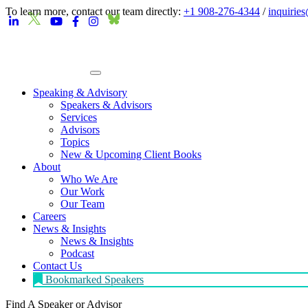
To learn more, contact our team directly:
+1 908-276-4344
/
inquirie
Speaking & Advisory
Speakers & Advisors
Services
Advisors
Topics
New & Upcoming Client Books
About
Who We Are
Our Work
Our Team
Careers
News & Insights
News & Insights
Podcast
Contact Us
Bookmarked Speakers
Find A Speaker
or Advisor