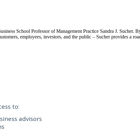
d Business School Professor of Management Practice Sandra J. Sucher. By 
 – customers, employees, investors, and the public – Sucher provides a