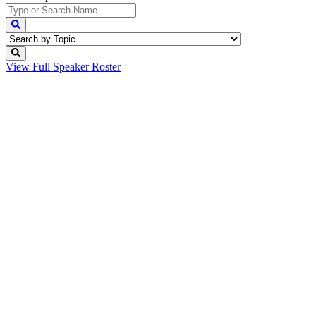
View Full
Speaker Roster