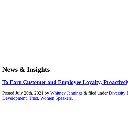
News & Insights
To Earn Customer and Employee Loyalty, Proactively
Posted
July 20th, 2021
by
Whitney Jennings
&
filed under
Diversity 
Development
,
Trust
,
Women Speakers
.