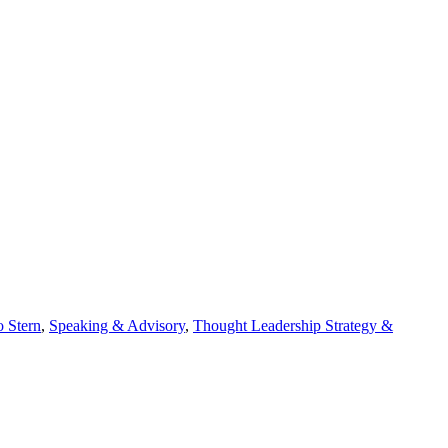
 Stern
,
Speaking & Advisory
,
Thought Leadership Strategy &