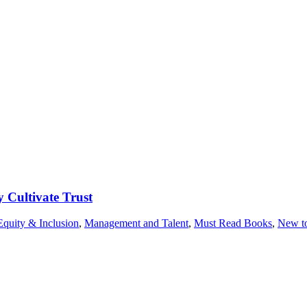
 Cultivate Trust
Equity & Inclusion
,
Management and Talent
,
Must Read Books
,
New to