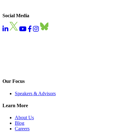
Social Media
Our Focus
Speakers & Advisors
Learn More
About Us
Blog
Careers