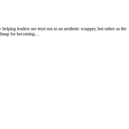
helping leaders see trust not as an aesthetic wrapper, but rather as the
 roadmap for becoming…