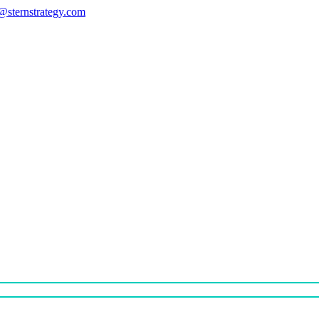
s@sternstrategy.com