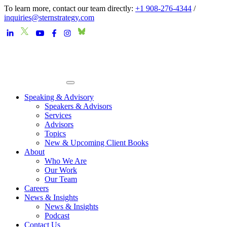
To learn more, contact our team directly:
+1 908-276-4344
/
inquiries@sternstrategy.com
Speaking & Advisory
Speakers & Advisors
Services
Advisors
Topics
New & Upcoming Client Books
About
Who We Are
Our Work
Our Team
Careers
News & Insights
News & Insights
Podcast
Contact Us