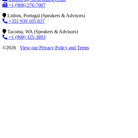
+1 (908) 276-7007
Lisbon, Portugal (Speakers & Advisors)
+351 939 105 837
Tacoma, WA (Speakers & Advisors)
+1 (908) 325-3893
©2026
View our Privacy Policy and Terms