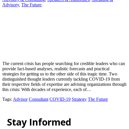
Advisory
,
The Future
.
The current crisis has people searching for credible leaders who can
provide fact-based analyses, realistic forecasts and practical
strategies for getting us to the other side of this tragic time. Two
distinguished thought leaders currently tackling COVID-19 from
their respective fields of expertise are advising organizations through
this crisis: With decades of experience, each of…
Tags
:
Advisor
Consultant
COVID-19
Strategy
The Future