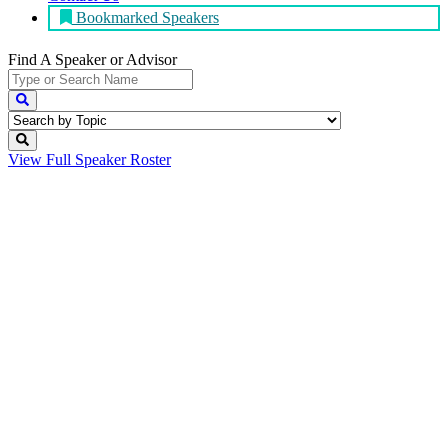
Bookmarked Speakers
Find A Speaker
or Advisor
View Full
Speaker Roster