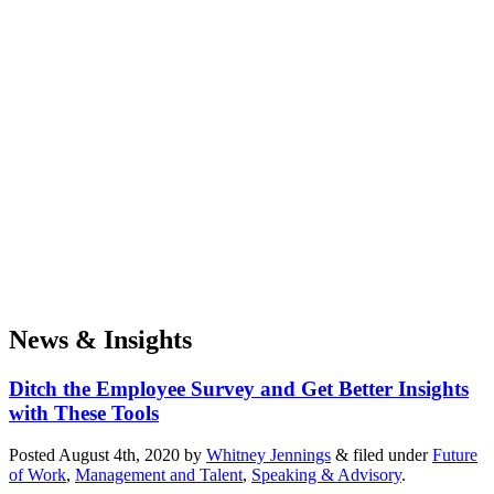
News & Insights
Ditch the Employee Survey and Get Better Insights
with These Tools
Posted
August 4th, 2020
by
Whitney Jennings
&
filed under
Future
of Work
,
Management and Talent
,
Speaking & Advisory
.