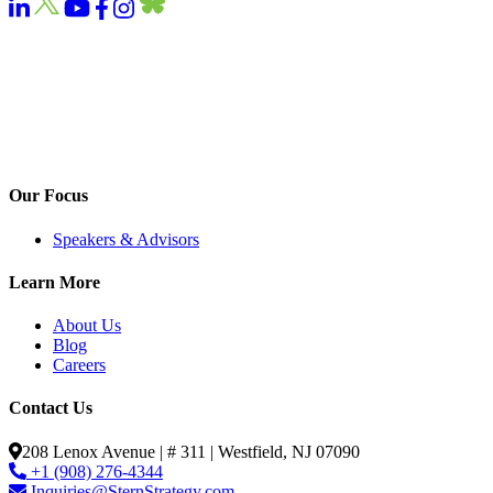
Our Focus
Speakers & Advisors
Learn More
About Us
Blog
Careers
Contact Us
208 Lenox Avenue | # 311 | Westfield, NJ 07090
+1 (908) 276-4344
Inquiries@SternStrategy.com