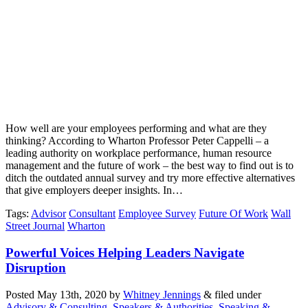
How well are your employees performing and what are they
thinking? According to Wharton Professor Peter Cappelli – a
leading authority on workplace performance, human resource
management and the future of work – the best way to find out is to
ditch the outdated annual survey and try more effective alternatives
that give employers deeper insights. In…
Tags
:
Advisor
Consultant
Employee Survey
Future Of Work
Wall
Street Journal
Wharton
Powerful Voices Helping Leaders Navigate
Disruption
Posted
May 13th, 2020
by
Whitney Jennings
&
filed under
Advisory & Consulting
,
Speakers & Authorities
,
Speaking &