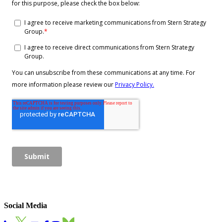
Social Media