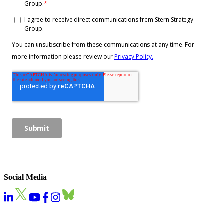
Social Media