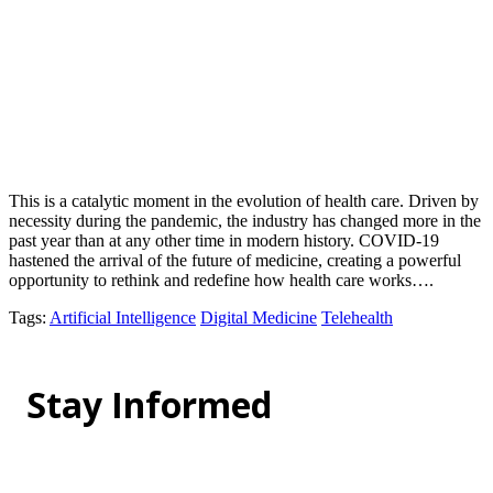
This is a catalytic moment in the evolution of health care. Driven by
necessity during the pandemic, the industry has changed more in the
past year than at any other time in modern history. COVID-19
hastened the arrival of the future of medicine, creating a powerful
opportunity to rethink and redefine how health care works….
Tags
:
Artificial Intelligence
Digital Medicine
Telehealth