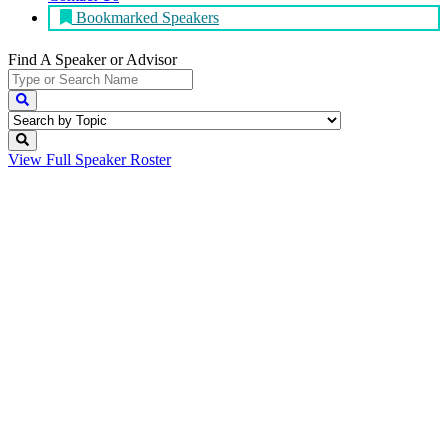
Bookmarked Speakers
Find A Speaker
or Advisor
View Full
Speaker Roster