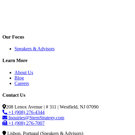
Our Focus
Speakers & Advisors
Learn More
About Us
Blog
Careers
Contact Us
208 Lenox Avenue | # 311 | Westfield, NJ 07090
+1 (908) 276-4344
Inquiries@SternStrategy.com
+1 (908) 276-7007
Lisbon, Portugal (Speakers & Advisors)