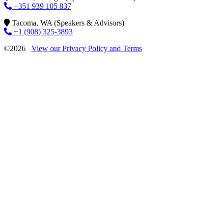
+351 939 105 837
Tacoma, WA (Speakers & Advisors)
+1 (908) 325-3893
©2026
View our Privacy Policy and Terms