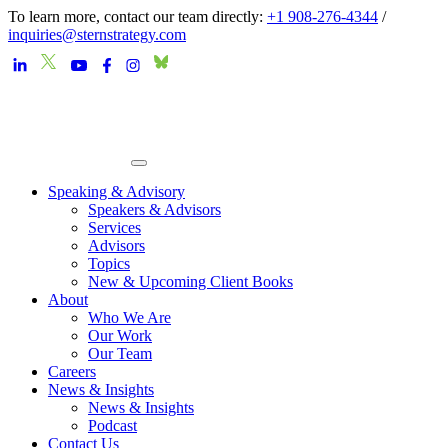
To learn more, contact our team directly:
+1 908-276-4344
/
inquiries@sternstrategy.com
Speaking & Advisory
Speakers & Advisors
Services
Advisors
Topics
New & Upcoming Client Books
About
Who We Are
Our Work
Our Team
Careers
News & Insights
News & Insights
Podcast
Contact Us