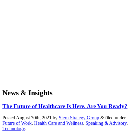
News & Insights
The Future of Healthcare Is Here. Are You Ready?
Posted
August 30th, 2021
by
Stern Strategy Group
&
filed under
Future of Work
,
Health Care and Wellness
,
Speaking & Advisory
,
Technology
.