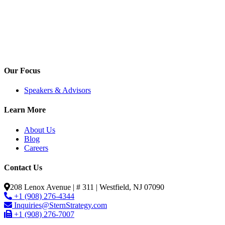
Our Focus
Speakers & Advisors
Learn More
About Us
Blog
Careers
Contact Us
208 Lenox Avenue | # 311 | Westfield, NJ 07090
+1 (908) 276-4344
Inquiries@SternStrategy.com
+1 (908) 276-7007