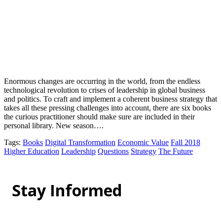
Enormous changes are occurring in the world, from the endless
technological revolution to crises of leadership in global business
and politics. To craft and implement a coherent business strategy that
takes all these pressing challenges into account, there are six books
the curious practitioner should make sure are included in their
personal library. New season….
Tags
:
Books
Digital Transformation
Economic Value
Fall 2018
Higher Education
Leadership
Questions
Strategy
The Future