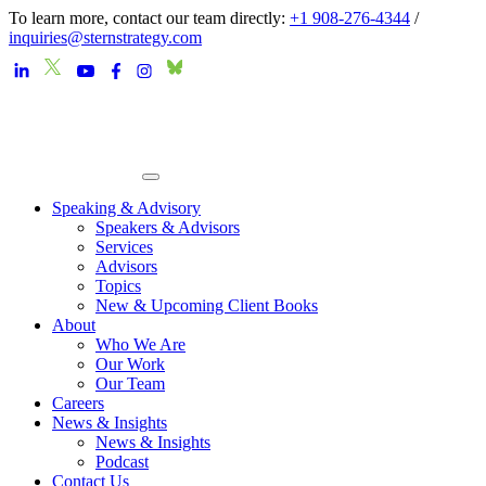
To learn more, contact our team directly:
+1 908-276-4344
/
inquiries@sternstrategy.com
Speaking & Advisory
Speakers & Advisors
Services
Advisors
Topics
New & Upcoming Client Books
About
Who We Are
Our Work
Our Team
Careers
News & Insights
News & Insights
Podcast
Contact Us