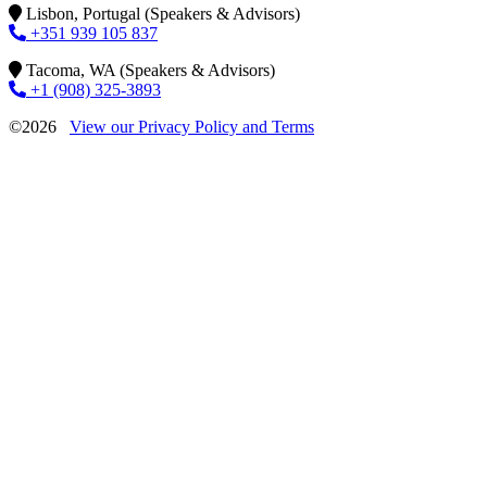
Lisbon, Portugal (Speakers & Advisors)
+351 939 105 837
Tacoma, WA (Speakers & Advisors)
+1 (908) 325-3893
©2026
View our Privacy Policy and Terms