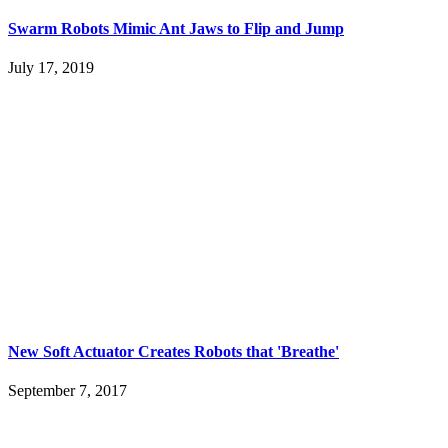
Swarm Robots Mimic Ant Jaws to Flip and Jump
July 17, 2019
New Soft Actuator Creates Robots that 'Breathe'
September 7, 2017