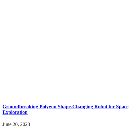
Groundbreaking Polygon Shape-Changing Robot for Space
Exploration
June 20, 2023