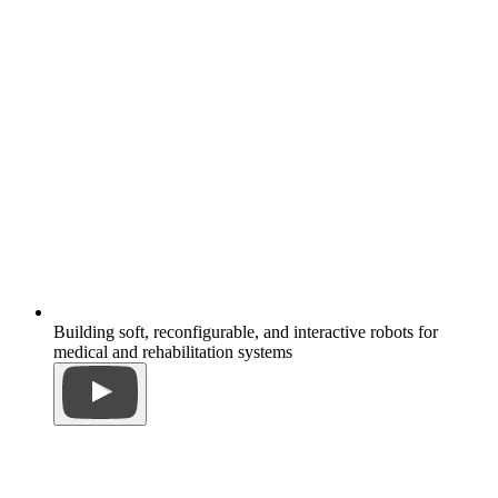
Building soft, reconfigurable, and interactive robots for
medical and rehabilitation systems