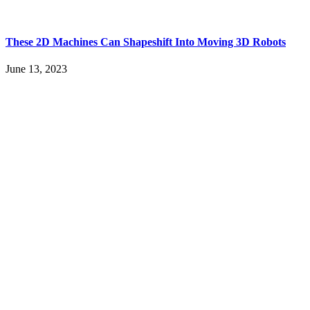
These 2D Machines Can Shapeshift Into Moving 3D Robots
June 13, 2023