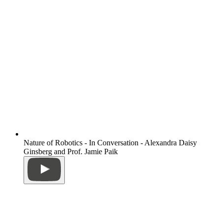
Nature of Robotics - In Conversation - Alexandra Daisy
Ginsberg and Prof. Jamie Paik