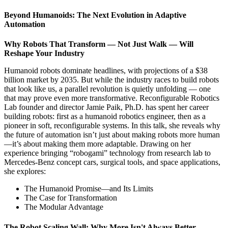
Beyond Humanoids: The Next Evolution in Adaptive
Automation
Why Robots That Transform — Not Just Walk — Will
Reshape Your Industry
Humanoid robots dominate headlines, with projections of a $38
billion market by 2035. But while the industry races to build robots
that look like us, a parallel revolution is quietly unfolding — one
that may prove even more transformative. Reconfigurable Robotics
Lab founder and director Jamie Paik, Ph.D. has spent her career
building robots: first as a humanoid robotics engineer, then as a
pioneer in soft, reconfigurable systems. In this talk, she reveals why
the future of automation isn’t just about making robots more human
—it’s about making them more adaptable. Drawing on her
experience bringing “robogami” technology from research lab to
Mercedes-Benz concept cars, surgical tools, and space applications,
she explores:
The Humanoid Promise—and Its Limits
The Case for Transformation
The Modular Advantage
The Robot Scaling Wall: Why More Isn't Always Better