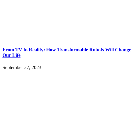
From TV to Reality: How Transformable Robots Will Change
Our Life
September 27, 2023