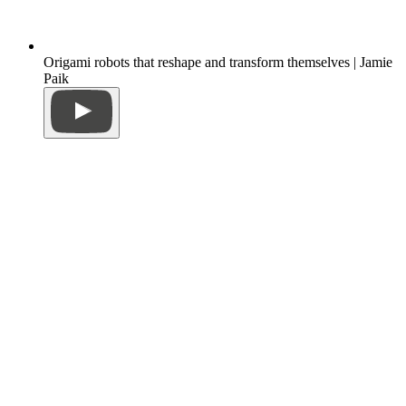
Origami robots that reshape and transform themselves | Jamie
Paik