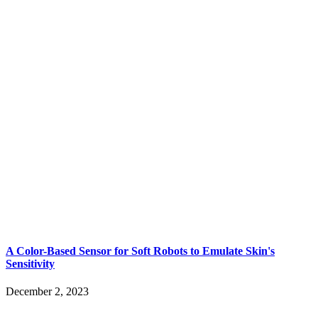
A Color-Based Sensor for Soft Robots to Emulate Skin's
Sensitivity
December 2, 2023