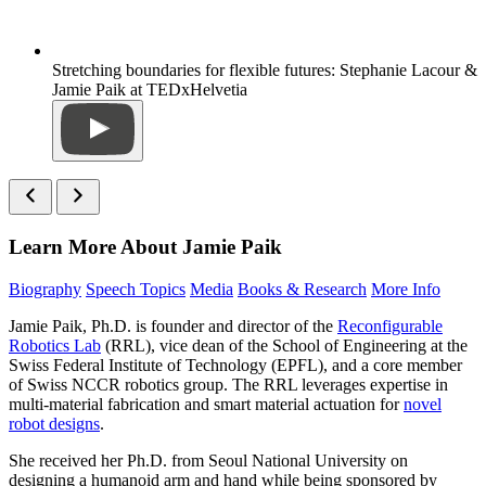
Stretching boundaries for flexible futures: Stephanie Lacour &
Jamie Paik at TEDxHelvetia
Learn More About Jamie Paik
Biography
Speech Topics
Media
Books & Research
More Info
Jamie Paik, Ph.D. is founder and director of the
Reconfigurable
Robotics Lab
(RRL), vice dean of the School of Engineering at the
Swiss Federal Institute of Technology (EPFL), and a core member
of Swiss NCCR robotics group. The RRL leverages expertise in
multi-material fabrication and smart material actuation for
novel
robot designs
.
She received her Ph.D. from Seoul National University on
designing a humanoid arm and hand while being sponsored by