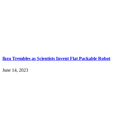
Ikea Trembles as Scientists Invent Flat Packable Robot
June 14, 2023