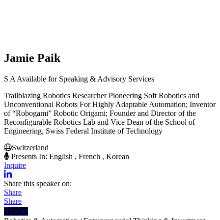
Jamie Paik
S
A
Available for Speaking & Advisory Services
Trailblazing Robotics Researcher Pioneering Soft Robotics and
Unconventional Robots For Highly Adaptable Automation; Inventor
of “Robogami” Robotic Origami; Founder and Director of the
Reconfigurable Robotics Lab and Vice Dean of the School of
Engineering, Swiss Federal Institute of Technology
Switzerland
Presents In: English , French , Korean
Inquire
Share this speaker on:
Share
Share
Tweet