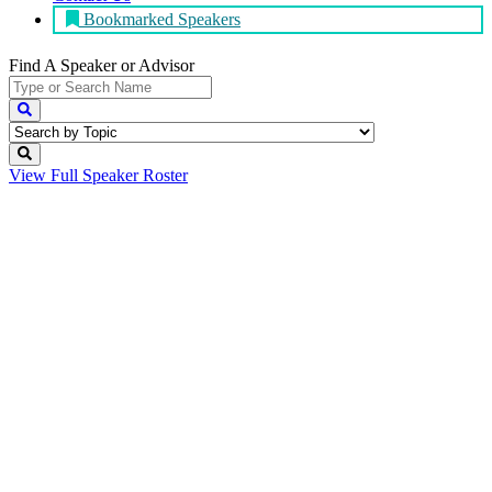
Bookmarked Speakers
Find A Speaker
or Advisor
View Full
Speaker Roster