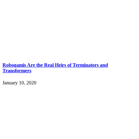
Robogamis Are the Real Heirs of Terminators and
Transformers
January 10, 2020