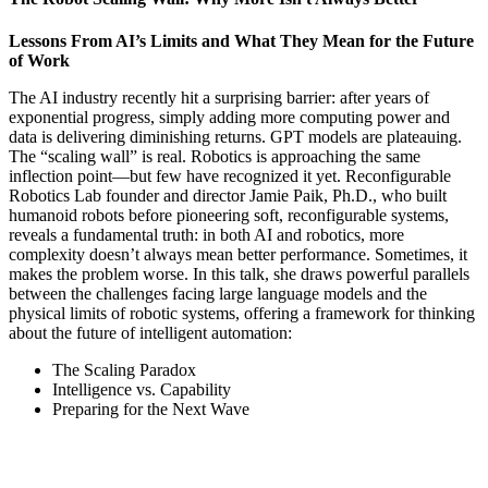
Lessons From AI’s Limits and What They Mean for the Future
of Work
The AI industry recently hit a surprising barrier: after years of
exponential progress, simply adding more computing power and
data is delivering diminishing returns. GPT models are plateauing.
The “scaling wall” is real. Robotics is approaching the same
inflection point—but few have recognized it yet. Reconfigurable
Robotics Lab founder and director Jamie Paik, Ph.D., who built
humanoid robots before pioneering soft, reconfigurable systems,
reveals a fundamental truth: in both AI and robotics, more
complexity doesn’t always mean better performance. Sometimes, it
makes the problem worse. In this talk, she draws powerful parallels
between the challenges facing large language models and the
physical limits of robotic systems, offering a framework for thinking
about the future of intelligent automation:
The Scaling Paradox
Intelligence vs. Capability
Preparing for the Next Wave