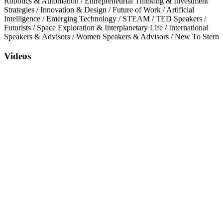
Robotics & Automation
/
Entrepreneurial Thinking & Investment
Strategies
/
Innovation & Design
/
Future of Work
/
Artificial
Intelligence
/
Emerging Technology
/
STEAM
/
TED Speakers
/
Futurists
/
Space Exploration & Interplanetary Life
/
International
Speakers & Advisors
/
Women Speakers & Advisors
/
New To Stern
Videos