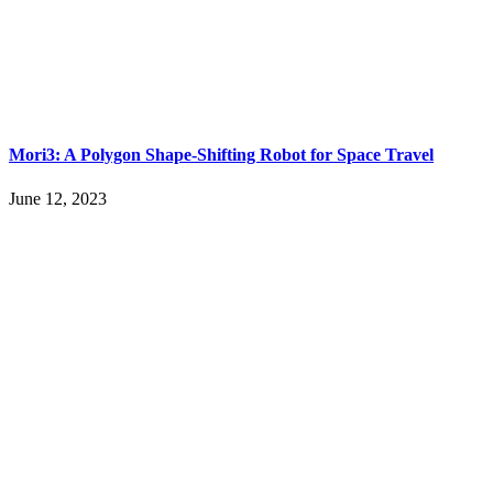
Mori3: A Polygon Shape-Shifting Robot for Space Travel
June 12, 2023