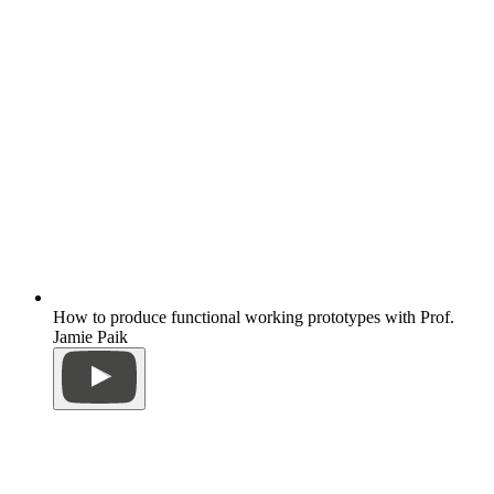
How to produce functional working prototypes with Prof.
Jamie Paik