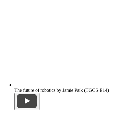
The future of robotics by Jamie Paik (TGCS-E14)