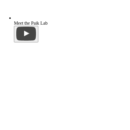
Meet the Paik Lab