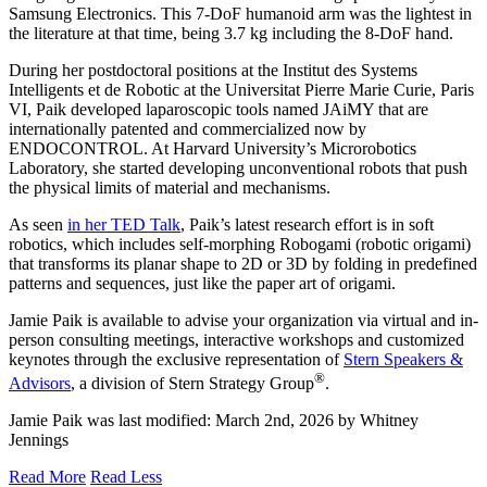
Samsung Electronics. This 7-DoF humanoid arm was the lightest in
the literature at that time, being 3.7 kg including the 8-DoF hand.
During her postdoctoral positions at the Institut des Systems
Intelligents et de Robotic at the Universitat Pierre Marie Curie, Paris
VI, Paik developed laparoscopic tools named JAiMY that are
internationally patented and commercialized now by
ENDOCONTROL. At Harvard University’s Microrobotics
Laboratory, she started developing unconventional robots that push
the physical limits of material and mechanisms.
As seen
in her TED Talk
, Paik’s latest research effort is in soft
robotics, which includes self-morphing Robogami (robotic origami)
that transforms its planar shape to 2D or 3D by folding in predefined
patterns and sequences, just like the paper art of origami.
Jamie Paik is available to advise your organization via virtual and in-
person consulting meetings, interactive workshops and customized
keynotes through the exclusive representation of
Stern Speakers &
®
Advisors
, a division of Stern Strategy Group
.
Jamie Paik
was last modified:
March 2nd, 2026
by
Whitney
Jennings
Read More
Read Less