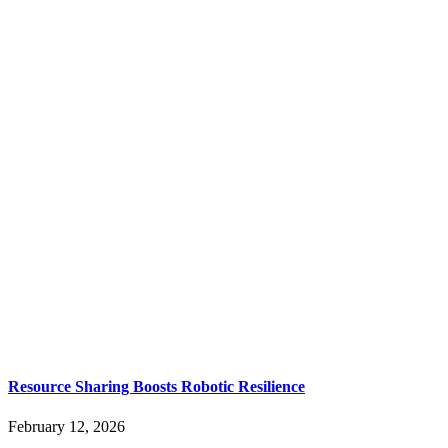
Resource Sharing Boosts Robotic Resilience
February 12, 2026