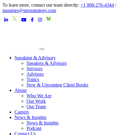
To learn more, contact our team directly:
+1 908-276-4344
/
inquiries@sternstrategy.com
Speaking & Advisory
Speakers & Advisors
Services
Advisors
Topics
New & Upcoming Client Books
About
Who We Are
Our Work
Our Team
Careers
News & Insights
News & Insights
Podcast
Contact Us