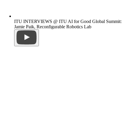
ITU INTERVIEWS @ ITU AI for Good Global Summit:
Jamie Paik, Reconfigurable Robotics Lab