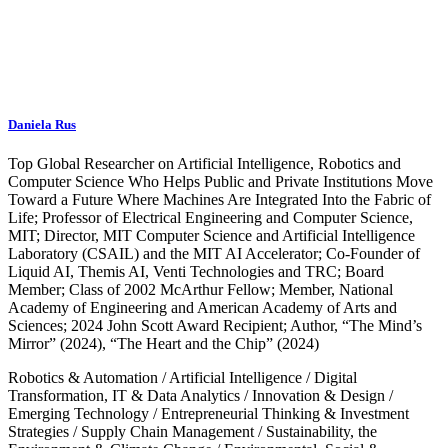
Daniela Rus
Top Global Researcher on Artificial Intelligence, Robotics and
Computer Science Who Helps Public and Private Institutions Move
Toward a Future Where Machines Are Integrated Into the Fabric of
Life; Professor of Electrical Engineering and Computer Science,
MIT; Director, MIT Computer Science and Artificial Intelligence
Laboratory (CSAIL) and the MIT AI Accelerator; Co-Founder of
Liquid AI, Themis AI, Venti Technologies and TRC; Board
Member; Class of 2002 McArthur Fellow; Member, National
Academy of Engineering and American Academy of Arts and
Sciences; 2024 John Scott Award Recipient; Author, “The Mind’s
Mirror” (2024), “The Heart and the Chip” (2024)
Robotics & Automation
/
Artificial Intelligence
/
Digital
Transformation, IT & Data Analytics
/
Innovation & Design
/
Emerging Technology
/
Entrepreneurial Thinking & Investment
Strategies
/
Supply Chain Management
/
Sustainability, the