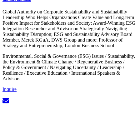
Global Authority on Corporate Sustainability and Sustainability
Leadership Who Helps Organizations Create Value and Long-term
Positive Impact for Stakeholders and Society; Award-Winning ESG
Integration Researcher and Advisor on Strategically Navigating
Sustainability Disruption; ESG and Sustainability Advisory Board
Member, Merck KGaA, DWS Group and more; Professor of
Strategy and Entrepreneurship, London Business School
Environmental, Social & Governance (ESG) Issues
/
Sustainability,
the Environment & Climate Change
/
Regenerative Business
/
Policy & Government
/
Navigating Uncertainty
/
Leadership
/
Resilience
/
Executive Education
/
International Speakers &
Advisors
Inquire