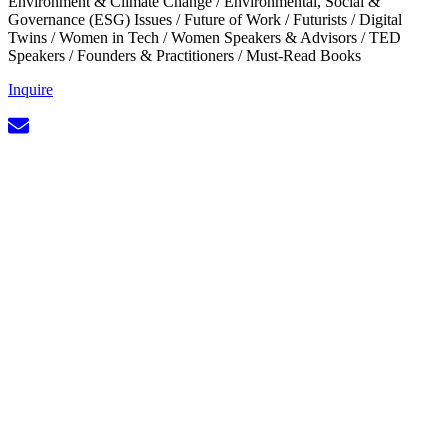
Environment & Climate Change
/
Environmental, Social &
Governance (ESG) Issues
/
Future of Work
/
Futurists
/
Digital
Twins
/
Women in Tech
/
Women Speakers & Advisors
/
TED
Speakers
/
Founders & Practitioners
/
Must-Read Books
Inquire