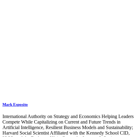
Mark Esposito
International Authority on Strategy and Economics Helping Leaders
Compete While Capitalizing on Current and Future Trends in
Artificial Intelligence, Resilient Business Models and Sustainability;
Harvard Social Scientist Affiliated with the Kennedy School CID,