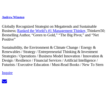
Andrew Winston
Globally Recognized Strategist on Megatrends and Sustainable
Business;
Ranked the World’s #1 Management Thinker,
Thinkers50;
Bestselling Author, “Green to Gold,” “The Big Pivot,” and “Net
Positive”
Sustainability, the Environment & Climate Change
/
Energy &
Renewables
/
Strategy
/
Entrepreneurial Thinking & Investment
Strategies
/
Operations
/
Business Model Innovation
/
Innovation &
Design
/
Resilience
/
Financial Services
/
Artificial Intelligence
/
Futurists
/
Executive Education
/
Must-Read Books
/
New To Stern
Inquire