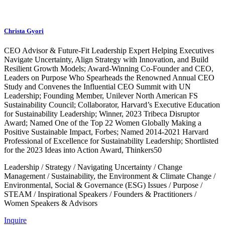
Christa Gyori
CEO Advisor & Future-Fit Leadership Expert Helping Executives
Navigate Uncertainty, Align Strategy with Innovation, and Build
Resilient Growth Models; Award-Winning Co-Founder and CEO,
Leaders on Purpose Who Spearheads the Renowned Annual CEO
Study and Convenes the Influential CEO Summit with UN
Leadership; Founding Member, Unilever North American FS
Sustainability Council; Collaborator, Harvard’s Executive Education
for Sustainability Leadership; Winner, 2023 Tribeca Disruptor
Award; Named One of the Top 22 Women Globally Making a
Positive Sustainable Impact, Forbes; Named 2014-2021 Harvard
Professional of Excellence for Sustainability Leadership; Shortlisted
for the 2023 Ideas into Action Award, Thinkers50
Leadership
/
Strategy
/
Navigating Uncertainty
/
Change
Management
/
Sustainability, the Environment & Climate Change
/
Environmental, Social & Governance (ESG) Issues
/
Purpose
/
STEAM
/
Inspirational Speakers
/
Founders & Practitioners
/
Women Speakers & Advisors
Inquire