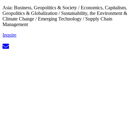
Asia: Business, Geopolitics & Society
/
Economics, Capitalism,
Geopolitics & Globalization
/
Sustainability, the Environment &
Climate Change
/
Emerging Technology
/
Supply Chain
Management
Inquire