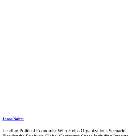
Jonas Nahm
Leading Political Economist Who Helps Organizations Scenario