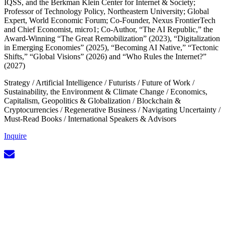
IQSS, and the Berkman Klein Center for Internet & Society;
Professor of Technology Policy, Northeastern University; Global
Expert, World Economic Forum; Co-Founder, Nexus FrontierTech
and Chief Economist, micro1; Co-Author, “The AI Republic,” the
Award-Winning “The Great Remobilization” (2023), “Digitalization
in Emerging Economies” (2025), “Becoming AI Native,” “Tectonic
Shifts,” “Global Visions” (2026) and “Who Rules the Internet?”
(2027)
Strategy
/
Artificial Intelligence
/
Futurists
/
Future of Work
/
Sustainability, the Environment & Climate Change
/
Economics,
Capitalism, Geopolitics & Globalization
/
Blockchain &
Cryptocurrencies
/
Regenerative Business
/
Navigating Uncertainty
/
Must-Read Books
/
International Speakers & Advisors
Inquire