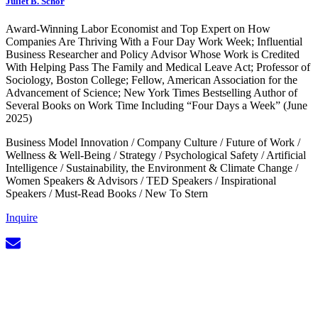
Juliet B. Schor
Award-Winning Labor Economist and Top Expert on How
Companies Are Thriving With a Four Day Work Week; Influential
Business Researcher and Policy Advisor Whose Work is Credited
With Helping Pass The Family and Medical Leave Act; Professor of
Sociology, Boston College; Fellow, American Association for the
Advancement of Science; New York Times Bestselling Author of
Several Books on Work Time Including “Four Days a Week” (June
2025)
Business Model Innovation
/
Company Culture
/
Future of Work
/
Wellness & Well-Being
/
Strategy
/
Psychological Safety
/
Artificial
Intelligence
/
Sustainability, the Environment & Climate Change
/
Women Speakers & Advisors
/
TED Speakers
/
Inspirational
Speakers
/
Must-Read Books
/
New To Stern
Inquire