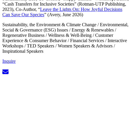
“Cash Transfers for Inclusive Societies” (Rotman-UTP Publishing,
2023), Co-Author, “
Leave the Lights On: How Joyful Decisions
Can Save Our Species
” (Avery, June 2026)
Sustainability, the Environment & Climate Change
/
Environmental,
Social & Governance (ESG) Issues
/
Energy & Renewables
/
Regenerative Business
/
Wellness & Well-Being
/
Customer
Experience & Consumer Behavior
/
Financial Services
/
Interactive
Workshops
/
TED Speakers
/
Women Speakers & Advisors
/
Inspirational Speakers
Inquire