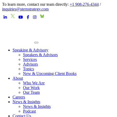
To learn more, contact our team directly:
+1 908-276-4344
/
inquiries@sternstrategy.com
Speaking & Advisory
Speakers & Advisors
Services
Advisors
Topics
New & Upcoming Client Books
About
Who We Are
Our Work
Our Team
Careers
News & Insights
News & Insights
Podcast
Contact Us