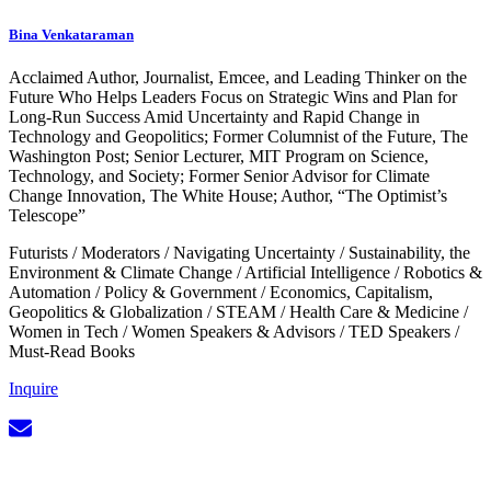
Bina Venkataraman
Acclaimed Author, Journalist, Emcee, and Leading Thinker on the
Future Who Helps Leaders Focus on Strategic Wins and Plan for
Long-Run Success Amid Uncertainty and Rapid Change in
Technology and Geopolitics; Former Columnist of the Future, The
Washington Post; Senior Lecturer, MIT Program on Science,
Technology, and Society; Former Senior Advisor for Climate
Change Innovation, The White House; Author, “The Optimist’s
Telescope”
Futurists
/
Moderators
/
Navigating Uncertainty
/
Sustainability, the
Environment & Climate Change
/
Artificial Intelligence
/
Robotics &
Automation
/
Policy & Government
/
Economics, Capitalism,
Geopolitics & Globalization
/
STEAM
/
Health Care & Medicine
/
Women in Tech
/
Women Speakers & Advisors
/
TED Speakers
/
Must-Read Books
Inquire