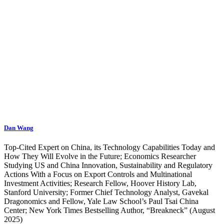
Dan Wang
Top-Cited Expert on China, its Technology Capabilities Today and
How They Will Evolve in the Future; Economics Researcher
Studying US and China Innovation, Sustainability and Regulatory
Actions With a Focus on Export Controls and Multinational
Investment Activities; Research Fellow, Hoover History Lab,
Stanford University; Former Chief Technology Analyst, Gavekal
Dragonomics and Fellow, Yale Law School’s Paul Tsai China
Center; New York Times Bestselling Author, “Breakneck” (August
2025)