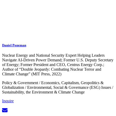
Daniel Poneman
Nuclear Energy and National Security Expert Helping Leaders
Navigate AI-Driven Power Demand; Former U.S. Deputy Secretary
of Energy; Former President and CEO, Centrus Energy Corp.;
Author of “Double Jeopardy: Combating Nuclear Terror and
Climate Change” (MIT Press, 2022)
Policy & Government
/
Economics, Capitalism, Geopolitics &
Globalization
/
Environmental, Social & Governance (ESG) Issues
/
Sustainability, the Environment & Climate Change
Inquire