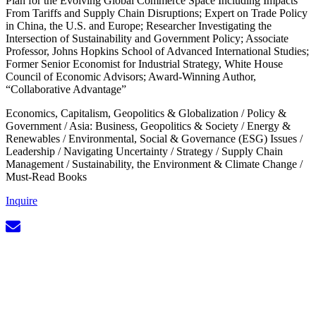
Plan for the Evolving Global Commerce Space Including Impacts
From Tariffs and Supply Chain Disruptions; Expert on Trade Policy
in China, the U.S. and Europe; Researcher Investigating the
Intersection of Sustainability and Government Policy; Associate
Professor, Johns Hopkins School of Advanced International Studies;
Former Senior Economist for Industrial Strategy, White House
Council of Economic Advisors; Award-Winning Author,
“Collaborative Advantage”
Economics, Capitalism, Geopolitics & Globalization
/
Policy &
Government
/
Asia: Business, Geopolitics & Society
/
Energy &
Renewables
/
Environmental, Social & Governance (ESG) Issues
/
Leadership
/
Navigating Uncertainty
/
Strategy
/
Supply Chain
Management
/
Sustainability, the Environment & Climate Change
/
Must-Read Books
Inquire