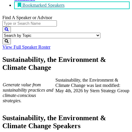
Bookmarked Speakers
Find A Speaker
or Advisor
View Full
Speaker Roster
Sustainability, the Environment &
Climate Change
Sustainability, the Environment &
Generate value from
Climate Change
was last modified:
sustainability practices and
May 4th, 2026
by
Stern Strategy Group
climate-conscious
strategies.
Sustainability, the Environment &
Climate Change Speakers