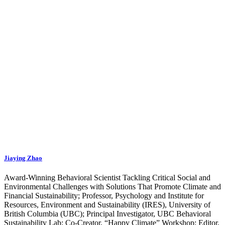
Jiaying Zhao
Award-Winning Behavioral Scientist Tackling Critical Social and
Environmental Challenges with Solutions That Promote Climate and
Financial Sustainability; Professor, Psychology and Institute for
Resources, Environment and Sustainability (IRES), University of
British Columbia (UBC); Principal Investigator, UBC Behavioral
Sustainability Lab; Co-Creator, “Happy Climate” Workshop; Editor,