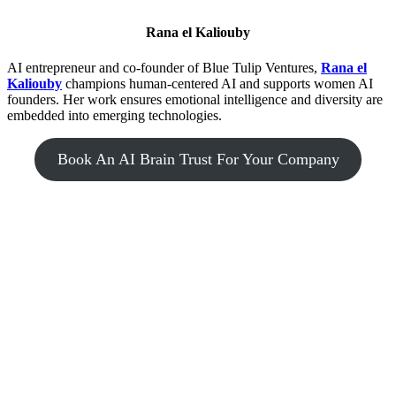
Rana el Kaliouby
AI entrepreneur and co-founder of Blue Tulip Ventures,
Rana el
Kaliouby
champions human-centered AI and supports women AI
founders. Her work ensures emotional intelligence and diversity are
embedded into emerging technologies.
Book An AI Brain Trust For Your Company