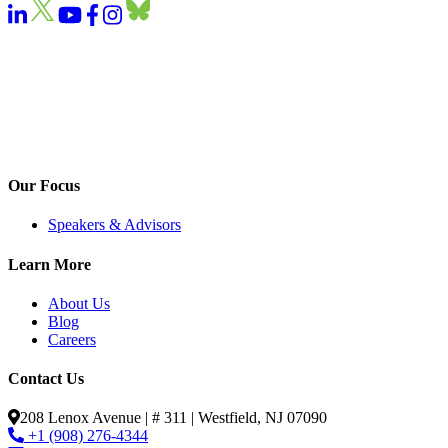
Our Focus
Speakers & Advisors
Learn More
About Us
Blog
Careers
Contact Us
208 Lenox Avenue | # 311 | Westfield, NJ 07090
+1 (908) 276-4344