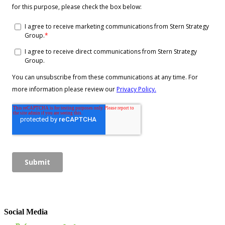
Social Media