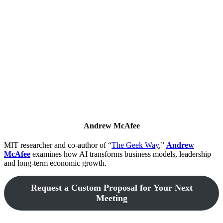
Andrew McAfee
MIT researcher and co-author of “
The Geek Way
,”
Andrew
McAfee
examines how AI transforms business models, leadership
and long-term economic growth.
Request a Custom Proposal for Your Next
Meeting