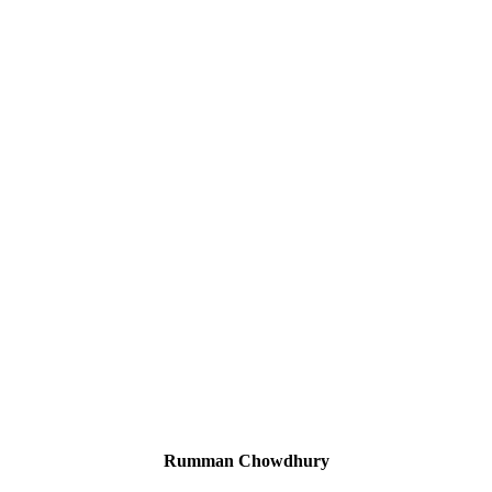
Rumman Chowdhury