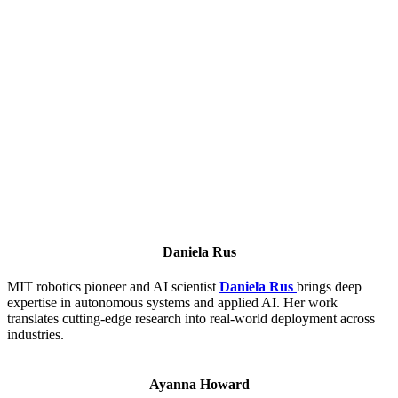
Daniela Rus
MIT robotics pioneer and AI scientist
Daniela Rus
brings deep
expertise in autonomous systems and applied AI. Her work
translates cutting-edge research into real-world deployment across
industries.
Ayanna Howard