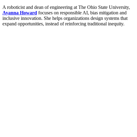
A roboticist and dean of engineering at The Ohio State University,
Ayanna Howard
focuses on responsible AI, bias mitigation and
inclusive innovation. She helps organizations design systems that
expand opportunities, instead of reinforcing traditional inequity.