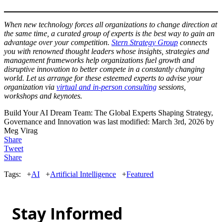
When new technology forces all organizations to change direction at
the same time, a curated group of experts is the best way to gain an
advantage over your competition.
Stern Strategy Group
connects
you with renowned thought leaders whose insights, strategies and
management frameworks help organizations fuel growth and
disruptive innovation to better compete in a constantly changing
world. Let us arrange for these esteemed experts to advise your
organization via
virtual and in-person consulting
sessions,
workshops and keynotes.
Build Your AI Dream Team: The Global Experts Shaping Strategy,
Governance and Innovation
was last modified:
March 3rd, 2026
by
Meg Virag
Share
Tweet
Share
Tags:
+
AI
+
Artificial Intelligence
+
Featured