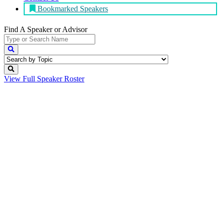
Bookmarked Speakers
Find A Speaker
or Advisor
View Full
Speaker Roster