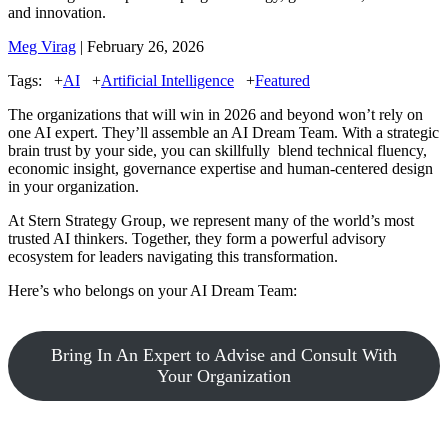
and innovation.
Meg Virag
| February 26, 2026
Tags:
+
AI
+
Artificial Intelligence
+
Featured
The organizations that will win in 2026 and beyond won’t rely on
one AI expert. They’ll assemble an AI Dream Team. With a strategic
brain trust by your side, you can skillfully blend technical fluency,
economic insight, governance expertise and human-centered design
in your organization.
At Stern Strategy Group, we represent many of the world’s most
trusted AI thinkers. Together, they form a powerful advisory
ecosystem for leaders navigating this transformation.
Here’s who belongs on your AI Dream Team:
Bring In An Expert to Advise and Consult With
Your Organization