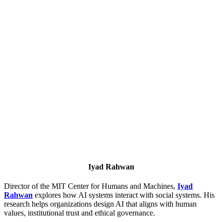
Iyad Rahwan
Director of the MIT Center for Humans and Machines,
Iyad
Rahwan
explores how AI systems interact with social systems. His
research helps organizations design AI that aligns with human
values, institutional trust and ethical governance.