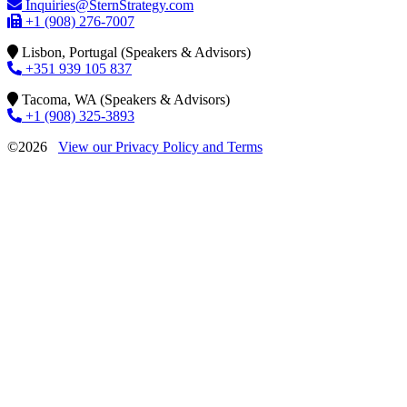
Inquiries@SternStrategy.com
+1 (908) 276-7007
Lisbon, Portugal (Speakers & Advisors)
+351 939 105 837
Tacoma, WA (Speakers & Advisors)
+1 (908) 325-3893
©2026
View our Privacy Policy and Terms