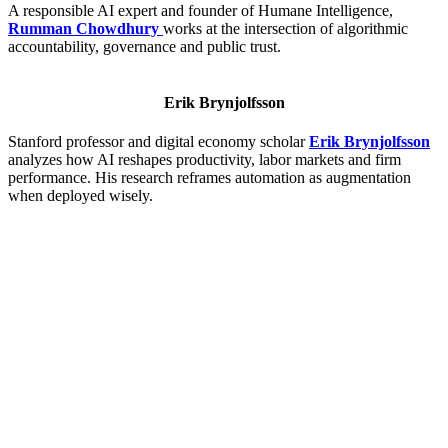
A responsible AI expert and founder of Humane Intelligence,
Rumman Chowdhury
works at the intersection of algorithmic
accountability, governance and public trust.
Erik Brynjolfsson
Stanford professor and digital economy scholar
Erik Brynjolfsson
analyzes how AI reshapes productivity, labor markets and firm
performance. His research reframes automation as augmentation
when deployed wisely.