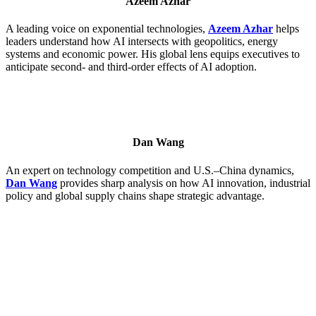
Azeem Azhar
A leading voice on exponential technologies,
Azeem Azhar
helps
leaders understand how AI intersects with geopolitics, energy
systems and economic power. His global lens equips executives to
anticipate second- and third-order effects of AI adoption.
Dan Wang
An expert on technology competition and U.S.–China dynamics,
Dan Wang
provides sharp analysis on how AI innovation, industrial
policy and global supply chains shape strategic advantage.