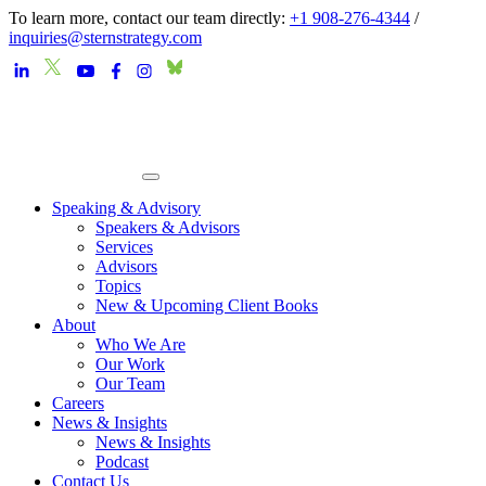
To learn more, contact our team directly:
+1 908-276-4344
/
inquiries@sternstrategy.com
Speaking & Advisory
Speakers & Advisors
Services
Advisors
Topics
New & Upcoming Client Books
About
Who We Are
Our Work
Our Team
Careers
News & Insights
News & Insights
Podcast
Contact Us