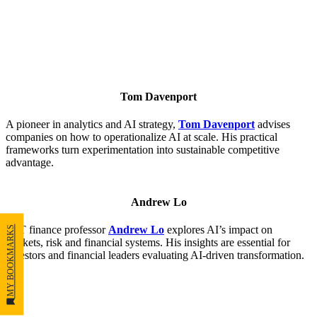
Tom Davenport
A pioneer in analytics and AI strategy,
Tom Davenport
advises
companies on how to operationalize AI at scale. His practical
frameworks turn experimentation into sustainable competitive
advantage.
Andrew Lo
MIT finance professor
Andrew Lo
explores AI’s impact on
MY BOOKMARKS
markets, risk and financial systems. His insights are essential for
investors and financial leaders evaluating AI-driven transformation.