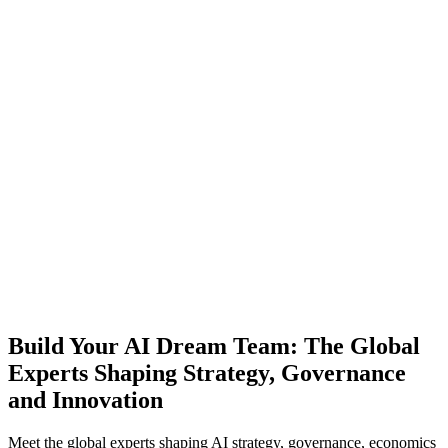
Build Your AI Dream Team: The Global
Experts Shaping Strategy, Governance
and Innovation
Meet the global experts shaping AI strategy, governance, economics