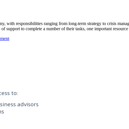
 with responsibilities ranging from long-term strategy to crisis manage
f support to complete a number of their tasks, one important resource 
ement