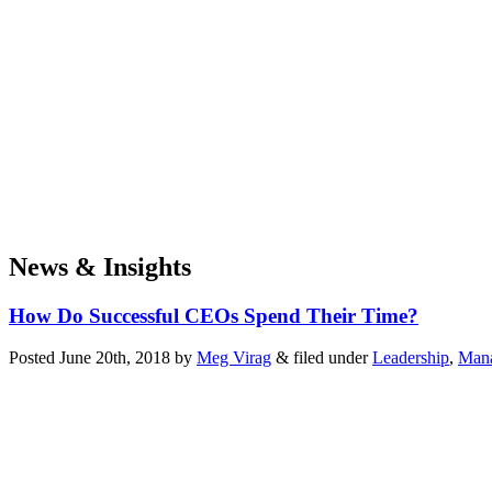
News & Insights
How Do Successful CEOs Spend Their Time?
Posted
June 20th, 2018
by
Meg Virag
&
filed under
Leadership
,
Mana