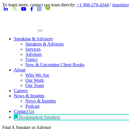
To learn more, contact our team directly:
+1 908-276-4344
/
inquirie
Speaking & Advisory
Speakers & Advisors
Services
Advisors
Topics
New & Upcoming Client Books
About
Who We Are
Our Work
Our Team
Careers
News & Insights
News & Insights
Podcast
Contact Us
Bookmarked Speakers
Find A Speaker
or Advisor