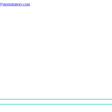
s@sternstrategy.com