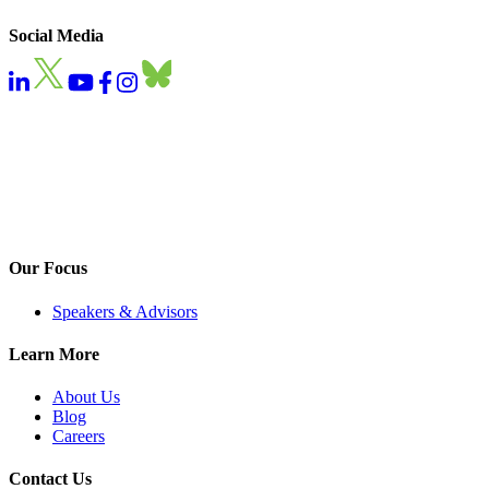
Social Media
Our Focus
Speakers & Advisors
Learn More
About Us
Blog
Careers
Contact Us