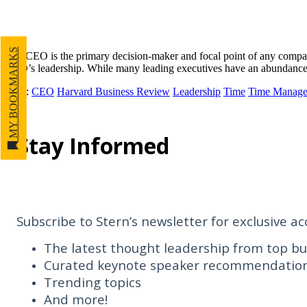
MY BOOKMARKS
The CEO is the primary decision-maker and focal point of any company,
CEO’s leadership. While many leading executives have an abundance o
Tags
:
CEO
Harvard Business Review
Leadership
Time
Time Manag