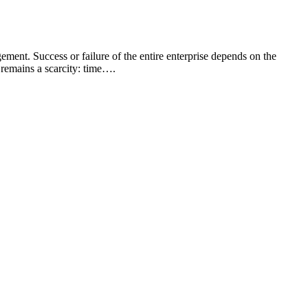
ment. Success or failure of the entire enterprise depends on the
remains a scarcity: time….