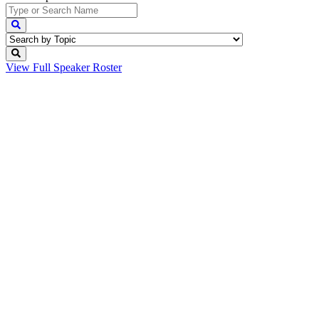
View Full
Speaker Roster