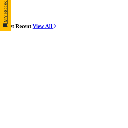
MY BOOKMARKS
Most Recent
View All