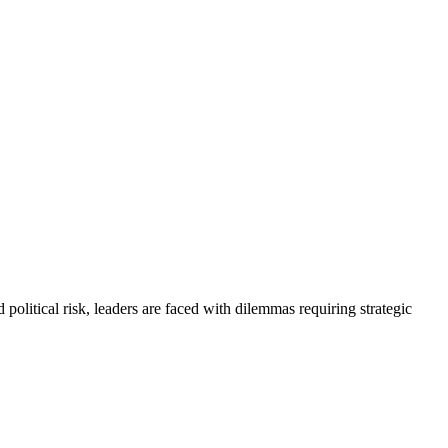
political risk, leaders are faced with dilemmas requiring strategic