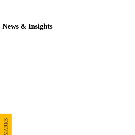
News & Insights