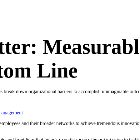
tter: Measurabl
ttom Line
lps break down organizational barriers to accomplish unimaginable outc
management
employees and their broader networks to achieve tremendous innovatio
uite and front lines that unlock expertise across the organization to ta