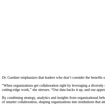
Dr. Gardner emphasizes that leaders who don’t consider the benefits o
“When organizations get collaboration right by leveraging a diversity
cutting-edge work,” she stresses. “Our data backs it up, and our appr
By combining strategy, analytics and insights from organizational beha
of smarter collaboration, shaping organizations into institutions that