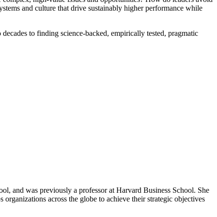
ystems and culture that drive sustainably higher performance while
 decades to finding science-backed, empirically tested, pragmatic
ool, and was previously a professor at Harvard Business School. She
ps organizations across the globe to achieve their strategic objectives