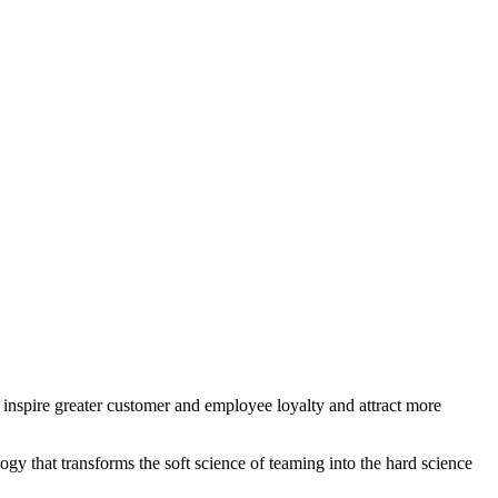
, inspire greater customer and employee loyalty and attract more
gy that transforms the soft science of teaming into the hard science