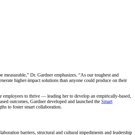
e measurable,” Dr. Gardner emphasizes. “As our toughest and
nerate higher-impact solutions than anyone could produce on their
 employees to thrive — leading her to develop an empirically-based,
on-based outcomes, Gardner developed and launched the
Smart
ths to foster smart collaboration.
laboration barriers, structural and cultural impediments and leadership