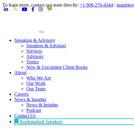
To learn more, contact our team directly:
+1 908-276-4344
/
inquirie
Speaking & Advisory
Speakers & Advisors
Services
Advisors
Topics
New & Upcoming Client Books
About
Who We Are
Our Work
Our Team
Careers
News & Insights
News & Insights
Podcast
Contact Us
Bookmarked Speakers