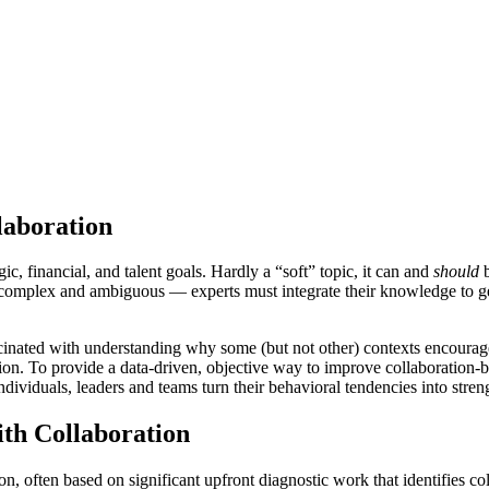
laboration
c, financial, and talent goals. Hardly a “soft” topic, it can and
should
b
 complex and ambiguous — experts must integrate their knowledge to ge
inated with understanding why some (but not other) contexts encourage
ration. To provide a data-driven, objective way to improve collaborati
ndividuals, leaders and teams turn their behavioral tendencies into streng
th Collaboration
 often based on significant upfront diagnostic work that identifies col