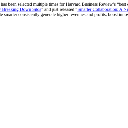
 has been selected multiple times for Harvard Business Review’s “best 
by Breaking Down Silos
” and just-released “
Smarter Collaboration: A 
marter consistently generate higher revenues and profits, boost innovati