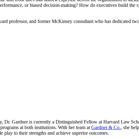
erperformance, or biased decision-making? How do executives build the s
arvard professor, and former McKinsey consultant who has dedicated two
y, Dr. Gardner is currently a Distinguished Fellow at Harvard Law Sch
 programs at both institutions. With her team at
Gardner & Co.
, she hel
 play to their strengths and achieve superior outcomes.