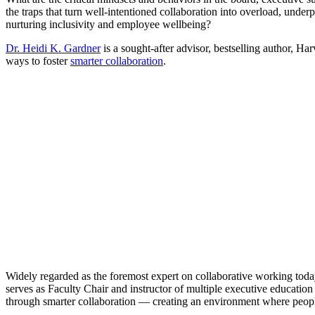
the traps that turn well-intentioned collaboration into overload, und
nurturing inclusivity and employee wellbeing?
Dr. Heidi K. Gardner
is a sought-after advisor, bestselling author, H
ways to foster
smarter collaboration
.
Widely regarded as the foremost expert on collaborative working toda
serves as Faculty Chair and instructor of multiple executive education
through smarter collaboration — creating an environment where people