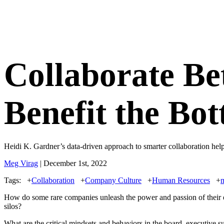
Collaborate Be
Benefit the Bo
Heidi K. Gardner’s data-driven approach to smarter collaboration he
Meg Virag
| December 1st, 2022
Tags:
+
Collaboration
+
Company Culture
+
Human Resources
+
How do some rare companies unleash the power and passion of their 
silos?
What are the critical mindsets and behaviors in the board, executive s