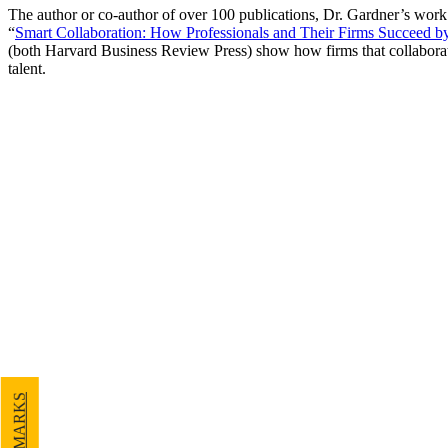
The author or co-author of over 100 publications, Dr. Gardner’s work
“
Smart Collaboration: How Professionals and Their Firms Succeed 
(both Harvard Business Review Press) show how firms that collaborate s
talent.