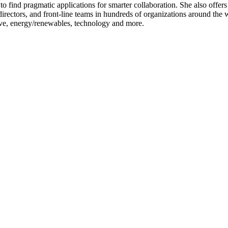
to find pragmatic applications for smarter collaboration. She also offer
irectors, and front-line teams in hundreds of organizations around the wo
ive, energy/renewables, technology and more.