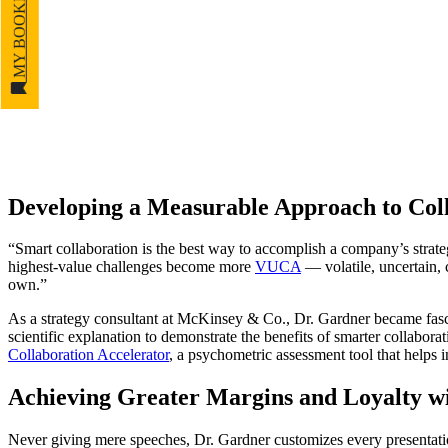
MY BOOKMARKS
Developing a Measurable Approach to Col
“Smart collaboration is the best way to accomplish a company’s strategi
highest-value challenges become more
VUCA
— volatile, uncertain,
own.”
As a strategy consultant at McKinsey & Co., Dr. Gardner became fasc
scientific explanation to demonstrate the benefits of smarter collabo
Collaboration Accelerator
, a psychometric assessment tool that helps i
Achieving Greater Margins and Loyalty wi
Never giving mere speeches, Dr. Gardner customizes every presentation,