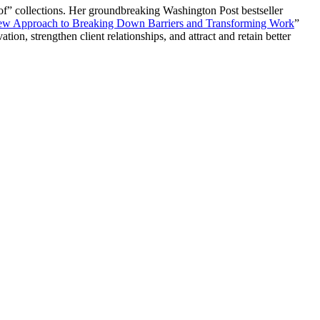
of” collections. Her groundbreaking Washington Post bestseller
New Approach to Breaking Down Barriers and Transforming Work
”
on, strengthen client relationships, and attract and retain better