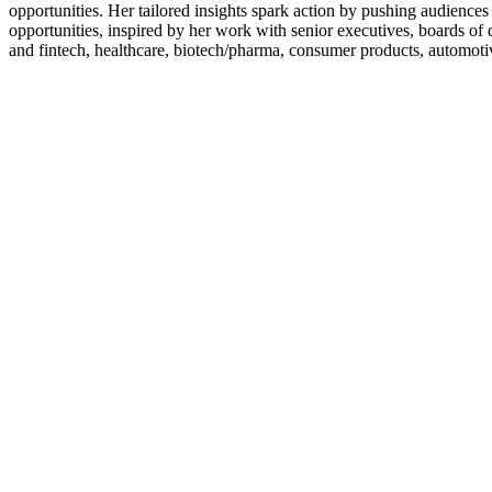
opportunities. Her tailored insights spark action by pushing audiences 
opportunities, inspired by her work with senior executives, boards of d
and fintech, healthcare, biotech/pharma, consumer products, automot