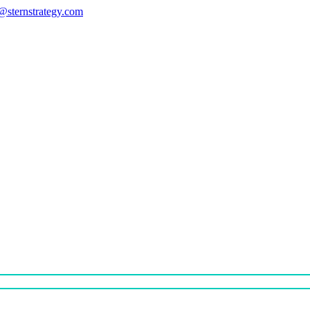
s@sternstrategy.com