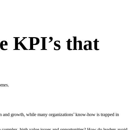
e KPI’s that
omes.
n and growth, while many organizations’ know-how is trapped in
ckle complex, high-value issues and opportunities? How do leaders avoid