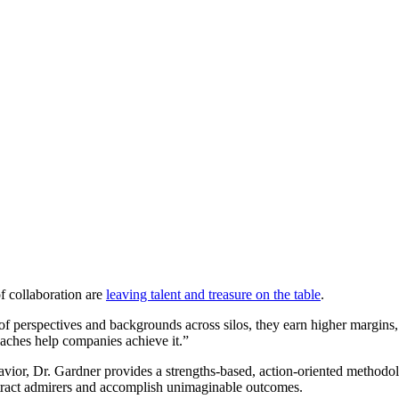
f collaboration are
leaving talent and treasure on the table
.
 of perspectives and backgrounds across silos, they earn higher margins
oaches help companies achieve it.”
vior, Dr. Gardner provides a strengths-based, action-oriented methodolo
 attract admirers and accomplish unimaginable outcomes.