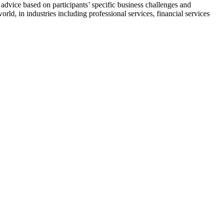
s advice based on participants’ specific business challenges and
rld, in industries including professional services, financial services