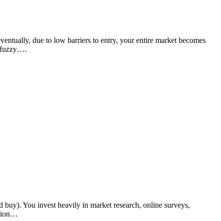
ventually, due to low barriers to entry, your entire market becomes
y fuzzy….
buy). You invest heavily in market research, online surveys,
ition…