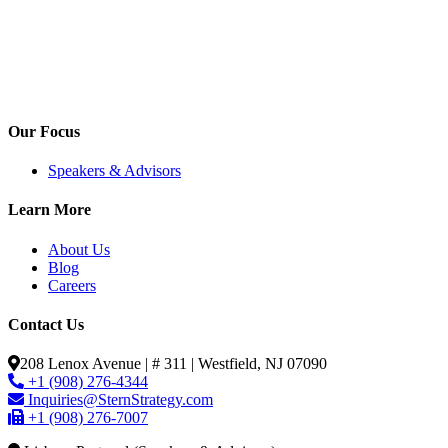
Our Focus
Speakers & Advisors
Learn More
About Us
Blog
Careers
Contact Us
208 Lenox Avenue | # 311 | Westfield, NJ 07090
+1 (908) 276-4344
Inquiries@SternStrategy.com
+1 (908) 276-7007