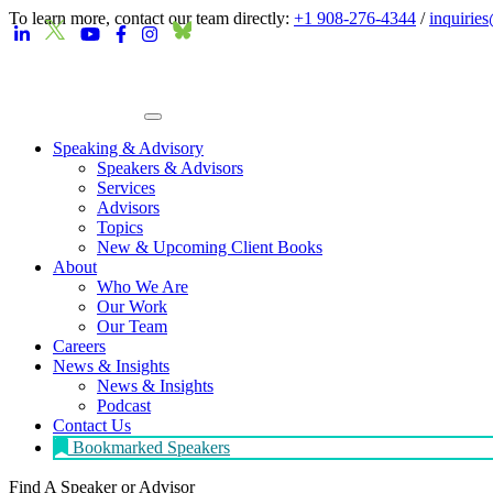
To learn more, contact our team directly:
+1 908-276-4344
/
inquirie
Speaking & Advisory
Speakers & Advisors
Services
Advisors
Topics
New & Upcoming Client Books
About
Who We Are
Our Work
Our Team
Careers
News & Insights
News & Insights
Podcast
Contact Us
Bookmarked Speakers
Find A Speaker
or Advisor