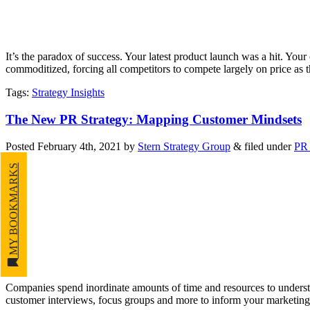
It’s the paradox of success. Your latest product launch was a hit. You
commoditized, forcing all competitors to compete largely on price as 
Tags
:
Strategy Insights
The New PR Strategy: Mapping Customer Mindsets
Posted
February 4th, 2021
by
Stern Strategy Group
&
filed under
PR 
MY BOOKMARKS
Companies spend inordinate amounts of time and resources to understa
customer interviews, focus groups and more to inform your marketin