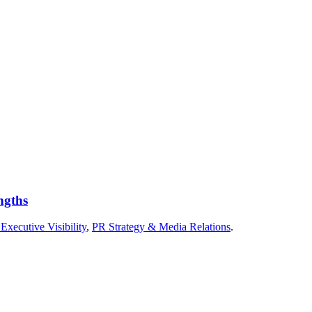
ngths
Executive Visibility
,
PR Strategy & Media Relations
.