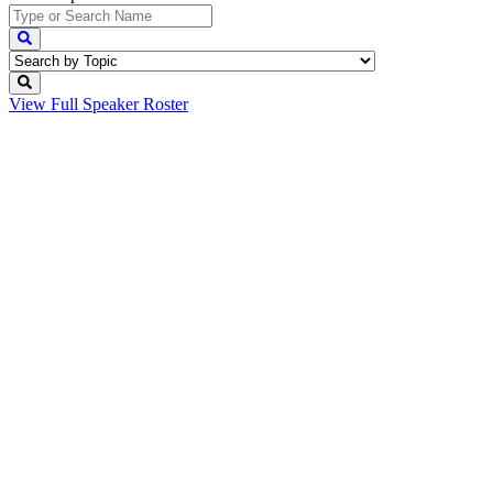
View Full
Speaker Roster