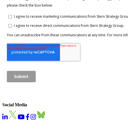
Social Media