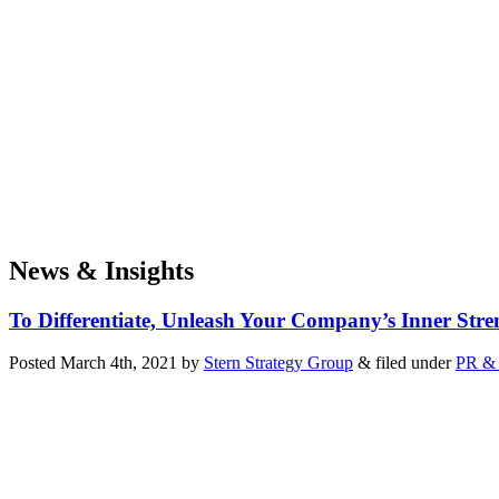
News & Insights
To Differentiate, Unleash Your Company’s Inner Stre
Posted
March 4th, 2021
by
Stern Strategy Group
&
filed under
PR & 