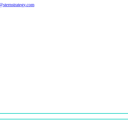
s@sternstrategy.com