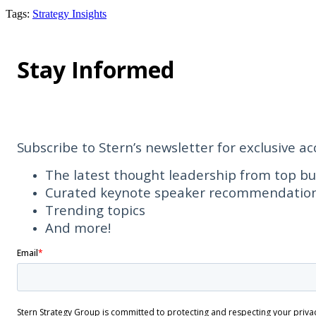
Tags
:
Strategy Insights