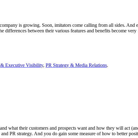
r company is growing. Soon, imitators come calling from all sides. And e
the differences between their various features and benefits become ver
& Executive Visibility
,
PR Strategy & Media Relations
.
nd what their customers and prospects want and how they will act (and 
g and PR strategy. And you do gain some measure of how to better pos