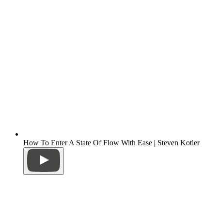
How To Enter A State Of Flow With Ease | Steven Kotler