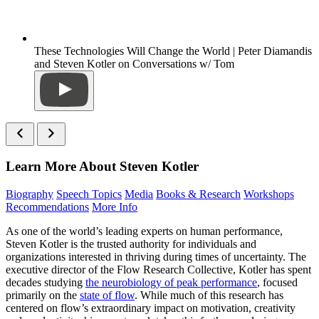
These Technologies Will Change the World | Peter Diamandis
and Steven Kotler on Conversations w/ Tom
Learn More About Steven Kotler
Biography
Speech Topics
Media
Books & Research
Workshops
Recommendations
More Info
As one of the world’s leading experts on human performance,
Steven Kotler is the trusted authority for individuals and
organizations interested in thriving during times of uncertainty. The
executive director of the Flow Research Collective, Kotler has spent
decades studying
the neurobiology of peak performance
, focused
primarily on the
state of flow
. While much of this research has
centered on flow’s extraordinary impact on motivation, creativity