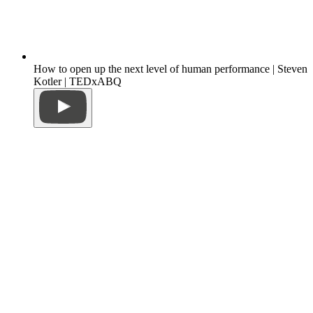
How to open up the next level of human performance | Steven
Kotler | TEDxABQ