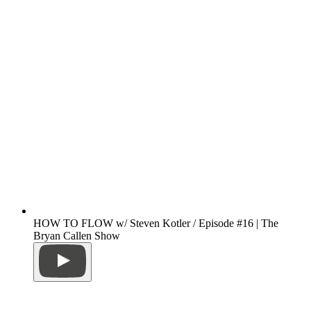
HOW TO FLOW w/ Steven Kotler / Episode #16 | The
Bryan Callen Show