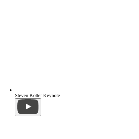
Steven Kotler Keynote