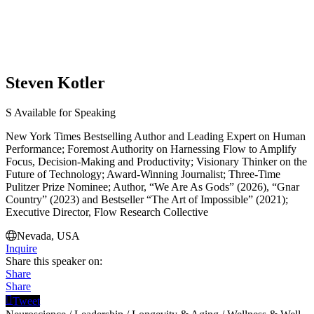
Steven Kotler
S
Available for Speaking
New York Times Bestselling Author and Leading Expert on Human
Performance; Foremost Authority on Harnessing Flow to Amplify
Focus, Decision-Making and Productivity; Visionary Thinker on the
Future of Technology; Award-Winning Journalist; Three-Time
Pulitzer Prize Nominee; Author, “We Are As Gods” (2026), “Gnar
Country” (2023) and Bestseller “The Art of Impossible” (2021);
Executive Director, Flow Research Collective
Nevada, USA
Inquire
Share this speaker on:
Share
Share
Tweet