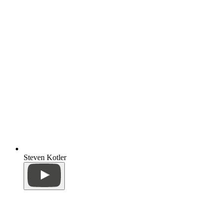
Steven Kotler