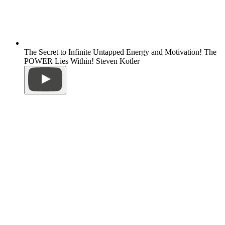
The Secret to Infinite Untapped Energy and Motivation! The
POWER Lies Within! Steven Kotler