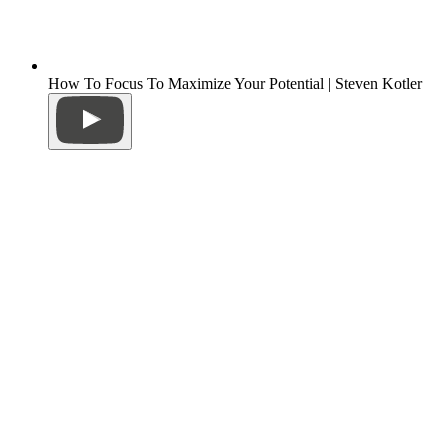
How To Focus To Maximize Your Potential | Steven Kotler