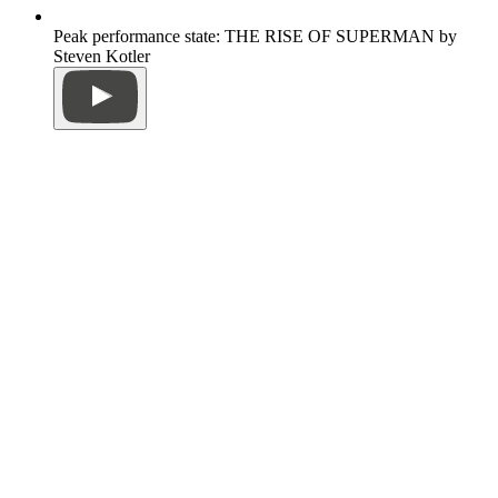
Peak performance state: THE RISE OF SUPERMAN by
Steven Kotler