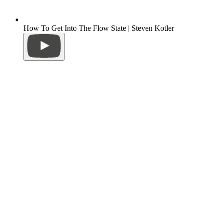
How To Get Into The Flow State | Steven Kotler