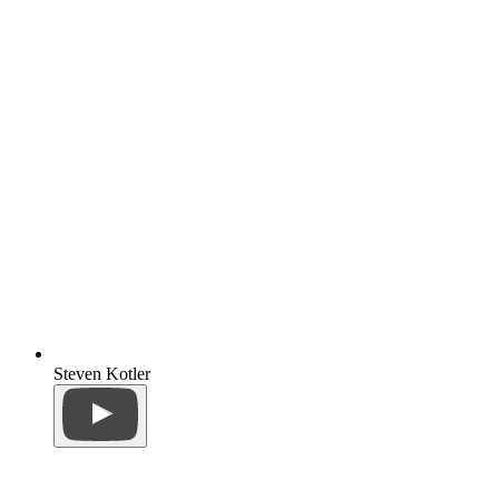
Steven Kotler