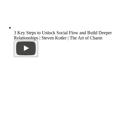
3 Key Steps to Unlock Social Flow and Build Deeper
Relationships | Steven Kotler | The Art of Charm