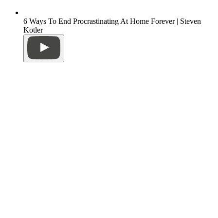
6 Ways To End Procrastinating At Home Forever | Steven
Kotler