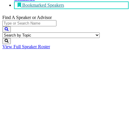
Bookmarked Speakers
Find A Speaker
or Advisor
View Full
Speaker Roster