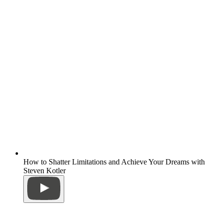
How to Shatter Limitations and Achieve Your Dreams with
Steven Kotler