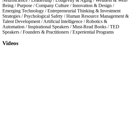
Neuroscience
/
Leadership
/
Longevity & Aging
/
Wellness & Well-
Being
/
Purpose
/
Company Culture
/
Innovation & Design
/
Emerging Technology
/
Entrepreneurial Thinking & Investment
Strategies
/
Psychological Safety
/
Human Resource Management &
Talent Development
/
Artificial Intelligence
/
Robotics &
Automation
/
Inspirational Speakers
/
Must-Read Books
/
TED
Speakers
/
Founders & Practitioners
/
Experiential Programs
Videos