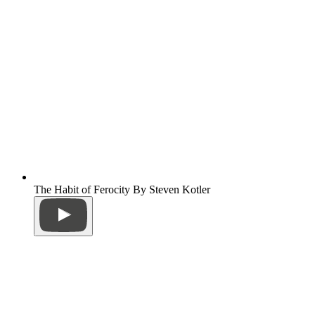
The Habit of Ferocity By Steven Kotler