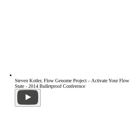
Steven Kotler, Flow Genome Project – Activate Your Flow
State - 2014 Bulletproof Conference