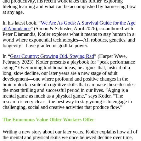
and productivity, his recent work takes this further, exploring
lifelong learning and what can be accomplished by harnessing flow
at any age.
In his latest book, “
We Are As Gods: A Survival Guide for the Age
of Abundance
” (Simon & Schuster, April 2026), co-authored with
Peter Diamandis, Kotler explores what it means to stay human in a
world where exponential technologies—AI, robotics, genetics, and
longevity—have granted us godlike power.
In “
Gnar Country: Growing Old, Staying Rad
” (Harper Wave,
February 2023), Kotler presents a playbook for “peak performance
aging.” Overturning traditional ideas, he argues that, instead of a
long, slow decline, our later years are a new stage of adult
development—one where profound and positive changes in the
brain unlock a suite of cognitive skills that can make these decades
the most thrilling and successful period in our lives. “Aging is a
mental game as much as a physical game,” says Kotler. “The
research is very clear—the best way to stay young is to engage in
challenging, social and creative activities that produce flow.”
The Enormous Value Older Workers Offer
Writing a new story about our later years, Kotler explains how all of
the mental and physical skills we once believed decline over time,