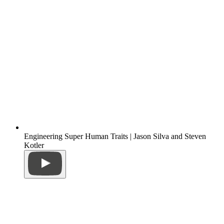
Engineering Super Human Traits | Jason Silva and Steven
Kotler