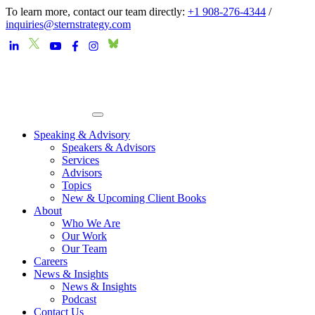
To learn more, contact our team directly:
+1 908-276-4344
/
inquiries@sternstrategy.com
Speaking & Advisory
Speakers & Advisors
Services
Advisors
Topics
New & Upcoming Client Books
About
Who We Are
Our Work
Our Team
Careers
News & Insights
News & Insights
Podcast
Contact Us