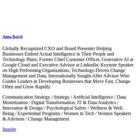
Anna Baird
Globally Recognized CXO and Board Presenter Helping
Businesses Embed Actual Intelligence in Their People and
Technology Plans; Former Chief Customer Officer, Generative AI at
Google Cloud and Executive Advisor at LinkedIn; Keynote Speaker
on High Performing Organizations, Technology-Driven Change
Management and Data; Internationally Sought-After Advisor Who
Guides Leaders in Developing Businesses that Move Fast, Change
Often and Grow Rapidly
Communication Strategy
/
Strategy
/
Artificial Intelligence
/
Data
Monetization
/
Digital Transformation, IT & Data Analytics
/
Innovation & Design
/
Psychological Safety
/
Wellness & Well-
Being
/
Experiential Programs
/
Women in Tech
/
Women Speakers
& Advisors
/
Change Management
Inquire