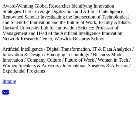
Award-Winning Global Researcher Identifying Innovation
Strategies That Leverage Digitization and Artificial Intelligence;
Renowned Scholar Investigating the Intersection of Technological
and Scientific Innovation and the Future of Work; Faculty Affiliate,
Harvard University Lab for Innovation Science; Professor of
Management and Head of the Artificial Intelligence Innovation
Network Research Center, Warwick Business School
Artificial Intelligence
/
Digital Transformation, IT & Data Analytics
/
Innovation & Design
/
Emerging Technology
/
Business Model
Innovation
/
Company Culture
/
Future of Work
/
Women in Tech
/
Women Speakers & Advisors
/
International Speakers & Advisors
/
Experiential Programs
Inquire