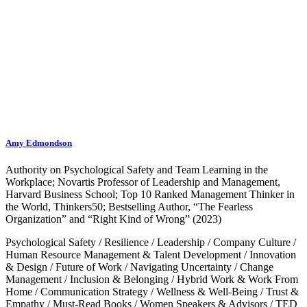
Amy Edmondson
Authority on Psychological Safety and Team Learning in the
Workplace; Novartis Professor of Leadership and Management,
Harvard Business School; Top 10 Ranked Management Thinker in
the World, Thinkers50; Bestselling Author, “The Fearless
Organization” and “Right Kind of Wrong” (2023)
Psychological Safety
/
Resilience
/
Leadership
/
Company Culture
/
Human Resource Management & Talent Development
/
Innovation
& Design
/
Future of Work
/
Navigating Uncertainty
/
Change
Management
/
Inclusion & Belonging
/
Hybrid Work & Work From
Home
/
Communication Strategy
/
Wellness & Well-Being
/
Trust &
Empathy
/
Must-Read Books
/
Women Speakers & Advisors
/
TED