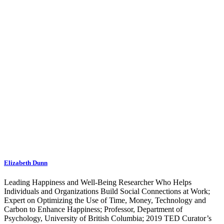
Elizabeth Dunn
Leading Happiness and Well-Being Researcher Who Helps
Individuals and Organizations Build Social Connections at Work;
Expert on Optimizing the Use of Time, Money, Technology and
Carbon to Enhance Happiness; Professor, Department of
Psychology, University of British Columbia; 2019 TED Curator’s