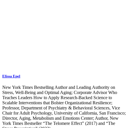
Elissa Epel
New York Times Bestselling Author and Leading Authority on
Stress, Well-Being and Optimal Aging; Corporate Advisor Who
Teaches Leaders How to Apply Research-Backed Science to
Scalable Interventions that Bolster Organizational Resilience;
Professor, Department of Psychiatry & Behavioral Sciences, Vice
Chair for Adult Psychology, University of California, San Francisco;
Director, Aging, Metabolism and Emotions Center; Author, New
York Times Bestseller “The Telomere Effect” (2017) and “The