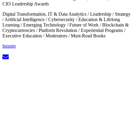
CIO Leadership Awards
Digital Transformation, IT & Data Analytics
/
Leadership
/
Strategy
/
Artificial Intelligence
/
Cybersecurity
/
Education & Lifelong
Learning
/
Emerging Technology
/
Future of Work
/
Blockchain &
Cryptocurrencies
/
Platform Revolution
/
Experiential Programs
/
Executive Education
/
Moderators
/
Must-Read Books
Inquire