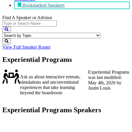
Bookmarked Speakers
Find A Speaker
or Advisor
View Full
Speaker Roster
Experiential Programs
Experiential Programs
Ask us about interactive retreats,
was last modified:
simulations and unconventional
May 4th, 2026
by
experiences that take learning
Justin Louis
beyond the boardroom
Experiential Programs Speakers