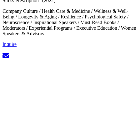
Stress Prescription” (2022)
Company Culture
/
Health Care & Medicine
/
Wellness & Well-
Being
/
Longevity & Aging
/
Resilience
/
Psychological Safety
/
Neuroscience
/
Inspirational Speakers
/
Must-Read Books
/
Moderators
/
Experiential Programs
/
Executive Education
/
Women
Speakers & Advisors
Inquire