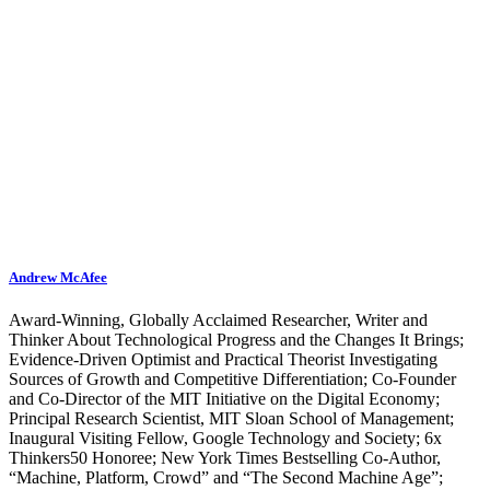
Andrew McAfee
Award-Winning, Globally Acclaimed Researcher, Writer and
Thinker About Technological Progress and the Changes It Brings;
Evidence-Driven Optimist and Practical Theorist Investigating
Sources of Growth and Competitive Differentiation; Co-Founder
and Co-Director of the MIT Initiative on the Digital Economy;
Principal Research Scientist, MIT Sloan School of Management;
Inaugural Visiting Fellow, Google Technology and Society; 6x
Thinkers50 Honoree; New York Times Bestselling Co-Author,
“Machine, Platform, Crowd” and “The Second Machine Age”;