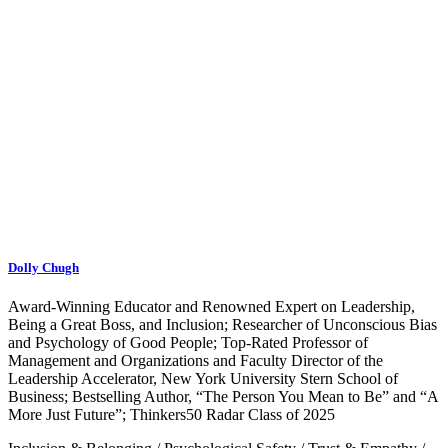
Dolly Chugh
Award-Winning Educator and Renowned Expert on Leadership,
Being a Great Boss, and Inclusion; Researcher of Unconscious Bias
and Psychology of Good People; Top-Rated Professor of
Management and Organizations and Faculty Director of the
Leadership Accelerator, New York University Stern School of
Business; Bestselling Author, “The Person You Mean to Be” and “A
More Just Future”; Thinkers50 Radar Class of 2025