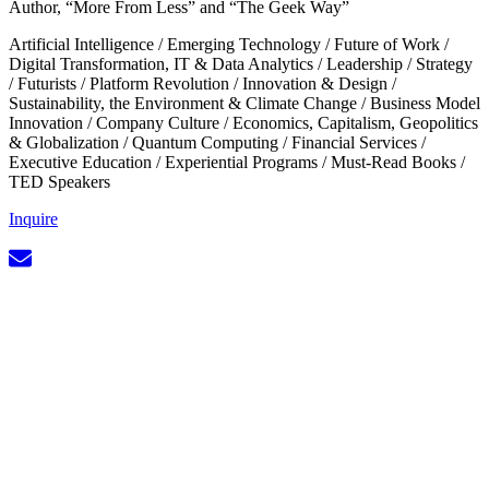
Author, “More From Less” and “The Geek Way”
Artificial Intelligence
/
Emerging Technology
/
Future of Work
/
Digital Transformation, IT & Data Analytics
/
Leadership
/
Strategy
/
Futurists
/
Platform Revolution
/
Innovation & Design
/
Sustainability, the Environment & Climate Change
/
Business Model
Innovation
/
Company Culture
/
Economics, Capitalism, Geopolitics
& Globalization
/
Quantum Computing
/
Financial Services
/
Executive Education
/
Experiential Programs
/
Must-Read Books
/
TED Speakers
Inquire