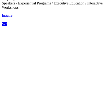
Speakers
/
Experiential Programs
/
Executive Education
/
Interactive
Workshops
Inquire