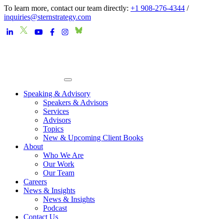
To learn more, contact our team directly:
+1 908-276-4344
/
inquiries@sternstrategy.com
Speaking & Advisory
Speakers & Advisors
Services
Advisors
Topics
New & Upcoming Client Books
About
Who We Are
Our Work
Our Team
Careers
News & Insights
News & Insights
Podcast
Contact Us