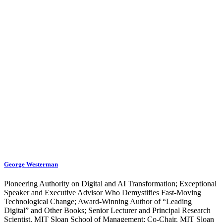
George Westerman
Pioneering Authority on Digital and AI Transformation; Exceptional
Speaker and Executive Advisor Who Demystifies Fast-Moving
Technological Change; Award-Winning Author of “Leading
Digital” and Other Books; Senior Lecturer and Principal Research
Scientist, MIT Sloan School of Management; Co-Chair, MIT Sloan