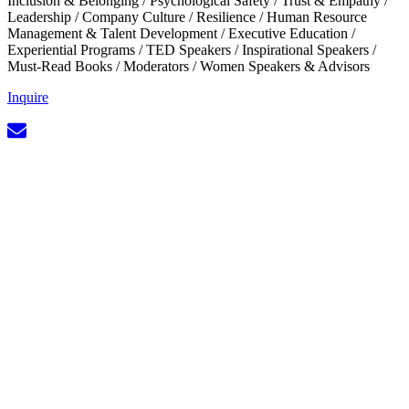
Inclusion & Belonging
/
Psychological Safety
/
Trust & Empathy
/
Leadership
/
Company Culture
/
Resilience
/
Human Resource
Management & Talent Development
/
Executive Education
/
Experiential Programs
/
TED Speakers
/
Inspirational Speakers
/
Must-Read Books
/
Moderators
/
Women Speakers & Advisors
Inquire