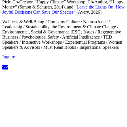
Pick; Co-Creator, “Happy Climate” Workshop; Co-Author, “Happy
Money” (Simon & Schuster, 2014), and “
Leave the Lights On: How
Joyful Decisions Can Save Our Species
” (Avery, 2026)
Wellness & Well-Being
/
Company Culture
/
Neuroscience
/
Leadership
/
Sustainability, the Environment & Climate Change
/
Environmental, Social & Governance (ESG) Issues
/
Regenerative
Business
/
Psychological Safety
/
Artificial Intelligence
/
TED
Speakers
/
Interactive Workshops
/
Experiential Programs
/
Women
Speakers & Advisors
/
Must-Read Books
/
Inspirational Speakers
Inquire