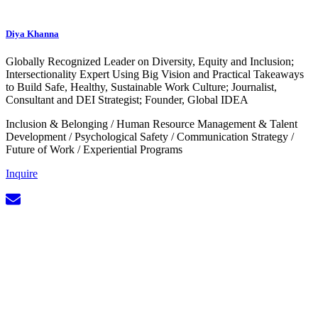
Diya Khanna
Globally Recognized Leader on Diversity, Equity and Inclusion;
Intersectionality Expert Using Big Vision and Practical Takeaways
to Build Safe, Healthy, Sustainable Work Culture; Journalist,
Consultant and DEI Strategist; Founder, Global IDEA
Inclusion & Belonging
/
Human Resource Management & Talent
Development
/
Psychological Safety
/
Communication Strategy
/
Future of Work
/
Experiential Programs
Inquire