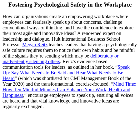
Fostering Psychological Safety in the Workplace
How can organizations create an empowering workplace where
employees can fearlessly speak up about concerns, challenge
conventional ways of thinking, and have the confidence to explore
their most agile and innovative ideas? A renowned expert on
leadership and dialogue, Hult International Business School
Professor
Megan Reitz
teaches leaders that having a psychologically
safe culture requires them to notice their own habits and be mindful
of the signals they’re sending which may be
deliberately or
inadvertently silencing others
. Reitz’s evidence-based
communication tools for leaders, as outlined in her book, “
Speak
Up: Say What Needs to Be Said and Hear What Needs to Be
Heard
” (which was shortlisted for CMI Management Book of the
Year 2020) and the transformational, exercise-focused, “
Mind Time:
How Ten Mindful Minutes Can Enhance Your Work, Health and
Happiness
,” encourage employees to speak up, ensuring all voices
are heard and that vital knowledge and innovative ideas are
regularly exchanged.