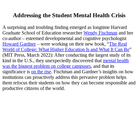
Addressing the Student Mental Health Crisis
A surprising and troubling finding emerged as longtime Harvard
Graduate School of Education researcher
Wendy Fischman
and her
co-author – esteemed developmental and cognitive psychologist
Howard Gardner
– were working on their new book, “
The Real
World of College: What Higher Education Is and What It Can Be
”
(MIT Press, March 2022): After conducting the largest study of its
kind in the U.S., they unexpectedly discovered that
mental health
was the biggest problem on college campuses
, and that its
significance is
on the rise
. Fischman and Gardner’s insights on how
institutions can proactively address this pervasive problem helps
them refocus their students on how they can become responsible and
productive citizens of the world.