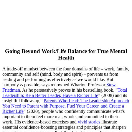
Going Beyond Work/Life Balance for True Mental
Health
A trade-off mindset between the four domains of life ­– work, family,
community and self (mind, body and spirit) – prevents us from
leading and performing as effectively as we would like. But
harmony
is
possible, says renowned Wharton Professor
Stew
Friedman
. As he persuasively proves in his bestselling book, “
Total
Leadership: Be a Better Leader, Have a Richer Life
” (2008) and its
insightful follow-up, “
Parents Who Lead: The Leadership Approach
You Need to Parent with Purpose, Fuel Your Career, and Create a
Richer Life
” (2020), people who confidently communicate what’s
important to them feel more real, whole and committed to their
work. His evidence-based exercises and
vivid stories
illustrate
essential confidence-boosting strategies and principles that sharpen