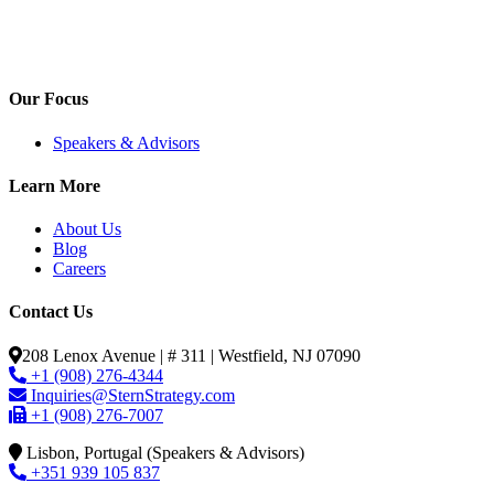
Our Focus
Speakers & Advisors
Learn More
About Us
Blog
Careers
Contact Us
208 Lenox Avenue | # 311 | Westfield, NJ 07090
+1 (908) 276-4344
Inquiries@SternStrategy.com
+1 (908) 276-7007
Lisbon, Portugal (Speakers & Advisors)
+351 939 105 837