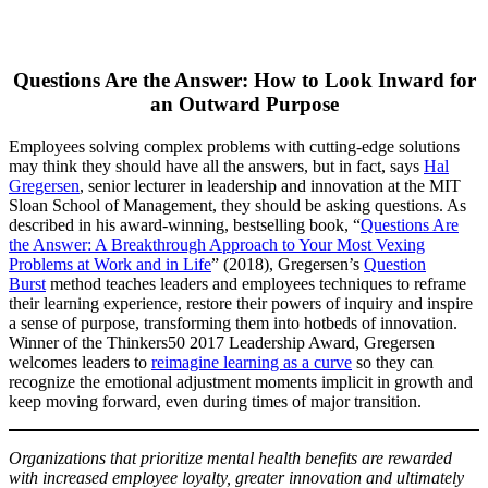
Questions Are the Answer: How to Look Inward for
an Outward Purpose
Employees solving complex problems with cutting-edge solutions
may think they should have all the answers, but in fact, says
Hal
Gregersen
, senior lecturer in leadership and innovation at the MIT
Sloan School of Management, they should be asking questions. As
described in his award-winning, bestselling book, “
Questions Are
the Answer: A Breakthrough Approach to Your Most Vexing
Problems at Work and in Life
” (2018), Gregersen’s
Question
Burst
method teaches leaders and employees techniques to reframe
their learning experience, restore their powers of inquiry and inspire
a sense of purpose, transforming them into hotbeds of innovation.
Winner of the Thinkers50 2017 Leadership Award, Gregersen
welcomes leaders to
reimagine learning as a curve
so they can
recognize the emotional adjustment moments implicit in growth and
keep moving forward, even during times of major transition.
Organizations that prioritize mental health benefits are rewarded
with increased employee loyalty, greater innovation and ultimately