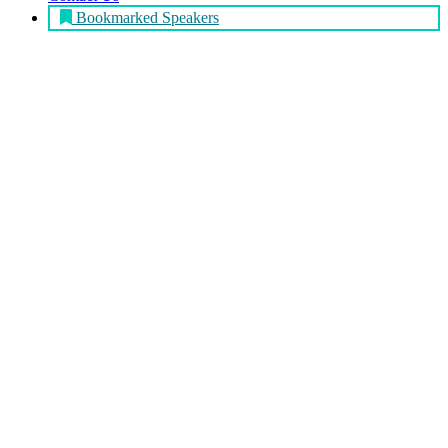
Bookmarked Speakers