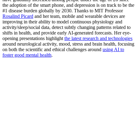
the adoption of the smart phone, and depression is on track to be the
#1 disease burden globally by 2030. Thanks to MIT Professor
Rosalind Picard
and her team, mobile and wearable devices are
improving in their ability to model continuous physiology and
activity/sleep/social data, detect subtly changing patterns related to
shifts in health, and provide early AI-generated forecasts. Her eye-
opening presentations highlight
the latest research and technologies
around neurological activity, mood, stress and brain health, focusing
on both the scientific and ethical challenges around
using AI to
foster good mental health
.