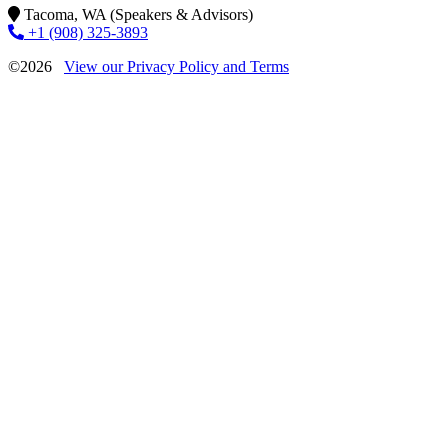
Tacoma, WA (Speakers & Advisors)
+1 (908) 325-3893
©2026
View our Privacy Policy and Terms