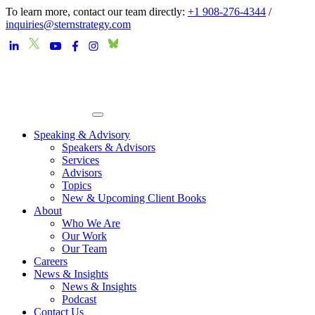
To learn more, contact our team directly:
+1 908-276-4344
/
inquiries@sternstrategy.com
Speaking & Advisory
Speakers & Advisors
Services
Advisors
Topics
New & Upcoming Client Books
About
Who We Are
Our Work
Our Team
Careers
News & Insights
News & Insights
Podcast
Contact Us