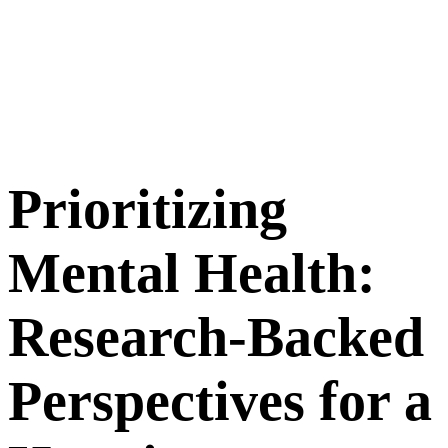
Prioritizing
Mental Health:
Research-Backed
Perspectives for a