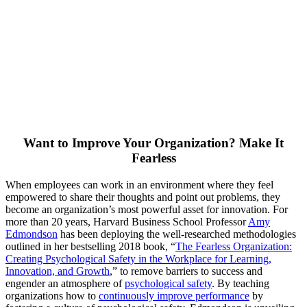
Want to Improve Your Organization? Make It
Fearless
When employees can work in an environment where they feel
empowered to share their thoughts and point out problems, they
become an organization’s most powerful asset for innovation. For
more than 20 years, Harvard Business School Professor
Amy
Edmondson
has been deploying the well-researched methodologies
outlined in her bestselling 2018 book, “
The Fearless Organization:
Creating Psychological Safety in the Workplace for Learning,
Innovation, and Growth
,” to remove barriers to success and
engender an atmosphere of
psychological safety
. By teaching
organizations how to
continuously improve performance
by