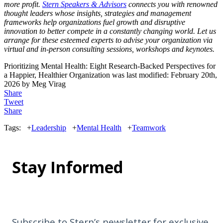
more profit.
Stern Speakers & Advisors
connects you with renowned
thought leaders whose insights, strategies and management
frameworks help organizations fuel growth and disruptive
innovation to better compete in a constantly changing world. Let us
arrange for these esteemed experts to advise your organization via
virtual and in-person consulting sessions, workshops and keynotes.
Prioritizing Mental Health: Eight Research-Backed Perspectives for
a Happier, Healthier Organization
was last modified:
February 20th,
2026
by
Meg Virag
Share
Tweet
Share
Tags:
+
Leadership
+
Mental Health
+
Teamwork