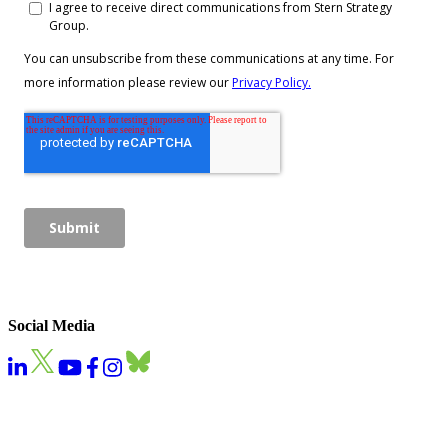
Social Media