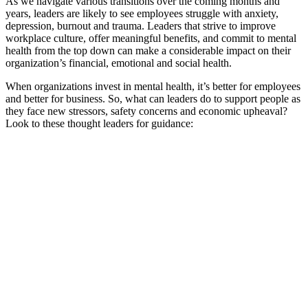
As we navigate various transitions over the coming months and
years, leaders are likely to see employees struggle with anxiety,
depression, burnout and trauma. Leaders that strive to improve
workplace culture, offer meaningful benefits, and commit to mental
health from the top down can make a considerable impact on their
organization’s financial, emotional and social health.
When organizations invest in mental health, it’s better for employees
and better for business. So, what can leaders do to support people as
they face new stressors, safety concerns and economic upheaval?
Look to these thought leaders for guidance: