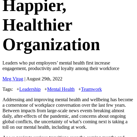
Happier,
Healthier
Organization
Leaders who put employees’ mental health first increase
engagement, productivity and loyalty among their workforce
Meg Virag
| August 29th, 2022
Tags:
+
Leadership
+
Mental Health
+
Teamwork
Addressing and improving mental health and wellbeing has become
a cornerstone of workplace conversation over the last few years.
Between impacts from large-scale news events breaking almost
daily, after-effects of the pandemic, and concerns about ongoing
global conflicts, the uncertainty of what’s coming next is taking a
toll on our mental health, including at work.