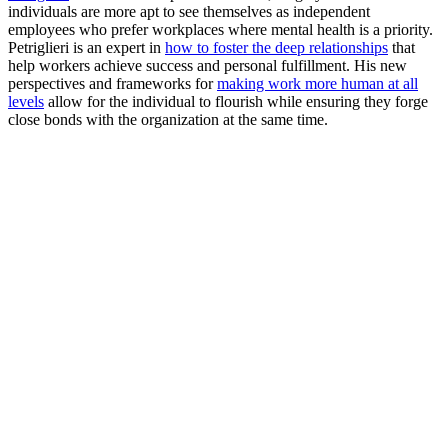
individuals are more apt to see themselves as independent
employees who prefer workplaces where mental health is a priority.
Petriglieri is an expert in
how to foster the deep relationships
that
help workers achieve success and personal fulfillment. His new
perspectives and frameworks for
making work more human at all
levels
allow for the individual to flourish while ensuring they forge
close bonds with the organization at the same time.