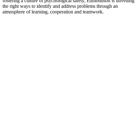
fostering a culture of psychological safety, Edmondson is unveiling
the right ways to identify and address problems through an
atmosphere of learning, cooperation and teamwork.