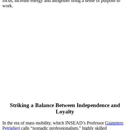
focus, increase energy and altogether bring a sense of purpose to
work.
Striking a Balance Between Independence and
Loyalty
In the era of mass mobility, which INSEAD’s Professor
Gianpiero
Petriglieri
calls “nomadic professionalism,” highly skilled