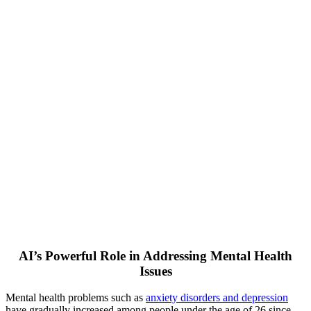
AI’s Powerful Role in Addressing Mental Health
Issues
Mental health problems such as
anxiety disorders and depression
have gradually increased among people under the age of 26 since