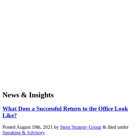
News & Insights
What Does a Successful Return to the Office Look
Like?
Posted
August 19th, 2021
by
Stern Strategy Group
&
filed under
Speaking & Advisory
.