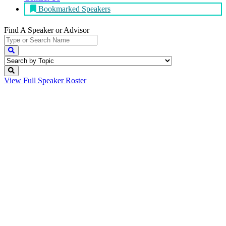
Bookmarked Speakers
Find A Speaker
or Advisor
View Full
Speaker Roster