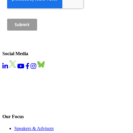
Social Media
Our Focus
Speakers & Advisors