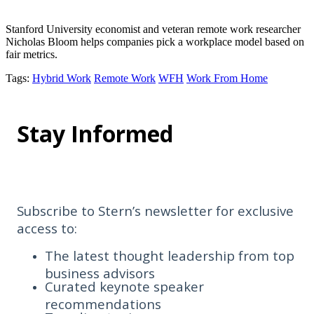
Stanford University economist and veteran remote work researcher
Nicholas Bloom helps companies pick a workplace model based on
fair metrics.
Tags
:
Hybrid Work
Remote Work
WFH
Work From Home