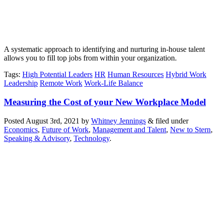
A systematic approach to identifying and nurturing in-house talent
allows you to fill top jobs from within your organization.
Tags
:
High Potential Leaders
HR
Human Resources
Hybrid Work
Leadership
Remote Work
Work-Life Balance
Measuring the Cost of your New Workplace Model
Posted
August 3rd, 2021
by
Whitney Jennings
&
filed under
Economics
,
Future of Work
,
Management and Talent
,
New to Stern
,
Speaking & Advisory
,
Technology
.