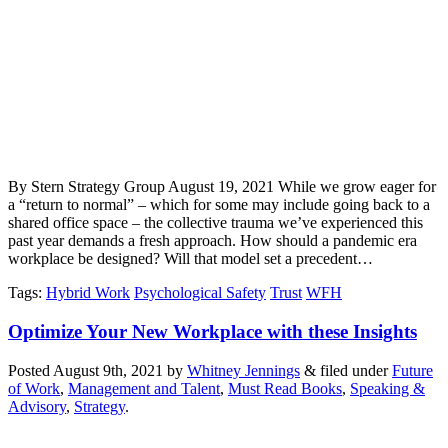
By Stern Strategy Group August 19, 2021 While we grow eager for
a “return to normal” – which for some may include going back to a
shared office space – the collective trauma we’ve experienced this
past year demands a fresh approach. How should a pandemic era
workplace be designed? Will that model set a precedent…
Tags
:
Hybrid Work
Psychological Safety
Trust
WFH
Optimize Your New Workplace with these Insights
Posted
August 9th, 2021
by
Whitney Jennings
&
filed under
Future
of Work
,
Management and Talent
,
Must Read Books
,
Speaking &
Advisory
,
Strategy
.