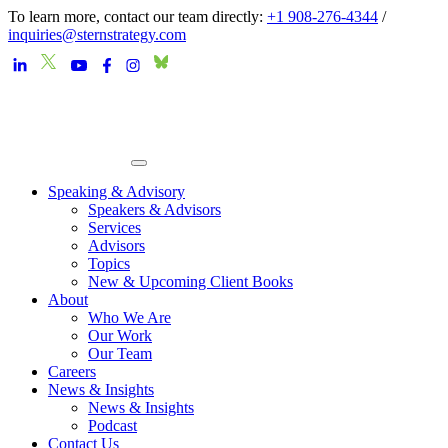
To learn more, contact our team directly:
+1 908-276-4344
/
inquiries@sternstrategy.com
Speaking & Advisory
Speakers & Advisors
Services
Advisors
Topics
New & Upcoming Client Books
About
Who We Are
Our Work
Our Team
Careers
News & Insights
News & Insights
Podcast
Contact Us