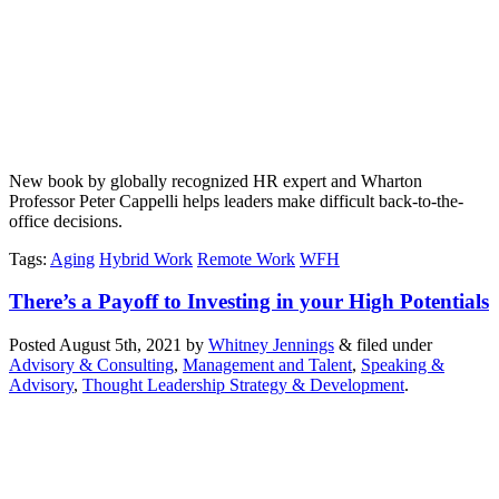
New book by globally recognized HR expert and Wharton
Professor Peter Cappelli helps leaders make difficult back-to-the-
office decisions.
Tags
:
Aging
Hybrid Work
Remote Work
WFH
There’s a Payoff to Investing in your High Potentials
Posted
August 5th, 2021
by
Whitney Jennings
&
filed under
Advisory & Consulting
,
Management and Talent
,
Speaking &
Advisory
,
Thought Leadership Strategy & Development
.