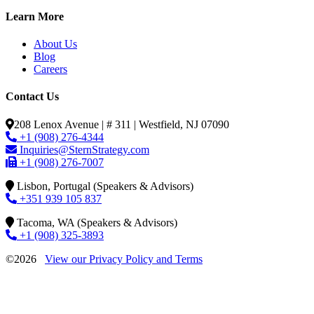
Learn More
About Us
Blog
Careers
Contact Us
208 Lenox Avenue | # 311 | Westfield, NJ 07090
+1 (908) 276-4344
Inquiries@SternStrategy.com
+1 (908) 276-7007
Lisbon, Portugal (Speakers & Advisors)
+351 939 105 837
Tacoma, WA (Speakers & Advisors)
+1 (908) 325-3893
©2026
View our Privacy Policy and Terms