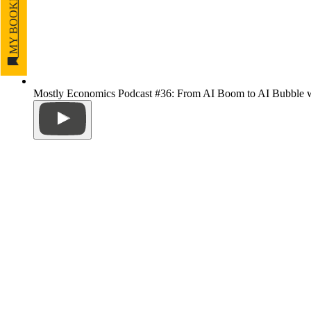
MY BOOKMARKS
Mostly Economics Podcast #36: From AI Boom to AI Bubble w