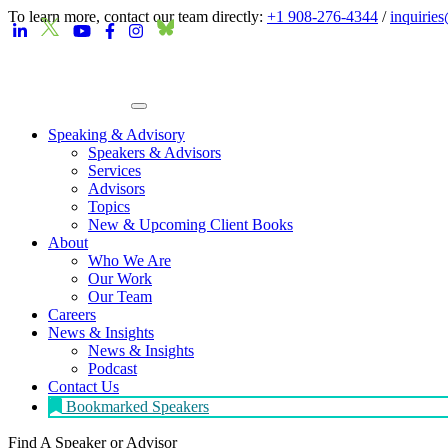
To learn more, contact our team directly:
+1 908-276-4344
/
inquirie
Speaking & Advisory
Speakers & Advisors
Services
Advisors
Topics
New & Upcoming Client Books
About
Who We Are
Our Work
Our Team
Careers
News & Insights
News & Insights
Podcast
Contact Us
Bookmarked Speakers
Find A Speaker
or Advisor