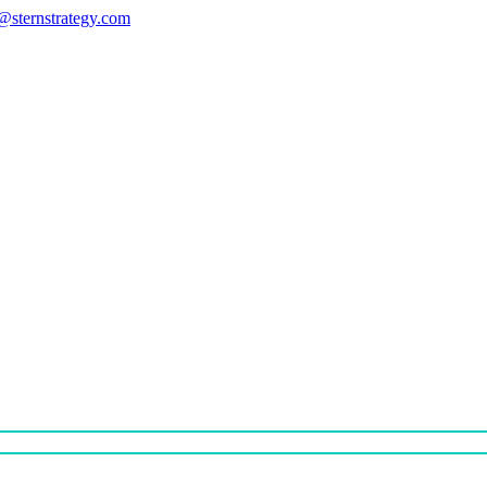
s@sternstrategy.com