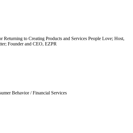
or Returning to Creating Products and Services People Love; Host,
etter; Founder and CEO, EZPR
sumer Behavior
/
Financial Services