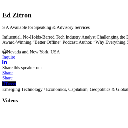
Ed Zitron
S
A
Available for Speaking & Advisory Services
Influential, No-Holds-Barred Tech Industry Analyst Challenging the 
Award-Winning “Better Offline” Podcast; Author, “Why Everything 
Nevada and New York, USA
Inquire
Share this speaker on:
Share
Share
Tweet
Emerging Technology
/
Economics, Capitalism, Geopolitics & Global
Videos